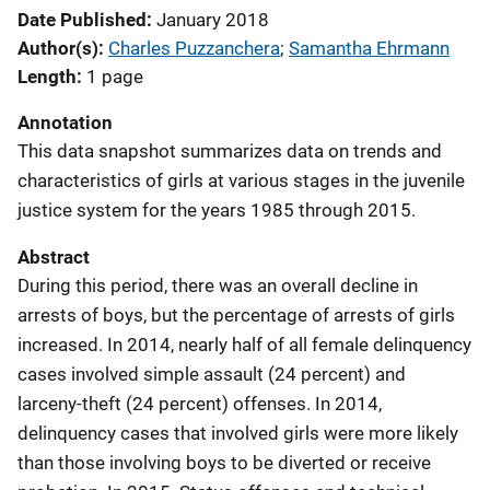
Date Published
January 2018
Author(s)
Charles Puzzanchera
; 
Samantha Ehrmann
Length
1 page
Annotation
This data snapshot summarizes data on trends and
characteristics of girls at various stages in the juvenile
justice system for the years 1985 through 2015.
Abstract
During this period, there was an overall decline in
arrests of boys, but the percentage of arrests of girls
increased. In 2014, nearly half of all female delinquency
cases involved simple assault (24 percent) and
larceny-theft (24 percent) offenses. In 2014,
delinquency cases that involved girls were more likely
than those involving boys to be diverted or receive