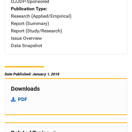
OJJDP-Sponsored
Publication Type
Research (Applied/Empirical)
Report (Summary)
Report (Study/Research)
Issue Overview
Data Snapshot
Date Published: January 1, 2018
Downloads
PDF