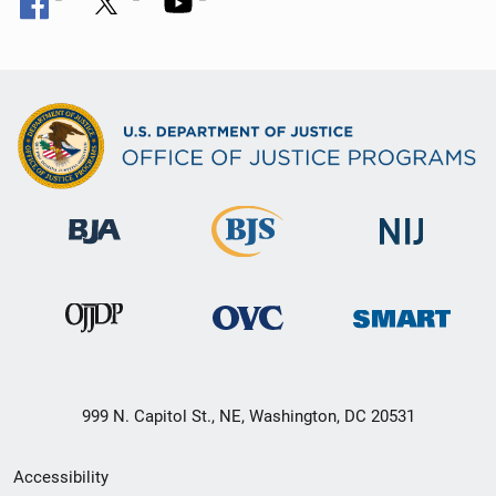
999 N. Capitol St., NE, Washington, DC 20531
Secondary
Accessibility