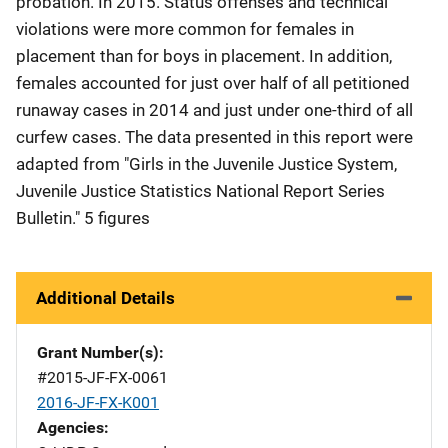
probation. In 2015. Status offenses and technical
violations were more common for females in
placement than for boys in placement. In addition,
females accounted for just over half of all petitioned
runaway cases in 2014 and just under one-third of all
curfew cases. The data presented in this report were
adapted from "Girls in the Juvenile Justice System,
Juvenile Justice Statistics National Report Series
Bulletin." 5 figures
Additional Details
Grant Number(s)
#2015-JF-FX-0061
2016-JF-FX-K001
Agencies