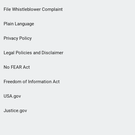
Footer
File Whistleblower Complaint
link
Plain Language
menu
Privacy Policy
Legal Policies and Disclaimer
No FEAR Act
Freedom of Information Act
USA.gov
Justice.gov