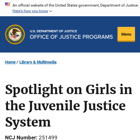
Skip
An official website of the United States government, Department of Justice.
Here's how you know
to
main
content
Menu
Home
Library & Multimedia
Spotlight on Girls in
the Juvenile Justice
System
NCJ Number
251499