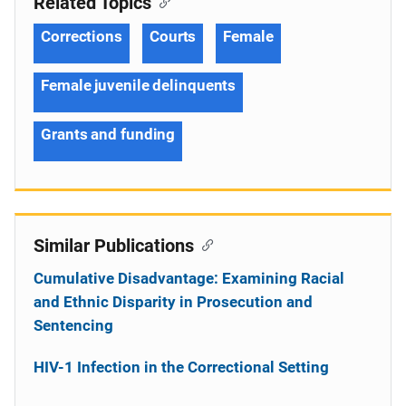
Related Topics
Corrections
Courts
Female
Female juvenile delinquents
Grants and funding
Similar Publications
Cumulative Disadvantage: Examining Racial
and Ethnic Disparity in Prosecution and
Sentencing
HIV-1 Infection in the Correctional Setting