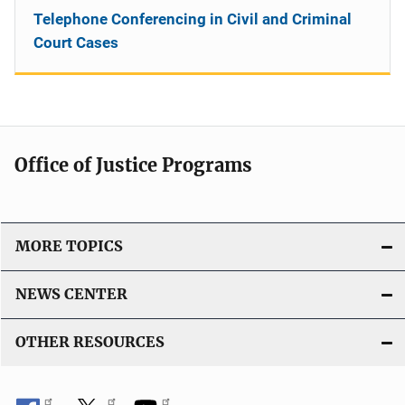
Telephone Conferencing in Civil and Criminal
Court Cases
Office of Justice Programs
MORE TOPICS
NEWS CENTER
OTHER RESOURCES