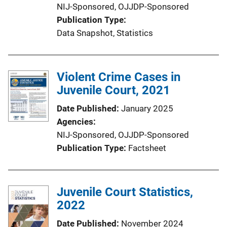
NIJ-Sponsored,
OJJDP-Sponsored
Publication Type
Data Snapshot
, 
Statistics
Violent Crime Cases in
Juvenile Court, 2021
Date Published
January 2025
Agencies
NIJ-Sponsored,
OJJDP-Sponsored
Publication Type
Factsheet
Juvenile Court Statistics,
2022
Date Published
November 2024