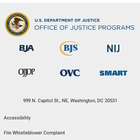
999 N. Capitol St., NE, Washington, DC 20531
Secondary
Accessibility
Footer
File Whistleblower Complaint