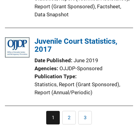
Report (Grant Sponsored)
, 
Factsheet
, 
Data Snapshot
Juvenile Court Statistics,
2017
Date Published
June 2019
Agencies
OJJDP-Sponsored
Publication Type
Statistics
, 
Report (Grant Sponsored)
, 
Report (Annual/Periodic)
Pagination
1
2
3
Current
Page
Page
page