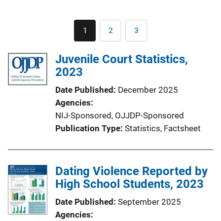
Pagination
1
2
3
Current
Page
Page
page
Juvenile Court Statistics,
2023
Date Published
December 2025
Agencies
NIJ-Sponsored,
OJJDP-Sponsored
Publication Type
Statistics
, 
Factsheet
Dating Violence Reported by
High School Students, 2023
Date Published
September 2025
Agencies