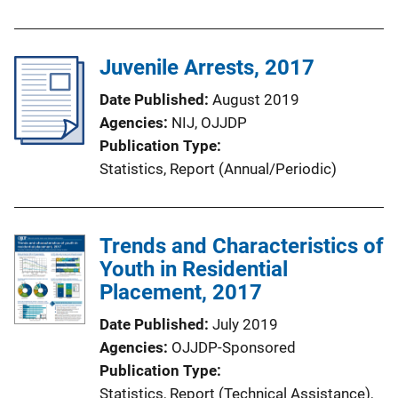
Juvenile Arrests, 2017
Date Published
August 2019
Agencies
NIJ,
OJJDP
Publication Type
Statistics
, 
Report (Annual/Periodic)
Trends and Characteristics of
Youth in Residential
Placement, 2017
Date Published
July 2019
Agencies
OJJDP-Sponsored
Publication Type
Statistics
, 
Report (Technical Assistance)
, 