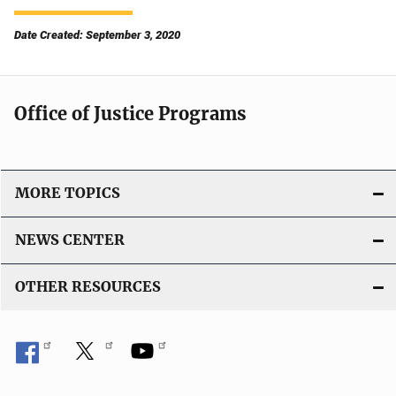
Date Created: September 3, 2020
Office of Justice Programs
MORE TOPICS
NEWS CENTER
OTHER RESOURCES