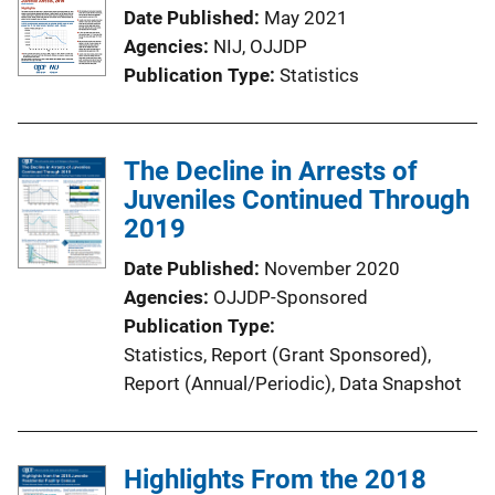
Date Published
May 2021
Agencies
NIJ,
OJJDP
Publication Type
Statistics
The Decline in Arrests of
Juveniles Continued Through
2019
Date Published
November 2020
Agencies
OJJDP-Sponsored
Publication Type
Statistics
, 
Report (Grant Sponsored)
, 
Report (Annual/Periodic)
, 
Data Snapshot
Highlights From the 2018