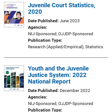
Juvenile Court Statistics,
2020
Date Published
June 2023
Agencies
NIJ-Sponsored,
OJJDP-Sponsored
Publication Type
Research (Applied/Empirical)
, 
Statistics
Youth and the Juvenile
Justice System: 2022
National Report
Date Published
December 2022
Agencies
NIJ-Sponsored,
OJJDP-Sponsored
Publication Type