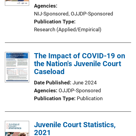
Agencies
NIJ-Sponsored,
OJJDP-Sponsored
Publication Type
Research (Applied/Empirical)
The Impact of COVID-19 on
the Nation's Juvenile Court
Caseload
Date Published
June 2024
Agencies
OJJDP-Sponsored
Publication Type
Publication
Juvenile Court Statistics,
2021