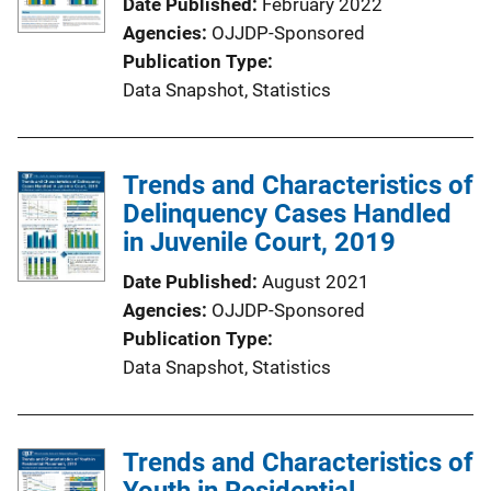
Date Published
February 2022
Agencies
OJJDP-Sponsored
Publication Type
Data Snapshot
, 
Statistics
Trends and Characteristics of
Delinquency Cases Handled
in Juvenile Court, 2019
Date Published
August 2021
Agencies
OJJDP-Sponsored
Publication Type
Data Snapshot
, 
Statistics
Trends and Characteristics of
Youth in Residential