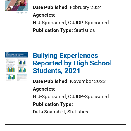
Date Published
February 2024
Agencies
NIJ-Sponsored,
OJJDP-Sponsored
Publication Type
Statistics
Bullying Experiences
Reported by High School
Students, 2021
Date Published
November 2023
Agencies
NIJ-Sponsored,
OJJDP-Sponsored
Publication Type
Data Snapshot
, 
Statistics