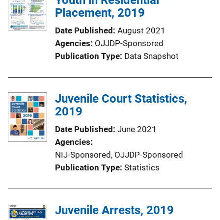
Placement, 2019
Date Published
August 2021
Agencies
OJJDP-Sponsored
Publication Type
Data Snapshot
Juvenile Court Statistics,
2019
Date Published
June 2021
Agencies
NIJ-Sponsored,
OJJDP-Sponsored
Publication Type
Statistics
Juvenile Arrests, 2019