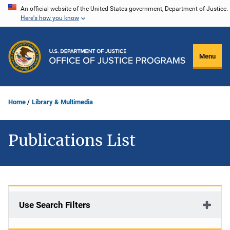
Skip
An official website of the United States government, Department of Justice.
Here's how you know
to
main
content
Menu
Home
Library & Multimedia
Publications List
Use Search Filters