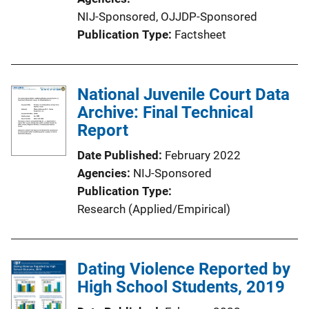
NIJ-Sponsored,
OJJDP-Sponsored
Publication Type
Factsheet
National Juvenile Court Data
Archive: Final Technical
Report
Date Published
February 2022
Agencies
NIJ-Sponsored
Publication Type
Research (Applied/Empirical)
Dating Violence Reported by
High School Students, 2019