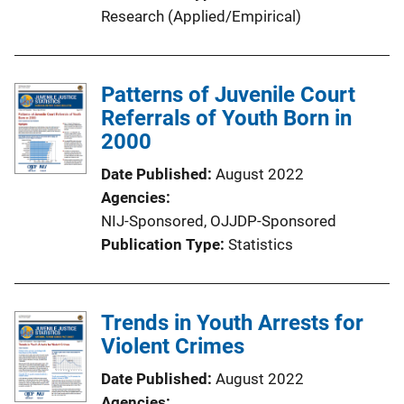
Research (Applied/Empirical)
Patterns of Juvenile Court
Referrals of Youth Born in
2000
Date Published
August 2022
Agencies
NIJ-Sponsored,
OJJDP-Sponsored
Publication Type
Statistics
Trends in Youth Arrests for
Violent Crimes
Date Published
August 2022
Agencies