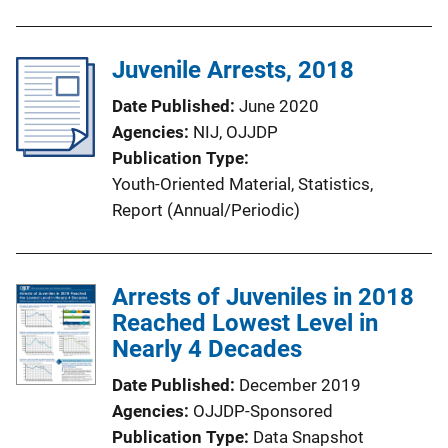
Juvenile Arrests, 2018
Date Published
June 2020
Agencies
NIJ,
OJJDP
Publication Type
Youth-Oriented Material
, 
Statistics
, 
Report (Annual/Periodic)
Arrests of Juveniles in 2018
Reached Lowest Level in
Nearly 4 Decades
Date Published
December 2019
Agencies
OJJDP-Sponsored
Publication Type
Data Snapshot