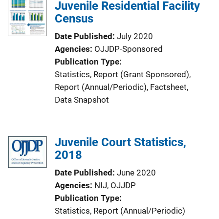
Juvenile Residential Facility
Census
Date Published
July 2020
Agencies
OJJDP-Sponsored
Publication Type
Statistics
, 
Report (Grant Sponsored)
, 
Report (Annual/Periodic)
, 
Factsheet
, 
Data Snapshot
Juvenile Court Statistics,
2018
Date Published
June 2020
Agencies
NIJ,
OJJDP
Publication Type
Statistics
, 
Report (Annual/Periodic)