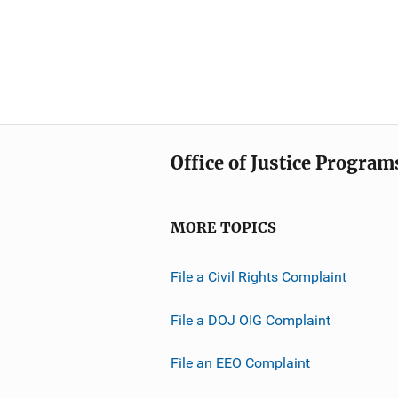
Office of Justice Program
MORE TOPICS
File a Civil Rights Complaint
File a DOJ OIG Complaint
File an EEO Complaint