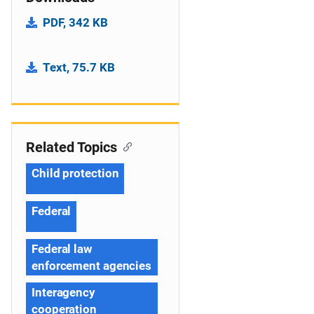
PDF, 342 KB
Text, 75.7 KB
Related Topics
Child protection
Federal
Federal law
enforcement agencies
Interagency
cooperation