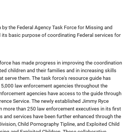
en by the Federal Agency Task Force for Missing and
ll its basic purpose of coordinating Federal services for
k force has made progress in improving the coordination
ed children and their families and in increasing skills
t serve them. The task force's resource guide has
15,000 law enforcement agencies throughout the
 enforcement agencies have access to the guide through
erence Service. The newly established Jimmy Ryce
in more than 250 law enforcement executives in its first
ies and services have been further enhanced through the
ivision, Child Pornography Tipline, and Exploited Child
ssing and Exploited Children. These collaborative