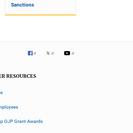
Sanctions
ER RESOURCES
ve
mployees
p OJP Grant Awards