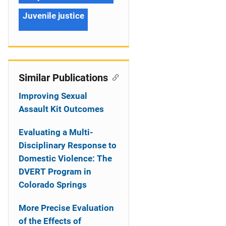
Juvenile justice
Similar Publications
Improving Sexual
Assault Kit Outcomes
Evaluating a Multi-
Disciplinary Response to
Domestic Violence: The
DVERT Program in
Colorado Springs
More Precise Evaluation
of the Effects of