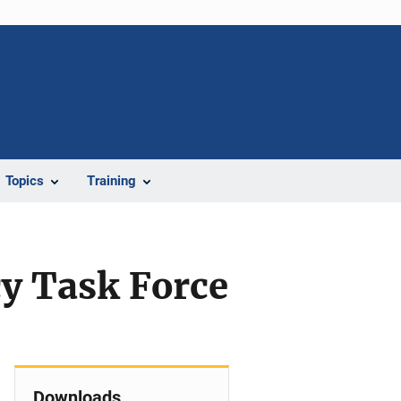
Topics
Training
cy Task Force
n
Downloads