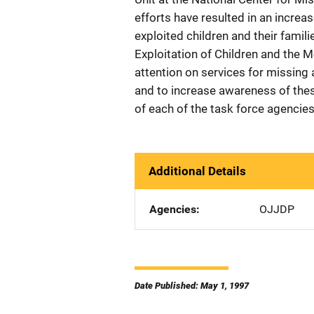
efforts have resulted in an increa
exploited children and their fami
Exploitation of Children and the 
attention on services for missing 
and to increase awareness of thes
of each of the task force agencies
Additional Details
Agencies
OJJDP
Date Published: May 1, 1997