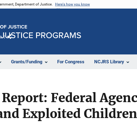
vernment, Department of Justice.
Here's how you know
e
Share
Grants/Funding
For Congress
NCJRS Library
t Report: Federal Agen
and Exploited Childre