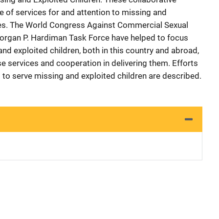
se of services for and attention to missing and
lies. The World Congress Against Commercial Sexual
Morgan P. Hardiman Task Force have helped to focus
and exploited children, both in this country and abroad,
e services and cooperation in delivering them. Efforts
 to serve missing and exploited children are described.