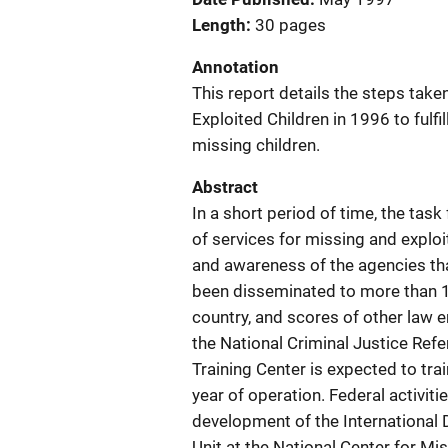
Length
30 pages
Annotation
This report details the steps tak
Exploited Children in 1996 to fulfi
missing children.
Abstract
In a short period of time, the tas
of services for missing and exploit
and awareness of the agencies tha
been disseminated to more than 
country, and scores of other law
the National Criminal Justice Ref
Training Center is expected to tra
year of operation. Federal activit
development of the International D
Unit at the National Center for Mi