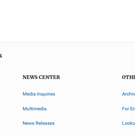
s
NEWS CENTER
OTH
Media Inquiries
Archi
Multimedia
For E
News Releases
Looku