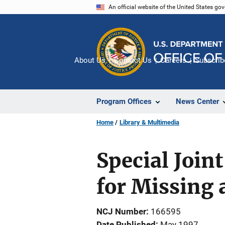
Skip
An official website of the United States go
to
main
content
About Us
Contact Us
Careers
Subscrib
Program Offices
News Center
Home
Library & Multimedia
Special Join
for Missing 
NCJ Number
166595
Date Published
May 1997