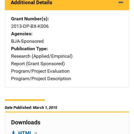
Additional Details
Grant Number(s)
2013-DP-BX-K006
Agencies
BJA-Sponsored
Publication Type
Research (Applied/Empirical)
Report (Grant Sponsored)
Program/Project Evaluation
Program/Project Description
Date Published: March 1, 2015
Downloads
HTML