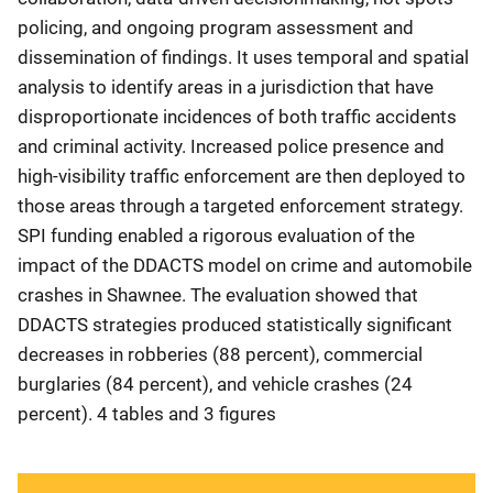
policing, and ongoing program assessment and
dissemination of findings. It uses temporal and spatial
analysis to identify areas in a jurisdiction that have
disproportionate incidences of both traffic accidents
and criminal activity. Increased police presence and
high-visibility traffic enforcement are then deployed to
those areas through a targeted enforcement strategy.
SPI funding enabled a rigorous evaluation of the
impact of the DDACTS model on crime and automobile
crashes in Shawnee. The evaluation showed that
DDACTS strategies produced statistically significant
decreases in robberies (88 percent), commercial
burglaries (84 percent), and vehicle crashes (24
percent). 4 tables and 3 figures