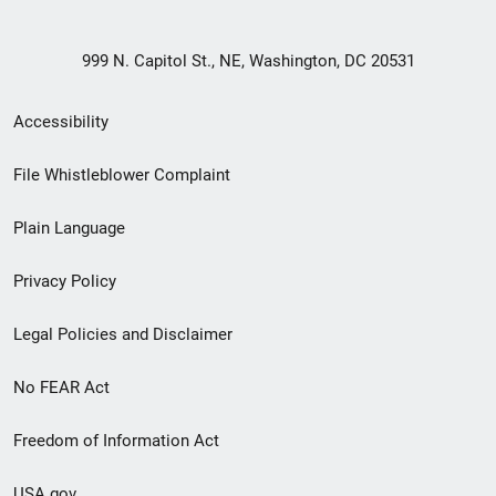
999 N. Capitol St., NE, Washington, DC 20531
Secondary
Accessibility
Footer
File Whistleblower Complaint
link
Plain Language
menu
Privacy Policy
Legal Policies and Disclaimer
No FEAR Act
Freedom of Information Act
USA.gov