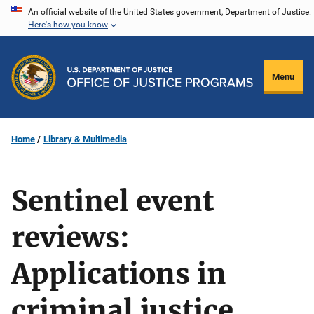
Skip
An official website of the United States government, Department of Justice.
Here's how you know
to
main
content
Menu
Home
Library & Multimedia
Sentinel event
reviews:
Applications in
criminal justice