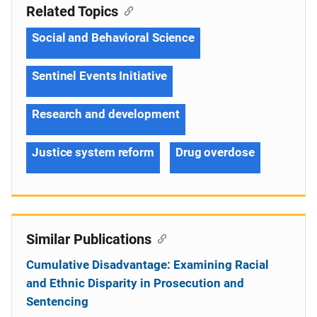
Related Topics
Social and Behavioral Science
Sentinel Events Initiative
Research and development
Justice system reform
Drug overdose
Similar Publications
Cumulative Disadvantage: Examining Racial
and Ethnic Disparity in Prosecution and
Sentencing