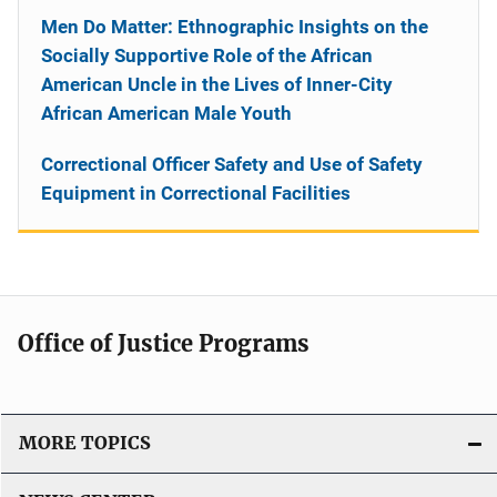
Men Do Matter: Ethnographic Insights on the
Socially Supportive Role of the African
American Uncle in the Lives of Inner-City
African American Male Youth
Correctional Officer Safety and Use of Safety
Equipment in Correctional Facilities
Office of Justice Programs
MORE TOPICS