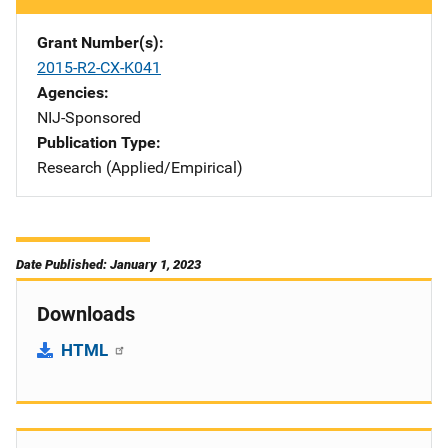
Grant Number(s)
2015-R2-CX-K041
Agencies
NIJ-Sponsored
Publication Type
Research (Applied/Empirical)
Date Published: January 1, 2023
Downloads
HTML