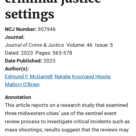
settings
NCJ Number
307946
Journal
Journal of Crime & Justice
Volume: 46
Issue: 5
Dated: 2023
Pages: 563-578
Date Published
2023
Author(s)
Edmund F. McGarrell
; 
Natalie Kroovand Hipple
; 
Mallory O’Brien
Annotation
This article reports on a research study that examined
three midwestern cities’ use of the sentinel event
review process to investigate critical incidents such as
mass shootings; results suggest that the reviews may