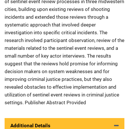
of sentinel event review processes in three midwestern
cities, building upon existing reviews of shooting
incidents and extended those reviews through a
systematic approach that involved deeper
investigation into specific critical incidents. The
research involved participant observation, review of the
materials related to the sentinel event reviews, and a
small number of key actor interviews. The results
suggest that the reviews hold promise for informing
decision makers on system weaknesses and for
improving criminal justice practices, but they also
revealed obstacles to effective implementation and
utilization of sentinel event reviews in criminal justice
settings. Publisher Abstract Provided
Additional Details