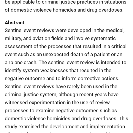
be applicable to criminal justice practices in situations
of domestic violence homicides and drug overdoses.
Abstract
Sentinel event reviews were developed in the medical,
military, and aviation fields and involve systematic
assessment of the processes that resulted in a critical
event such as an unexpected death of a patient or an
airplane crash. The sentinel event review is intended to
identify system weaknesses that resulted in the
negative outcome and to inform corrective actions.
Sentinel event reviews have rarely been used in the
criminal justice system, although recent years have
witnessed experimentation in the use of review
processes to examine negative outcomes such as
domestic violence homicides and drug overdoses. This
study examined the development and implementation