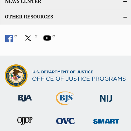
NEWS CENTER
OTHER RESOURCES