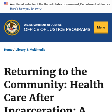
Skip
An official website of the United States government, Department of Justice.
Here's how you know
to
main
content
Menu
Home
Library & Multimedia
Returning to the
Community: Health
Care After
Incarceration: A