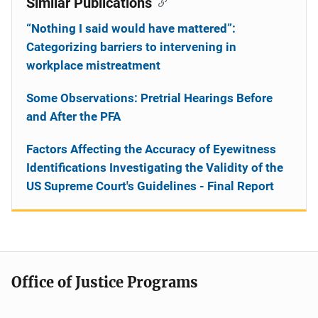
Similar Publications
“Nothing I said would have mattered”:
Categorizing barriers to intervening in
workplace mistreatment
Some Observations: Pretrial Hearings Before
and After the PFA
Factors Affecting the Accuracy of Eyewitness
Identifications Investigating the Validity of the
US Supreme Court's Guidelines - Final Report
Office of Justice Programs