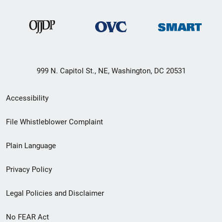
999 N. Capitol St., NE, Washington, DC 20531
Secondary
Accessibility
Footer
File Whistleblower Complaint
link
Plain Language
menu
Privacy Policy
Legal Policies and Disclaimer
No FEAR Act