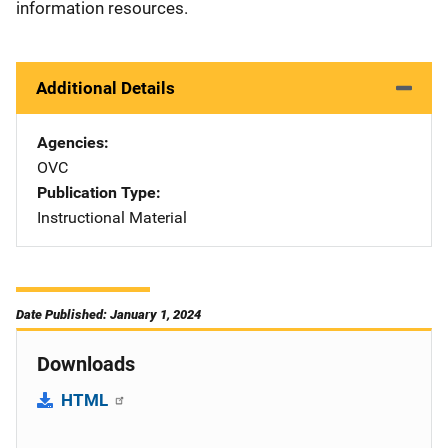
information resources.
Additional Details
Agencies
OVC
Publication Type
Instructional Material
Date Published: January 1, 2024
Downloads
HTML