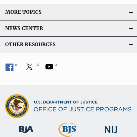
MORE TOPICS
NEWS CENTER
OTHER RESOURCES