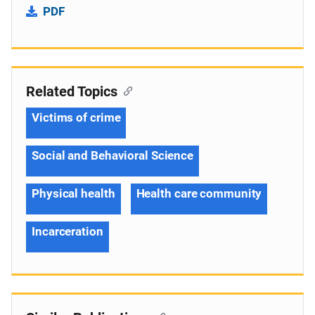
PDF
Related Topics
Victims of crime
Social and Behavioral Science
Physical health
Health care community
Incarceration