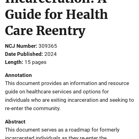
Guide for Health
Care Reentry
NCJ Number
309365
Date Published
2024
Length
15 pages
Annotation
This document provides an information and resource
guide on healthcare services and options for
individuals who are exiting incarceration and seeking to
re-enter the community.
Abstract
This document serves as a roadmap for formerly
incarcerated individuals as they re-enter the