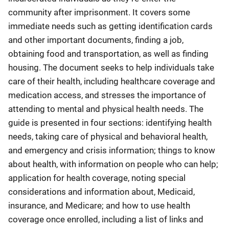
community after imprisonment. It covers some
immediate needs such as getting identification cards
and other important documents, finding a job,
obtaining food and transportation, as well as finding
housing. The document seeks to help individuals take
care of their health, including healthcare coverage and
medication access, and stresses the importance of
attending to mental and physical health needs. The
guide is presented in four sections: identifying health
needs, taking care of physical and behavioral health,
and emergency and crisis information; things to know
about health, with information on people who can help;
application for health coverage, noting special
considerations and information about, Medicaid,
insurance, and Medicare; and how to use health
coverage once enrolled, including a list of links and