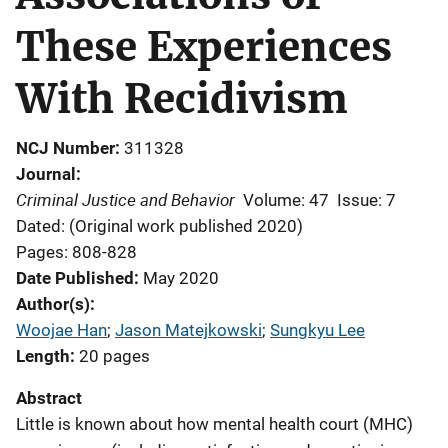
These Experiences
With Recidivism
NCJ Number
311328
Journal
Criminal Justice and Behavior
Volume: 47
Issue: 7
Dated: (Original work published 2020)
Pages: 808-828
Date Published
May 2020
Author(s)
Woojae Han
; 
Jason Matejkowski
; 
Sungkyu Lee
Length
20 pages
Abstract
Little is known about how mental health court (MHC)