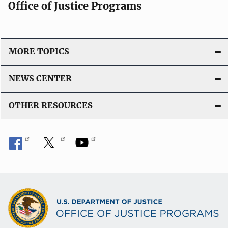
Office of Justice Programs
MORE TOPICS
NEWS CENTER
OTHER RESOURCES