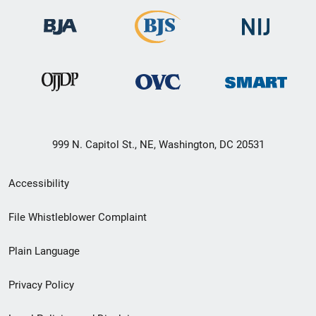
999 N. Capitol St., NE, Washington, DC 20531
Secondary
Accessibility
Footer
File Whistleblower Complaint
link
Plain Language
menu
Privacy Policy