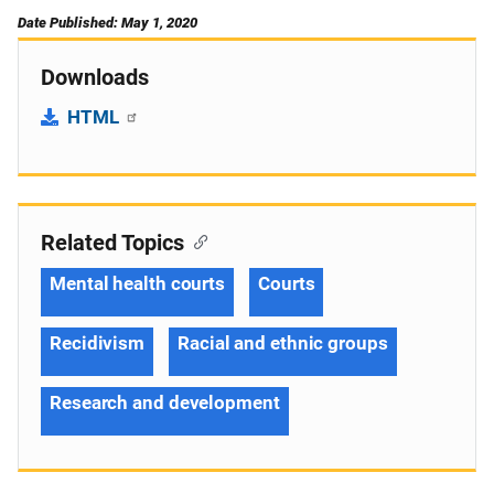
Date Published: May 1, 2020
Downloads
HTML
Related Topics
Mental health courts
Courts
Recidivism
Racial and ethnic groups
Research and development