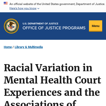
Skip
An official website of the United States government, Department of Justice.
Here's how you know
to
main
content
Menu
Home
Library & Multimedia
Racial Variation in
Mental Health Court
Experiences and the
Associations of