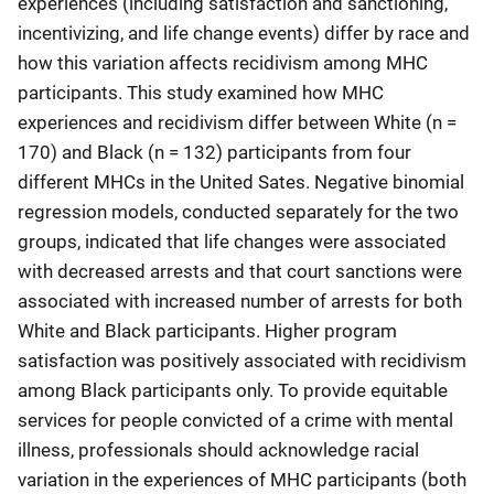
experiences (including satisfaction and sanctioning,
incentivizing, and life change events) differ by race and
how this variation affects recidivism among MHC
participants. This study examined how MHC
experiences and recidivism differ between White (n =
170) and Black (n = 132) participants from four
different MHCs in the United Sates. Negative binomial
regression models, conducted separately for the two
groups, indicated that life changes were associated
with decreased arrests and that court sanctions were
associated with increased number of arrests for both
White and Black participants. Higher program
satisfaction was positively associated with recidivism
among Black participants only. To provide equitable
services for people convicted of a crime with mental
illness, professionals should acknowledge racial
variation in the experiences of MHC participants (both