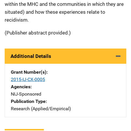
within the MHC and the communities in which they are
situated) and how these experiences relate to
recidivism.
(Publisher abstract provided.)
Additional Details
Grant Number(s)
2015-IJ-CX-0005
Agencies
NIJ-Sponsored
Publication Type
Research (Applied/Empirical)