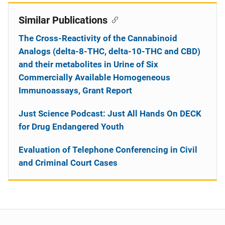
Similar Publications
The Cross-Reactivity of the Cannabinoid
Analogs (delta-8-THC, delta-10-THC and CBD)
and their metabolites in Urine of Six
Commercially Available Homogeneous
Immunoassays, Grant Report
Just Science Podcast: Just All Hands On DECK
for Drug Endangered Youth
Evaluation of Telephone Conferencing in Civil
and Criminal Court Cases