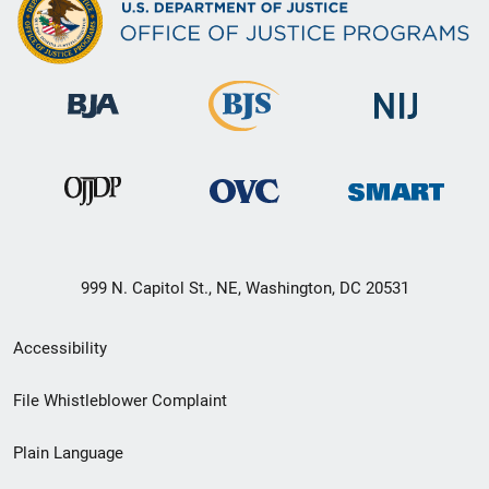
999 N. Capitol St., NE, Washington, DC 20531
Secondary
Accessibility
Footer
File Whistleblower Complaint
link
Plain Language
menu