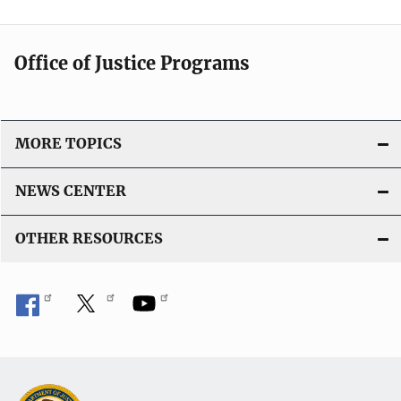
Office of Justice Programs
MORE TOPICS
NEWS CENTER
OTHER RESOURCES