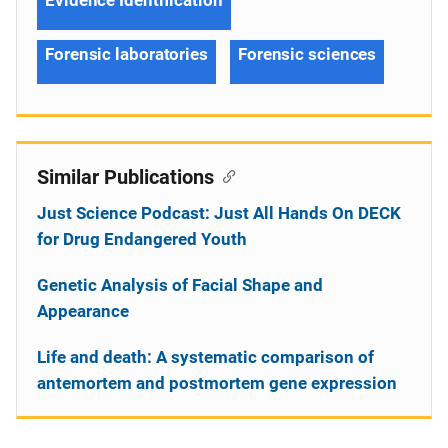
Forensic laboratories
Forensic sciences
Similar Publications
Just Science Podcast: Just All Hands On DECK
for Drug Endangered Youth
Genetic Analysis of Facial Shape and
Appearance
Life and death: A systematic comparison of
antemortem and postmortem gene expression