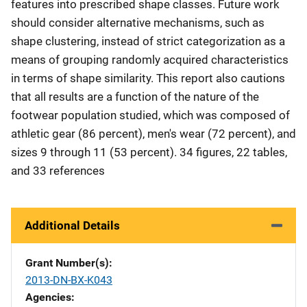
features into prescribed shape classes. Future work
should consider alternative mechanisms, such as
shape clustering, instead of strict categorization as a
means of grouping randomly acquired characteristics
in terms of shape similarity. This report also cautions
that all results are a function of the nature of the
footwear population studied, which was composed of
athletic gear (86 percent), men's wear (72 percent), and
sizes 9 through 11 (53 percent). 34 figures, 22 tables,
and 33 references
Additional Details
Grant Number(s)
2013-DN-BX-K043
Agencies