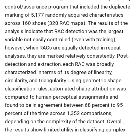
control/assurance program that included the duplicate
marking of 5,177 randomly acquired characteristics
across 160 shoes (320 RAC maps). The results of the
analysis indicate that RAC detection was the largest
variable not easily controlled (even with training);
however, when RACs are equally detected in repeat
analyses, they are marked relatively consistently. Post-
detection and extraction, each RAC was broadly
characterized in terms of its degree of linearity,
circularity, and triangularity. Using geometric shape
classification rules, automated shape attribution was
compared to human-perceptual assignments and
found to be in agreement between 68 percent to 95
percent of the time across 1,352 comparisons,
depending on the complexity of the dataset. Overall,
the results show limited utility in classifying complex