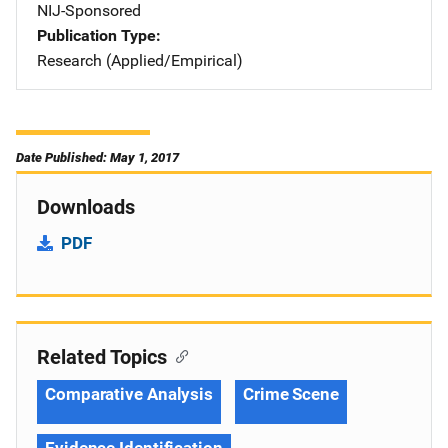
NIJ-Sponsored
Publication Type
Research (Applied/Empirical)
Date Published: May 1, 2017
Downloads
PDF
Related Topics
Comparative Analysis
Crime Scene
Evidence Identification