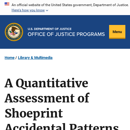
Skip
An official website of the United States government, Department of Justice.
Here's how you know
to
main
content
Menu
Home
Library & Multimedia
A Quantitative
Assessment of
Shoeprint
Accidental Patterns