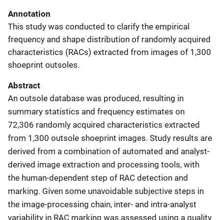
Annotation
This study was conducted to clarify the empirical
frequency and shape distribution of randomly acquired
characteristics (RACs) extracted from images of 1,300
shoeprint outsoles.
Abstract
An outsole database was produced, resulting in
summary statistics and frequency estimates on
72,306 randomly acquired characteristics extracted
from 1,300 outsole shoeprint images. Study results are
derived from a combination of automated and analyst-
derived image extraction and processing tools, with
the human-dependent step of RAC detection and
marking. Given some unavoidable subjective steps in
the image-processing chain, inter- and intra-analyst
variability in RAC marking was assessed using a quality