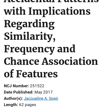
with Implications
Regarding
Similarity,
Frequency and
Chance Association
of Features
NCJ Number
251522
Date Published
May 2017
Author(s)
Jacqueline A. Speir
Length
62 pages