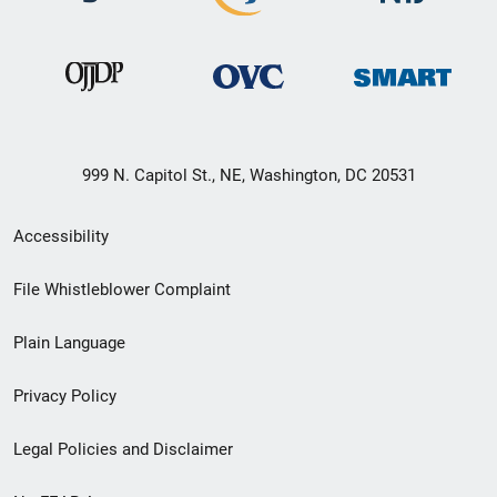
999 N. Capitol St., NE, Washington, DC 20531
Secondary
Accessibility
Footer
File Whistleblower Complaint
link
Plain Language
menu
Privacy Policy
Legal Policies and Disclaimer