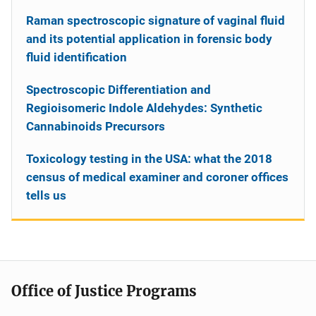
Raman spectroscopic signature of vaginal fluid
and its potential application in forensic body
fluid identification
Spectroscopic Differentiation and
Regioisomeric Indole Aldehydes: Synthetic
Cannabinoids Precursors
Toxicology testing in the USA: what the 2018
census of medical examiner and coroner offices
tells us
Office of Justice Programs