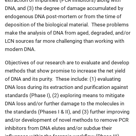
DNA, and (3) the degree of damage accumulated by
endogenous DNA post-mortem or from the time of
deposition of the biological material. These problems
make the analysis of DNA from aged, degraded, and/or
LCN sources far more challenging than working with
modern DNA.
Objectives of our research are to evaluate and develop
methods that show promise to increase the net yield
of DNA and its purity. These include: (1) evaluating
DNA loss during its extraction and purification against
standards (Phase I), (2) exploring means to mitigate
DNA loss and/or further damage to the molecules in
the standards (Phases I & II), and (3) further improving
and/or development of novel methods to remove PCR
inhibitors from DNA elutes and/or subdue their