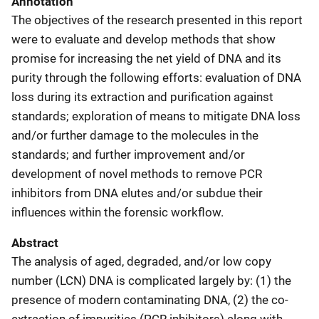
Annotation
The objectives of the research presented in this report
were to evaluate and develop methods that show
promise for increasing the net yield of DNA and its
purity through the following efforts: evaluation of DNA
loss during its extraction and purification against
standards; exploration of means to mitigate DNA loss
and/or further damage to the molecules in the
standards; and further improvement and/or
development of novel methods to remove PCR
inhibitors from DNA elutes and/or subdue their
influences within the forensic workflow.
Abstract
The analysis of aged, degraded, and/or low copy
number (LCN) DNA is complicated largely by: (1) the
presence of modern contaminating DNA, (2) the co-
extraction of impurities (PCR inhibitors) along with