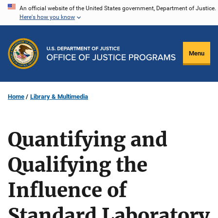
Skip
An official website of the United States government, Department of Justice.
Here's how you know
to
main
content
Menu
Home
Library & Multimedia
Quantifying and
Qualifying the
Influence of
Standard Laboratory