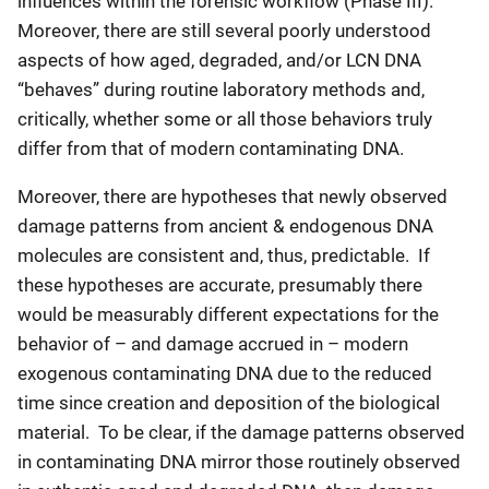
influences within the forensic workflow (Phase III).
Moreover, there are still several poorly understood
aspects of how aged, degraded, and/or LCN DNA
“behaves” during routine laboratory methods and,
critically, whether some or all those behaviors truly
differ from that of modern contaminating DNA.
Moreover, there are hypotheses that newly observed
damage patterns from ancient & endogenous DNA
molecules are consistent and, thus, predictable. If
these hypotheses are accurate, presumably there
would be measurably different expectations for the
behavior of – and damage accrued in – modern
exogenous contaminating DNA due to the reduced
time since creation and deposition of the biological
material. To be clear, if the damage patterns observed
in contaminating DNA mirror those routinely observed