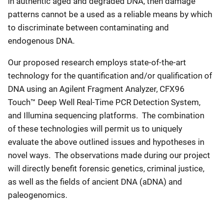
in authentic aged and degraded DNA, then damage
patterns cannot be a used as a reliable means by which
to discriminate between contaminating and
endogenous DNA.
Our proposed research employs state-of-the-art
technology for the quantification and/or qualification of
DNA using an Agilent Fragment Analyzer, CFX96
Touch™ Deep Well Real-Time PCR Detection System,
and Illumina sequencing platforms. The combination
of these technologies will permit us to uniquely
evaluate the above outlined issues and hypotheses in
novel ways. The observations made during our project
will directly benefit forensic genetics, criminal justice,
as well as the fields of ancient DNA (aDNA) and
paleogenomics.