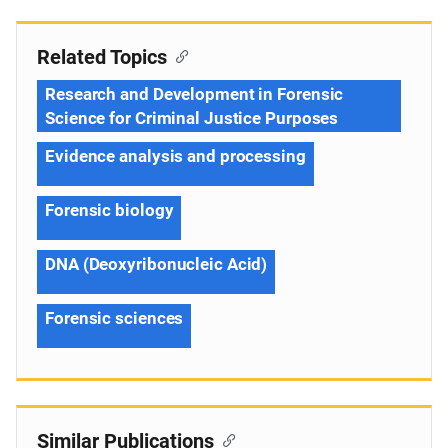
Related Topics
Research and Development in Forensic
Science for Criminal Justice Purposes
Evidence analysis and processing
Forensic biology
DNA (Deoxyribonucleic Acid)
Forensic sciences
Similar Publications