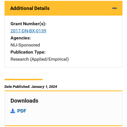
Additional Details
Grant Number(s)
2017-DN-BX-0139
Agencies
NIJ-Sponsored
Publication Type
Research (Applied/Empirical)
Date Published: January 1, 2024
Downloads
PDF