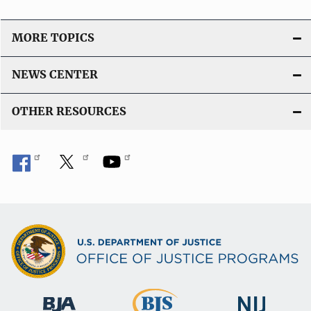
MORE TOPICS
NEWS CENTER
OTHER RESOURCES