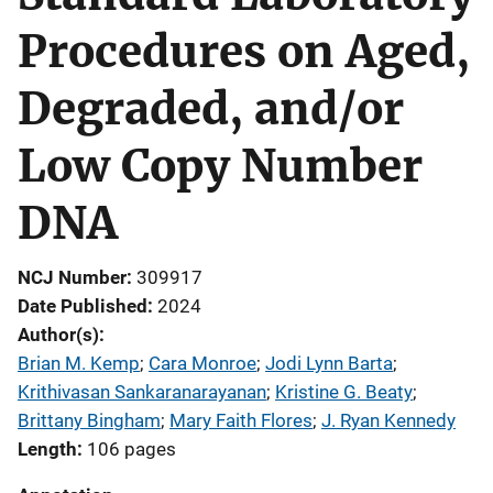
Procedures on Aged,
Degraded, and/or
Low Copy Number
DNA
NCJ Number
309917
Date Published
2024
Author(s)
Brian M. Kemp
; 
Cara Monroe
; 
Jodi Lynn Barta
; 
Krithivasan Sankaranarayanan
; 
Kristine G. Beaty
; 
Brittany Bingham
; 
Mary Faith Flores
; 
J. Ryan Kennedy
Length
106 pages