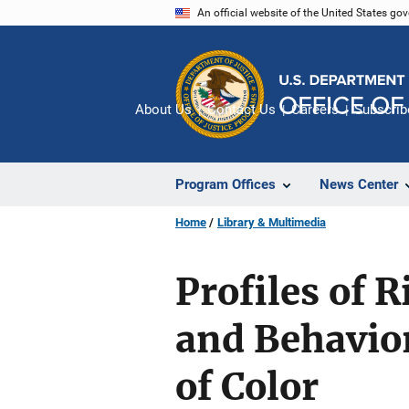
Skip
An official website of the United States go
to
main
content
About Us
Contact Us
Careers
Subscrib
Program Offices
News Center
Home
Library & Multimedia
Profiles of 
and Behavio
of Color