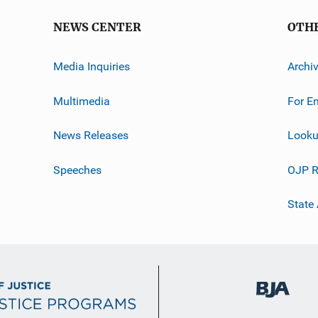
NEWS CENTER
OTH
Media Inquiries
Archi
Multimedia
For E
News Releases
Looku
Speeches
OJP R
State