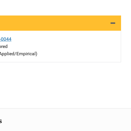
-0044
ored
Applied/Empirical)
s