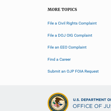
MORE TOPICS
File a Civil Rights Complaint
File a DOJ OIG Complaint
File an EEO Complaint
Find a Career
Submit an OJP FOIA Request