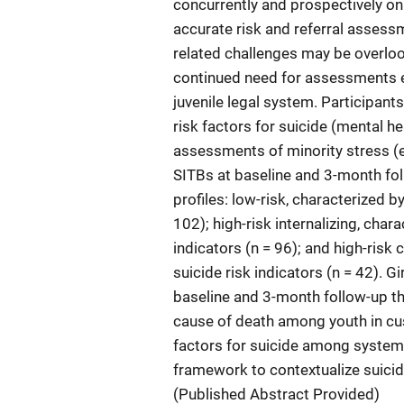
concurrently and prospectively on
accurate risk and referral assess
related challenges may be overloo
continued need for assessments eva
juvenile legal system. Participant
risk factors for suicide (mental 
assessments of minority stress (e
SITBs at baseline and 3-month foll
profiles: low-risk, characterized by
102); high-risk internalizing, char
indicators (n = 96); and high-risk 
suicide risk indicators (n = 42). G
baseline and 3-month follow-up than
cause of death among youth in cust
factors for suicide among system-
framework to contextualize suicid
(Published Abstract Provided)