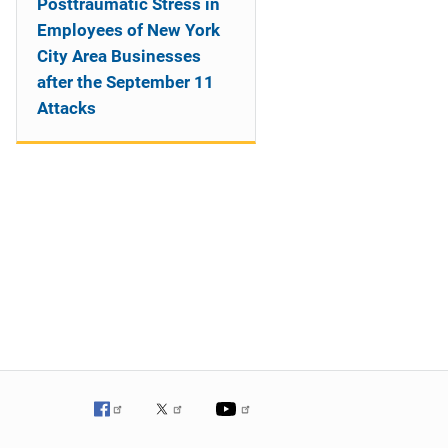
Posttraumatic Stress in
Employees of New York
City Area Businesses
after the September 11
Attacks