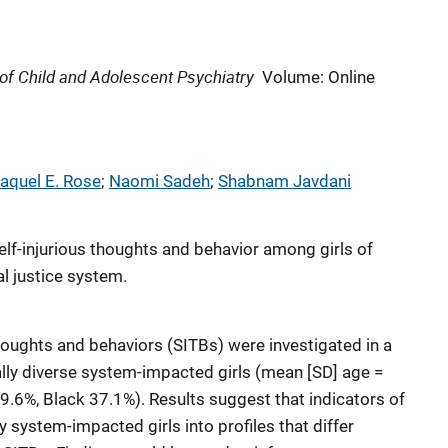
f Child and Adolescent Psychiatry
Volume: Online
aquel E. Rose
; 
Naomi Sadeh
; 
Shabnam Javdani
elf-injurious thoughts and behavior among girls of
al justice system.
 thoughts and behaviors (SITBs) were investigated in a
ally diverse system-impacted girls (mean [SD] age =
49.6%, Black 37.1%). Results suggest that indicators of
y system-impacted girls into profiles that differ