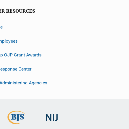
ER RESOURCES
ve
mployees
p OJP Grant Awards
esponse Center
 Administering Agencies