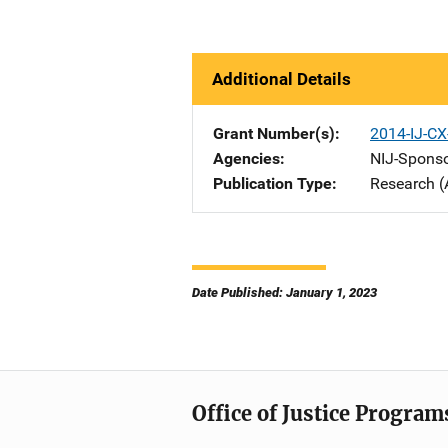
Additional Details
Grant Number(s)
2014-IJ-CX
Agencies
NIJ-Spons
Publication Type
Research (
Date Published: January 1, 2023
Office of Justice Program