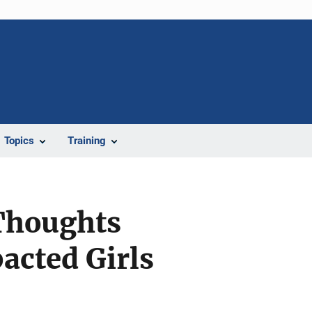
Topics
Training
 Thoughts
cted Girls