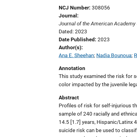
NCJ Number
308056
Journal
Journal of the American Academy o
Dated: 2023
Date Published
2023
Author(s)
Ana E. Sheehan
; 
Nadia Bounoua
; 
R
Annotation
This study examined the risk for s
color impacted by the juvenile leg
Abstract
Profiles of risk for self-injurious
sample of 240 racially and ethnic
14.5 [1.7] years, Hispanic/Latinx 
suicide risk can be used to classif