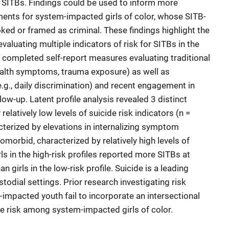
 SITBs. Findings could be used to inform more
ments for system-impacted girls of color, whose SITB-
ked or framed as criminal. These findings highlight the
luating multiple indicators of risk for SITBs in the
s completed self-report measures evaluating traditional
health symptoms, trauma exposure) as well as
.g., daily discrimination) and recent engagement in
ow-up. Latent profile analysis revealed 3 distinct
 relatively low levels of suicide risk indicators (n =
acterized by elevations in internalizing symptom
comorbid, characterized by relatively high levels of
irls in the high-risk profiles reported more SITBs at
 girls in the low-risk profile. Suicide is a leading
odial settings. Prior research investigating risk
impacted youth fail to incorporate an intersectional
e risk among system-impacted girls of color.