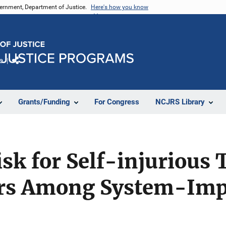
vernment, Department of Justice.
Here's how you know
e
Share
Grants/Funding
For Congress
NCJRS Library
Risk for Self-injurious
rs Among System-Impa