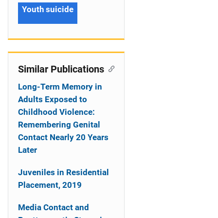
Youth suicide
Similar Publications
Long-Term Memory in
Adults Exposed to
Childhood Violence:
Remembering Genital
Contact Nearly 20 Years
Later
Juveniles in Residential
Placement, 2019
Media Contact and