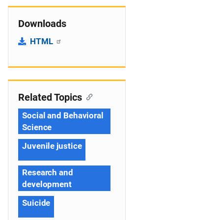
Downloads
HTML
Related Topics
Social and Behavioral
Science
Juvenile justice
Research and
development
Suicide