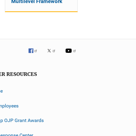
Multilevel Framework
ER RESOURCES
ve
mployees
p OJP Grant Awards
esponse Center