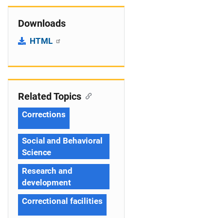
Downloads
HTML
Related Topics
Corrections
Social and Behavioral
Science
Research and
development
Correctional facilities