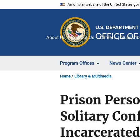
Skip
An official website of the United States go
to
main
content
About Us
Contact Us
Careers
Subscrib
Program Offices
News Center
Home
Library & Multimedia
Prison Perso
Solitary Con
Incarcerate