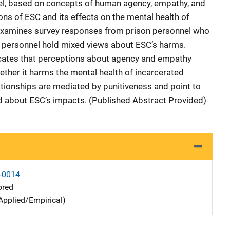
el, based on concepts of human agency, empathy, and
ons of ESC and its effects on the mental health of
examines survey responses from prison personnel who
t personnel hold mixed views about ESC’s harms.
icates that perceptions about agency and empathy
ther it harms the mental health of incarcerated
ationships are mediated by punitiveness and point to
d about ESC’s impacts. (Published Abstract Provided)
-0014
ored
Applied/Empirical)