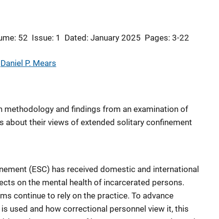
ume: 52
Issue: 1
Dated: January 2025
Pages: 3-22
 
Daniel P. Mears
ch methodology and findings from an examination of
 about their views of extended solitary confinement
inement (ESC) has received domestic and international
fects on the mental health of incarcerated persons.
ems continue to rely on the practice. To advance
is used and how correctional personnel view it, this