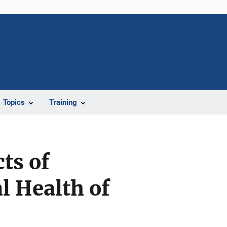
Topics
Training
ts of
l Health of