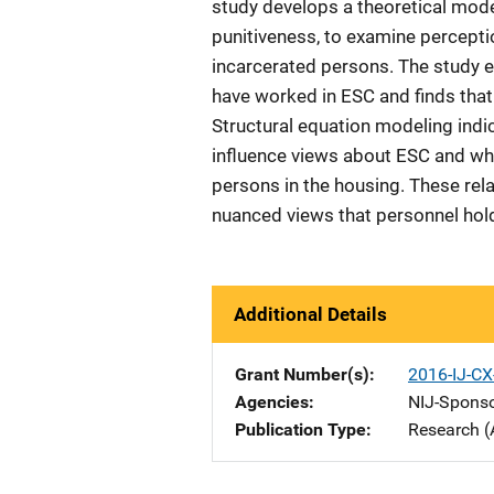
study develops a theoretical mod
punitiveness, to examine percepti
incarcerated persons. The study 
have worked in ESC and finds tha
Structural equation modeling ind
influence views about ESC and whe
persons in the housing. These rel
nuanced views that personnel hol
Additional Details
Grant Number(s)
2016-IJ-CX
Agencies
NIJ-Spons
Publication Type
Research (