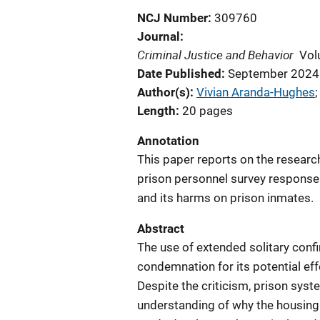
NCJ Number
309760
Journal
Criminal Justice and Behavior
Vol
Date Published
September 2024
Author(s)
Vivian Aranda-Hughes
;
Length
20 pages
Annotation
This paper reports on the resear
prison personnel survey responses
and its harms on prison inmates.
Abstract
The use of extended solitary conf
condemnation for its potential ef
Despite the criticism, prison syst
understanding of why the housing 