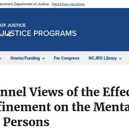
vernment, Department of Justice.
Here's how you know
e
Share
Grants/Funding
For Congress
NCJRS Library
nnel Views of the Effec
finement on the Menta
d Persons