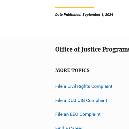
Date Published: September 1, 2024
Office of Justice Program
MORE TOPICS
File a Civil Rights Complaint
File a DOJ OIG Complaint
File an EEO Complaint
Find a Career