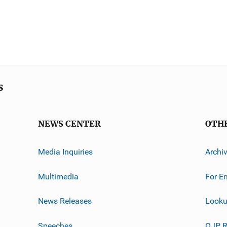
s
NEWS CENTER
OTH
Media Inquiries
Archi
Multimedia
For E
News Releases
Looku
Speeches
OJP R