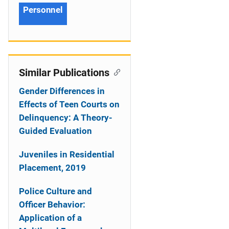
Personnel
Similar Publications
Gender Differences in
Effects of Teen Courts on
Delinquency: A Theory-
Guided Evaluation
Juveniles in Residential
Placement, 2019
Police Culture and
Officer Behavior:
Application of a