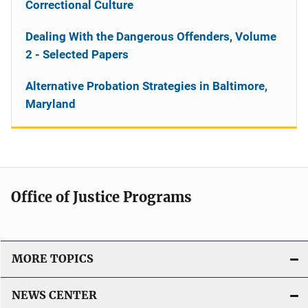
Correctional Culture
Dealing With the Dangerous Offenders, Volume
2 - Selected Papers
Alternative Probation Strategies in Baltimore,
Maryland
Office of Justice Programs
MORE TOPICS
NEWS CENTER