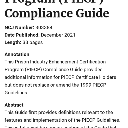
Compliance Guide
NCJ Number
303384
Date Published
December 2021
Length
33 pages
Annotation
This Prison Industry Enhancement Certification
Program (PIECP) Compliance Guide provides
additional information for PIECP Certificate Holders
but does not replace or amend the 1999 PIECP
Guidelines.
Abstract
This Guide first provides definitions relevant to the
features and implementation of the PIECP Guidelines.
This is followed by a major section of the Guide that