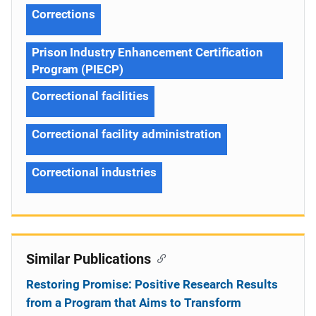
Corrections
Prison Industry Enhancement Certification
Program (PIECP)
Correctional facilities
Correctional facility administration
Correctional industries
Similar Publications
Restoring Promise: Positive Research Results
from a Program that Aims to Transform