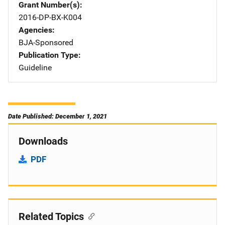
Grant Number(s)
2016-DP-BX-K004
Agencies
BJA-Sponsored
Publication Type
Guideline
Date Published: December 1, 2021
Downloads
PDF
Related Topics