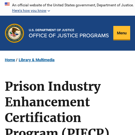
Skip
An official website of the United States government, Department of Justice.
Here's how you know
to
main
content
Menu
Home
Library & Multimedia
Prison Industry
Enhancement
Certification
Program (PIECP)