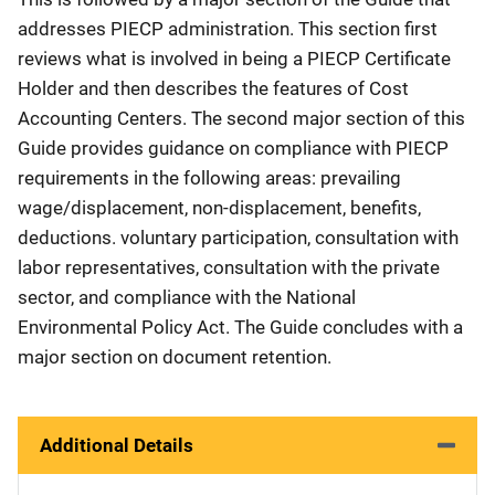
addresses PIECP administration. This section first
reviews what is involved in being a PIECP Certificate
Holder and then describes the features of Cost
Accounting Centers. The second major section of this
Guide provides guidance on compliance with PIECP
requirements in the following areas: prevailing
wage/displacement, non-displacement, benefits,
deductions. voluntary participation, consultation with
labor representatives, consultation with the private
sector, and compliance with the National
Environmental Policy Act. The Guide concludes with a
major section on document retention.
Additional Details