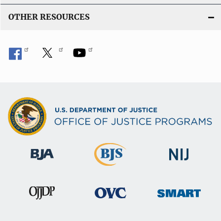
OTHER RESOURCES