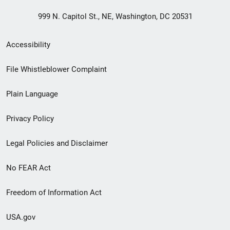
999 N. Capitol St., NE, Washington, DC 20531
Secondary
Accessibility
Footer
File Whistleblower Complaint
link
Plain Language
menu
Privacy Policy
Legal Policies and Disclaimer
No FEAR Act
Freedom of Information Act
USA.gov