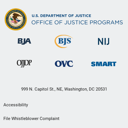
999 N. Capitol St., NE, Washington, DC 20531
Secondary
Accessibility
Footer
File Whistleblower Complaint
link