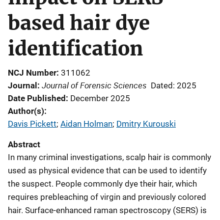
based hair dye
identification
NCJ Number
311062
Journal of Forensic Sciences
Journal
Dated: 2025
Date Published
December 2025
Author(s)
Davis Pickett
; 
Aidan Holman
; 
Dmitry Kurouski
Abstract
In many criminal investigations, scalp hair is commonly
used as physical evidence that can be used to identify
the suspect. People commonly dye their hair, which
requires prebleaching of virgin and previously colored
hair. Surface-enhanced raman spectroscopy (SERS) is