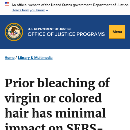
Skip
An official website of the United States government, Department of Justice.
Here's how you know
to
main
content
Menu
Home
Library & Multimedia
Prior bleaching of
virgin or colored
hair has minimal
impact on SERS-