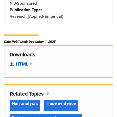
NIJ-Sponsored
Publication Type
Research (Applied/Empirical)
Date Published: December 1, 2025
Downloads
HTML
Related Topics
Hair analysis
Trace evidence