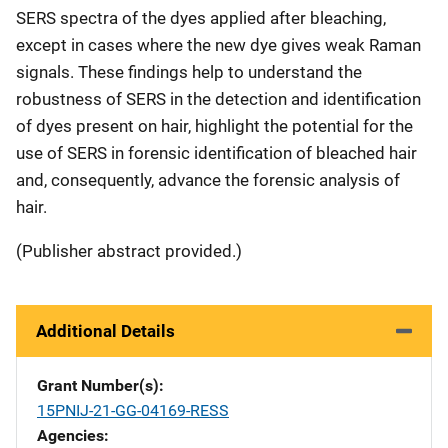
SERS spectra of the dyes applied after bleaching,
except in cases where the new dye gives weak Raman
signals. These findings help to understand the
robustness of SERS in the detection and identification
of dyes present on hair, highlight the potential for the
use of SERS in forensic identification of bleached hair
and, consequently, advance the forensic analysis of
hair.
(Publisher abstract provided.)
Additional Details
Grant Number(s)
15PNIJ-21-GG-04169-RESS
Agencies