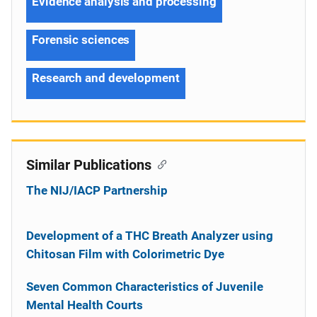
Evidence analysis and processing
Forensic sciences
Research and development
Similar Publications
The NIJ/IACP Partnership
Development of a THC Breath Analyzer using
Chitosan Film with Colorimetric Dye
Seven Common Characteristics of Juvenile
Mental Health Courts