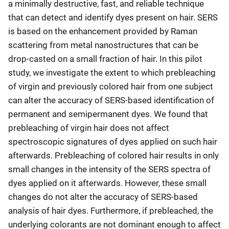
a minimally destructive, fast, and reliable technique
that can detect and identify dyes present on hair. SERS
is based on the enhancement provided by Raman
scattering from metal nanostructures that can be
drop-casted on a small fraction of hair. In this pilot
study, we investigate the extent to which prebleaching
of virgin and previously colored hair from one subject
can alter the accuracy of SERS-based identification of
permanent and semipermanent dyes. We found that
prebleaching of virgin hair does not affect
spectroscopic signatures of dyes applied on such hair
afterwards. Prebleaching of colored hair results in only
small changes in the intensity of the SERS spectra of
dyes applied on it afterwards. However, these small
changes do not alter the accuracy of SERS-based
analysis of hair dyes. Furthermore, if prebleached, the
underlying colorants are not dominant enough to affect