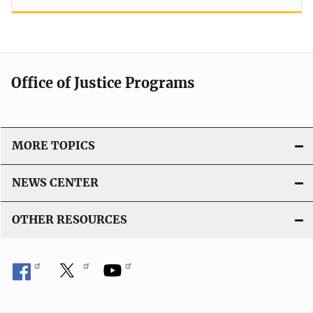
Office of Justice Programs
MORE TOPICS
NEWS CENTER
OTHER RESOURCES