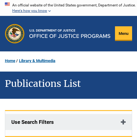
Skip
An official website of the United States government, Department of Justice.
Here's how you know
to
main
content
Menu
Home
Library & Multimedia
Publications List
Use Search Filters