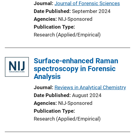
Journal
Journal of Forensic Sciences
Date Published
September 2024
Agencies
NIJ-Sponsored
Publication Type
Research (Applied/Empirical)
Surface-enhanced Raman
spectroscopy in Forensic
Analysis
Journal
Reviews in Analytical Chemistry
Date Published
August 2024
Agencies
NIJ-Sponsored
Publication Type
Research (Applied/Empirical)