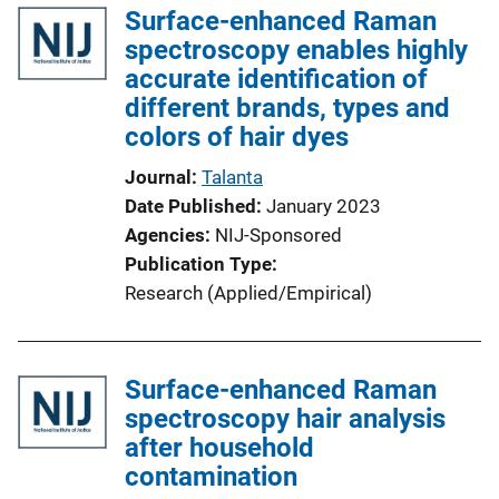
Surface-enhanced Raman
spectroscopy enables highly
accurate identification of
different brands, types and
colors of hair dyes
Journal
Talanta
Date Published
January 2023
Agencies
NIJ-Sponsored
Publication Type
Research (Applied/Empirical)
Surface-enhanced Raman
spectroscopy hair analysis
after household
contamination