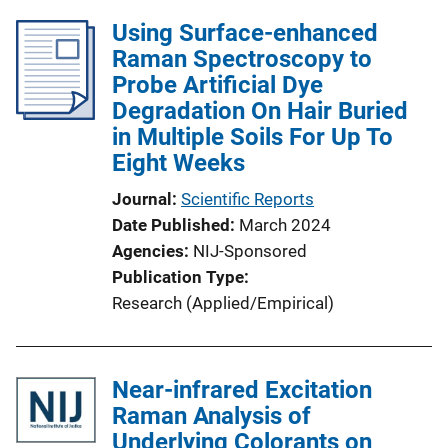
Using Surface-enhanced
Raman Spectroscopy to
Probe Artificial Dye
Degradation On Hair Buried
in Multiple Soils For Up To
Eight Weeks
Journal
Scientific Reports
Date Published
March 2024
Agencies
NIJ-Sponsored
Publication Type
Research (Applied/Empirical)
Near-infrared Excitation
Raman Analysis of
Underlying Colorants on