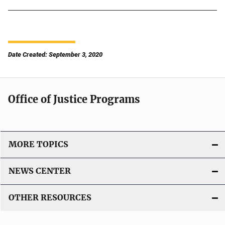
Date Created: September 3, 2020
Office of Justice Programs
MORE TOPICS
NEWS CENTER
OTHER RESOURCES