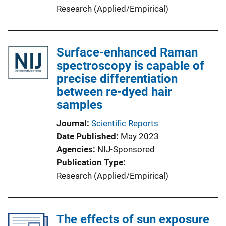
Research (Applied/Empirical)
Surface-enhanced Raman
spectroscopy is capable of
precise differentiation
between re-dyed hair
samples
Journal
Scientific Reports
Date Published
May 2023
Agencies
NIJ-Sponsored
Publication Type
Research (Applied/Empirical)
The effects of sun exposure