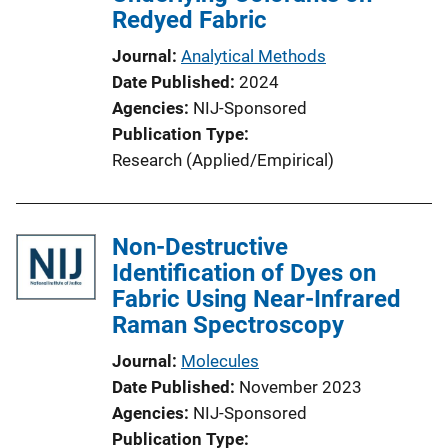
Redyed Fabric
Journal
Analytical Methods
Date Published
2024
Agencies
NIJ-Sponsored
Publication Type
Research (Applied/Empirical)
Non-Destructive
Identification of Dyes on
Fabric Using Near-Infrared
Raman Spectroscopy
Journal
Molecules
Date Published
November 2023
Agencies
NIJ-Sponsored
Publication Type