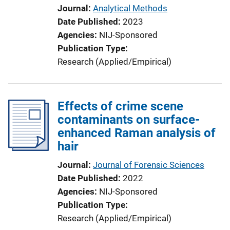
Journal
Analytical Methods
Date Published
2023
Agencies
NIJ-Sponsored
Publication Type
Research (Applied/Empirical)
Effects of crime scene
contaminants on surface-
enhanced Raman analysis of
hair
Journal
Journal of Forensic Sciences
Date Published
2022
Agencies
NIJ-Sponsored
Publication Type
Research (Applied/Empirical)