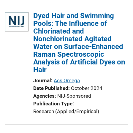
Dyed Hair and Swimming
Pools: The Influence of
Chlorinated and
Nonchlorinated Agitated
Water on Surface-Enhanced
Raman Spectroscopic
Analysis of Artificial Dyes on
Hair
Journal
Acs Omega
Date Published
October 2024
Agencies
NIJ-Sponsored
Publication Type
Research (Applied/Empirical)