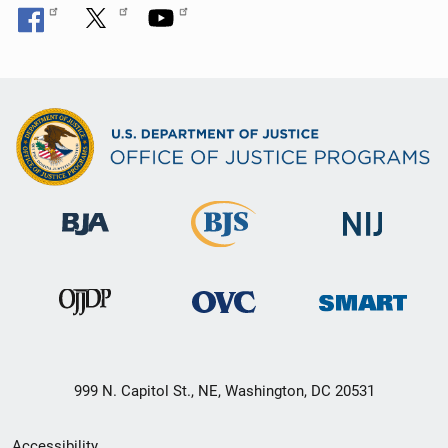
999 N. Capitol St., NE, Washington, DC 20531
Secondary
Accessibility