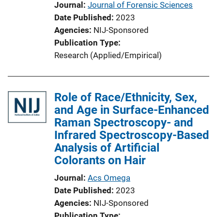
Journal
Journal of Forensic Sciences
Date Published
2023
Agencies
NIJ-Sponsored
Publication Type
Research (Applied/Empirical)
Role of Race/Ethnicity, Sex,
and Age in Surface-Enhanced
Raman Spectroscopy- and
Infrared Spectroscopy-Based
Analysis of Artificial
Colorants on Hair
Journal
Acs Omega
Date Published
2023
Agencies
NIJ-Sponsored
Publication Type