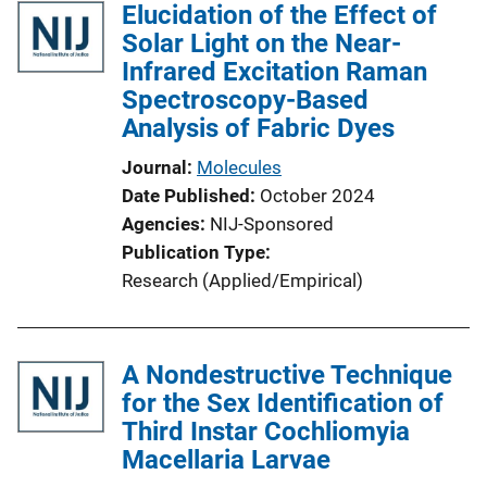
Elucidation of the Effect of
Solar Light on the Near-
Infrared Excitation Raman
Spectroscopy-Based
Analysis of Fabric Dyes
Journal
Molecules
Date Published
October 2024
Agencies
NIJ-Sponsored
Publication Type
Research (Applied/Empirical)
A Nondestructive Technique
for the Sex Identification of
Third Instar Cochliomyia
Macellaria Larvae