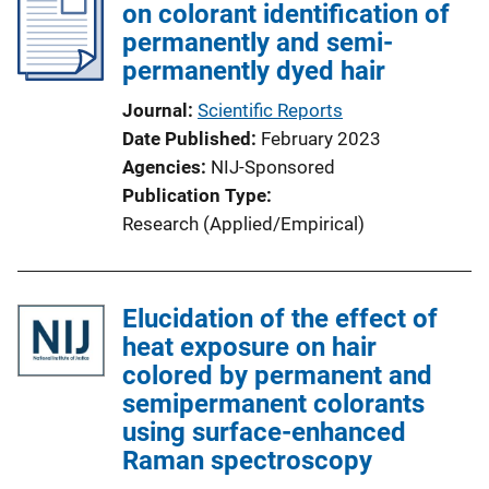
on colorant identification of
permanently and semi-
permanently dyed hair
Journal
Scientific Reports
Date Published
February 2023
Agencies
NIJ-Sponsored
Publication Type
Research (Applied/Empirical)
Elucidation of the effect of
heat exposure on hair
colored by permanent and
semipermanent colorants
using surface-enhanced
Raman spectroscopy