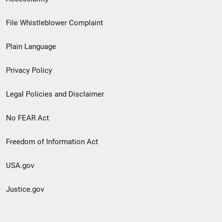
Footer
File Whistleblower Complaint
link
Plain Language
menu
Privacy Policy
Legal Policies and Disclaimer
No FEAR Act
Freedom of Information Act
USA.gov
Justice.gov