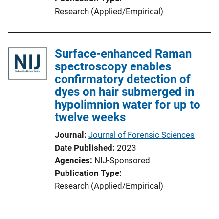
Research (Applied/Empirical)
Surface-enhanced Raman
spectroscopy enables
confirmatory detection of
dyes on hair submerged in
hypolimnion water for up to
twelve weeks
Journal
Journal of Forensic Sciences
Date Published
2023
Agencies
NIJ-Sponsored
Publication Type
Research (Applied/Empirical)