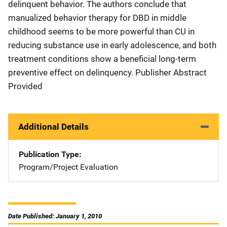
delinquent behavior. The authors conclude that
manualized behavior therapy for DBD in middle
childhood seems to be more powerful than CU in
reducing substance use in early adolescence, and both
treatment conditions show a beneficial long-term
preventive effect on delinquency. Publisher Abstract
Provided
Additional Details
Publication Type
Program/Project Evaluation
Date Published: January 1, 2010