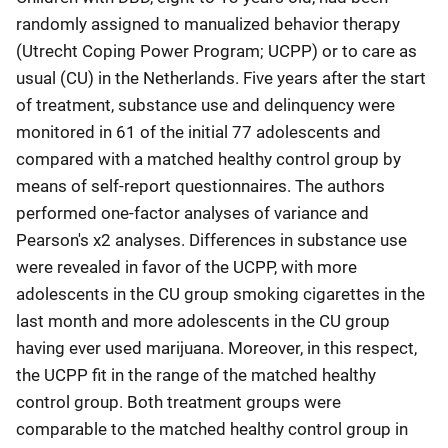
randomly assigned to manualized behavior therapy
(Utrecht Coping Power Program; UCPP) or to care as
usual (CU) in the Netherlands. Five years after the start
of treatment, substance use and delinquency were
monitored in 61 of the initial 77 adolescents and
compared with a matched healthy control group by
means of self-report questionnaires. The authors
performed one-factor analyses of variance and
Pearson's χ2 analyses. Differences in substance use
were revealed in favor of the UCPP, with more
adolescents in the CU group smoking cigarettes in the
last month and more adolescents in the CU group
having ever used marijuana. Moreover, in this respect,
the UCPP fit in the range of the matched healthy
control group. Both treatment groups were
comparable to the matched healthy control group in