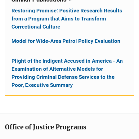
Restoring Promise: Positive Research Results
from a Program that Aims to Transform
Correctional Culture
Model for Wide-Area Patrol Policy Evaluation
Plight of the Indigent Accused in America - An
Examination of Alternative Models for
Providing Criminal Defense Services to the
Poor, Executive Summary
Office of Justice Programs