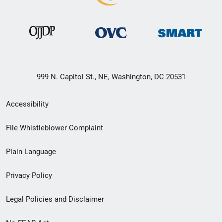
999 N. Capitol St., NE, Washington, DC 20531
Secondary
Accessibility
Footer
File Whistleblower Complaint
link
Plain Language
menu
Privacy Policy
Legal Policies and Disclaimer