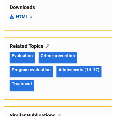
Downloads
HTML
Related Topics
Evaluation
Crime prevention
Program evaluation
Adolescents (14-17)
Treatment
Similar Publications