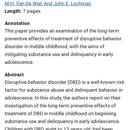
M.H. Van De Wiel, And John E. Lochman
Length
7 pages
Annotation
This paper provides an examination of the long-term
preventive effects of treatment of disruptive behavior
disorder in middle childhood, with the aims of
mitigating substance use and delinquency in early
adolescence.
Abstract
Disruptive behavior disorder (DBD) is a well-known risk
factor for substance abuse and delinquent behavior in
adolescence. In this study, the authors report on their
investigation of the long-term preventive effects of
treatment of DBD in middle childhood on beginning
substance use and delinquency in early adolescence.
Children with DBD, eight to 13 years old, had been