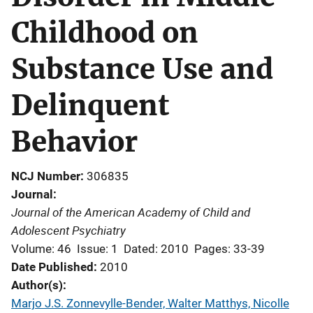
Childhood on
Substance Use and
Delinquent
Behavior
NCJ Number
306835
Journal
Journal of the American Academy of Child and
Adolescent Psychiatry
Volume: 46
Issue: 1
Dated: 2010
Pages: 33-39
Date Published
2010
Author(s)
Marjo J.S. Zonnevylle-Bender, Walter Matthys, Nicolle