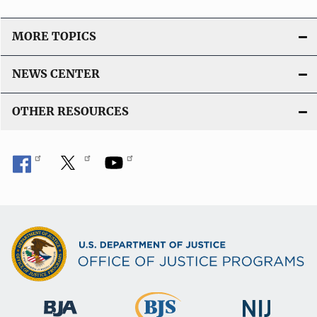
MORE TOPICS
NEWS CENTER
OTHER RESOURCES