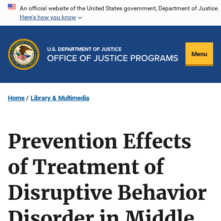
Skip
An official website of the United States government, Department of Justice.
Here's how you know
to
main
content
Menu
Home
Library & Multimedia
Prevention Effects
of Treatment of
Disruptive Behavior
Disorder in Middle