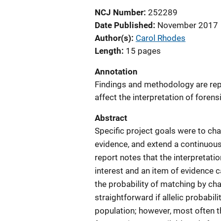
NCJ Number
252289
Date Published
November 2017
Author(s)
Carol Rhodes
Length
15 pages
Annotation
Findings and methodology are repo
affect the interpretation of forens
Abstract
Specific project goals were to cha
evidence, and extend a continuous
report notes that the interpretat
interest and an item of evidence 
the probability of matching by cha
straightforward if allelic probabil
population; however, most often t