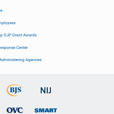
ve
mployees
p OJP Grant Awards
esponse Center
 Administering Agencies