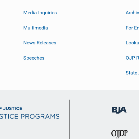
Media Inquiries
Archi
Multimedia
For E
News Releases
Looku
Speeches
OJP R
State