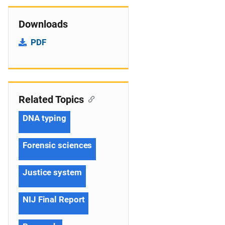
Downloads
PDF
Related Topics
DNA typing
Forensic sciences
Justice system
NIJ Final Report