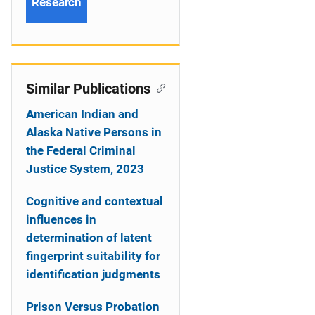
Research
Similar Publications
American Indian and
Alaska Native Persons in
the Federal Criminal
Justice System, 2023
Cognitive and contextual
influences in
determination of latent
fingerprint suitability for
identification judgments
Prison Versus Probation