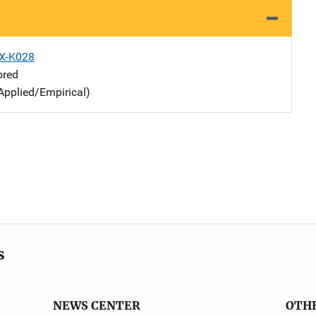
X-K028
ored
Applied/Empirical)
s
NEWS CENTER
OTH