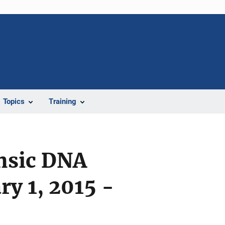
Topics
Training
ensic DNA
ry 1, 2015 -