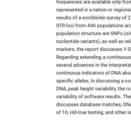
frequencies are available only fr
represented in a nation or regiona
results of a worldwide survey of 2
STR loci from 446 populations aro
population structure are SNPs (s
nucleotide variants), as well as r
markers, the report discusses Y-S
Regarding extending a continuous 
several advances in the interpreta
continuous indicators of DNA abun
specific alleles, In discussing a 
DNA, peak height variability, the r
variability of software results. Th
discusses database matches, DNA
of 10, Hd-true testing, and other 