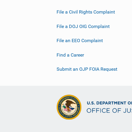
File a Civil Rights Complaint
File a DOJ OIG Complaint
File an EEO Complaint
Find a Career
Submit an OJP FOIA Request