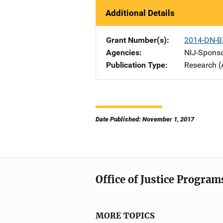
Additional Details
Grant Number(s)
2014-DN-B
Agencies
NIJ-Spons
Publication Type
Research (
Date Published: November 1, 2017
Office of Justice Program
MORE TOPICS