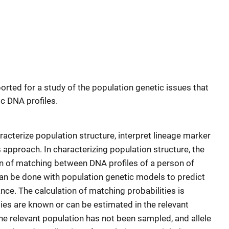
rted for a study of the population genetic issues that
ic DNA profiles.
racterize population structure, interpret lineage marker
 approach. In characterizing population structure, the
ion of matching between DNA profiles of a person of
can be done with population genetic models to predict
nce. The calculation of matching probabilities is
ities are known or can be estimated in the relevant
he relevant population has not been sampled, and allele