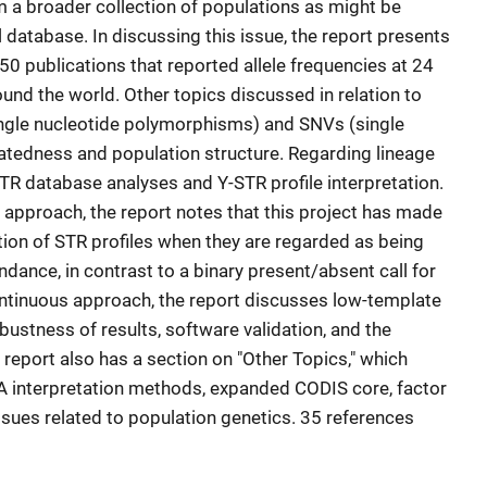
om a broader collection of populations as might be
l database. In discussing this issue, the report presents
50 publications that reported allele frequencies at 24
und the world. Other topics discussed in relation to
ingle nucleotide polymorphisms) and SNVs (single
elatedness and population structure. Regarding lineage
TR database analyses and Y-STR profile interpretation.
approach, the report notes that this project has made
tion of STR profiles when they are regarded as being
dance, in contrast to a binary present/absent call for
continuous approach, the report discusses low-template
obustness of results, software validation, and the
e report also has a section on "Other Topics," which
 interpretation methods, expanded CODIS core, factor
issues related to population genetics. 35 references