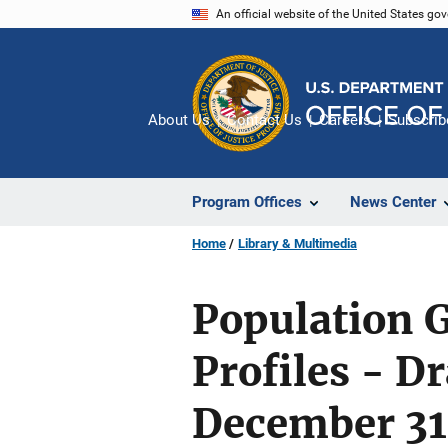
Skip
An official website of the United States go
to
main
content
About Us
Contact Us
Careers
Subscrib
Program Offices
News Center
Home
Library & Multimedia
Population G
Profiles - Dr
December 31