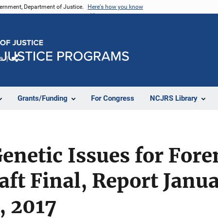
vernment, Department of Justice.
Here's how you know
e
Share
Grants/Funding
For Congress
NCJRS Library
enetic Issues for For
aft Final, Report Janua
, 2017