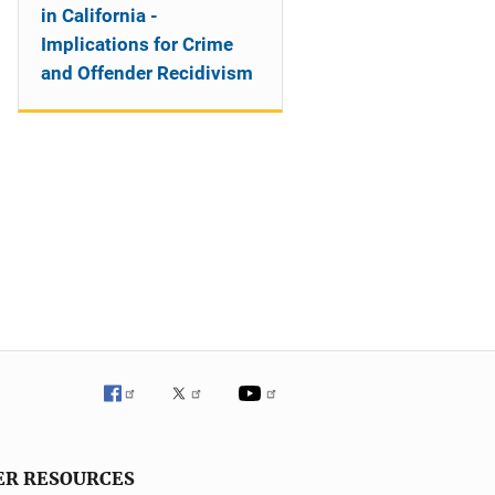
in California -
Implications for Crime
and Offender Recidivism
ER RESOURCES