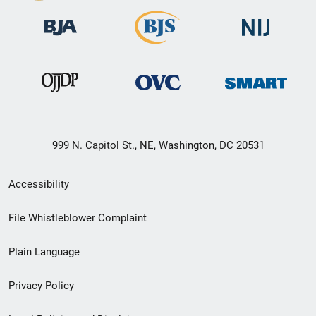
999 N. Capitol St., NE, Washington, DC 20531
Secondary
Accessibility
Footer
File Whistleblower Complaint
link
Plain Language
menu
Privacy Policy