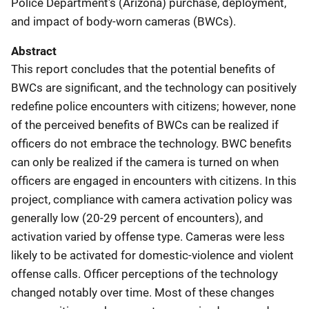
Police Department's (Arizona) purchase, deployment,
and impact of body-worn cameras (BWCs).
Abstract
This report concludes that the potential benefits of
BWCs are significant, and the technology can positively
redefine police encounters with citizens; however, none
of the perceived benefits of BWCs can be realized if
officers do not embrace the technology. BWC benefits
can only be realized if the camera is turned on when
officers are engaged in encounters with citizens. In this
project, compliance with camera activation policy was
generally low (20-29 percent of encounters), and
activation varied by offense type. Cameras were less
likely to be activated for domestic-violence and violent
offense calls. Officer perceptions of the technology
changed notably over time. Most of these changes