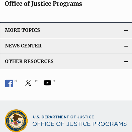
Office of Justice Programs
MORE TOPICS
NEWS CENTER
OTHER RESOURCES