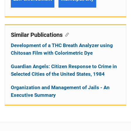
Similar Publications
Development of a THC Breath Analyzer using
Chitosan Film with Colorimetric Dye
Guardian Angels: Citizen Response to Crime in
Selected Cities of the United States, 1984
Organization and Management of Jails - An
Executive Summary