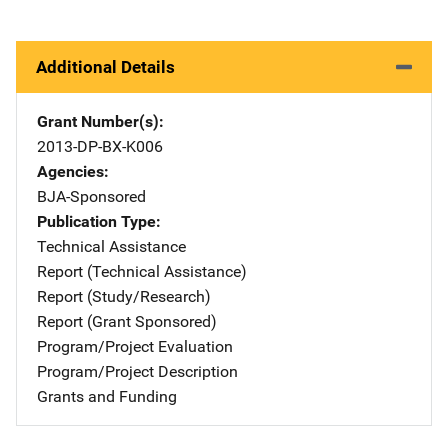
Additional Details
Grant Number(s)
2013-DP-BX-K006
Agencies
BJA-Sponsored
Publication Type
Technical Assistance
Report (Technical Assistance)
Report (Study/Research)
Report (Grant Sponsored)
Program/Project Evaluation
Program/Project Description
Grants and Funding