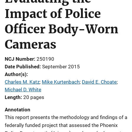
Impact of Police
Officer Body-Worn
Cameras
NCJ Number
250190
Date Published
September 2015
Author(s)
Charles M. Katz
; 
Mike Kurtenbach
; 
David E. Choate
; 
Michael D. White
Length
20 pages
Annotation
This report presents the methodology and findings of a
federally funded project that assessed the Phoenix