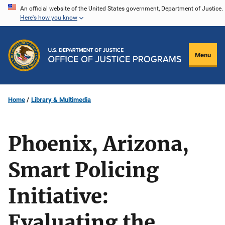
Skip
An official website of the United States government, Department of Justice.
Here's how you know
to
main
content
Menu
Home
Library & Multimedia
Phoenix, Arizona,
Smart Policing
Initiative:
Evaluating the