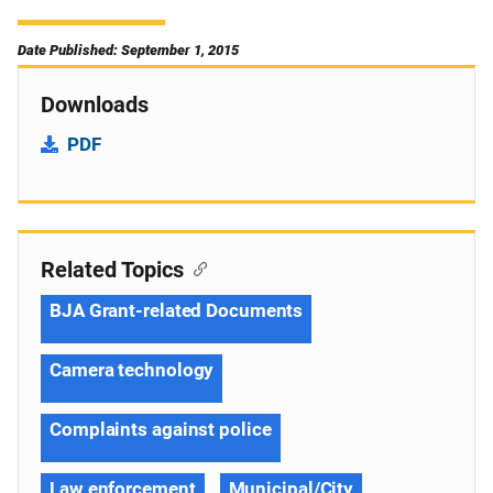
Date Published: September 1, 2015
Downloads
PDF
Related Topics
BJA Grant-related Documents
Camera technology
Complaints against police
Law enforcement
Municipal/City