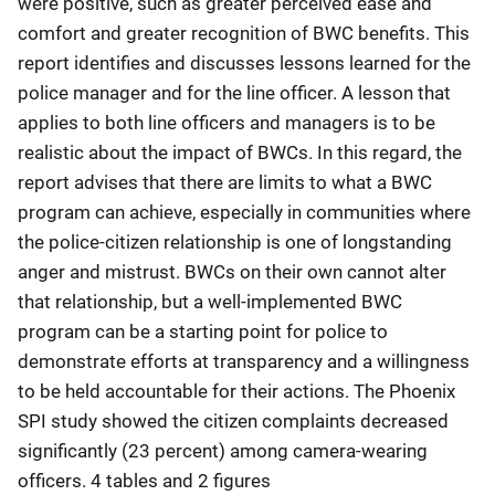
were positive, such as greater perceived ease and
comfort and greater recognition of BWC benefits. This
report identifies and discusses lessons learned for the
police manager and for the line officer. A lesson that
applies to both line officers and managers is to be
realistic about the impact of BWCs. In this regard, the
report advises that there are limits to what a BWC
program can achieve, especially in communities where
the police-citizen relationship is one of longstanding
anger and mistrust. BWCs on their own cannot alter
that relationship, but a well-implemented BWC
program can be a starting point for police to
demonstrate efforts at transparency and a willingness
to be held accountable for their actions. The Phoenix
SPI study showed the citizen complaints decreased
significantly (23 percent) among camera-wearing
officers. 4 tables and 2 figures