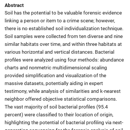
Abstract
Soil has the potential to be valuable forensic evidence
linking a person or item to a crime scene; however,
there is no established soil individualization technique.
Soil samples were collected from ten diverse and nine
similar habitats over time, and within three habitats at
various horizontal and vertical distances. Bacterial
profiles were analyzed using four methods: abundance
charts and nonmetric multidimensional scaling
provided simplification and visualization of the
massive datasets, potentially aiding in expert
testimony, while analysis of similarities and k-nearest
neighbor offered objective statistical comparisons.
The vast majority of soil bacterial profiles (95.4
percent) were classified to their location of origin,
highlighting the potential of bacterial profiling via next-