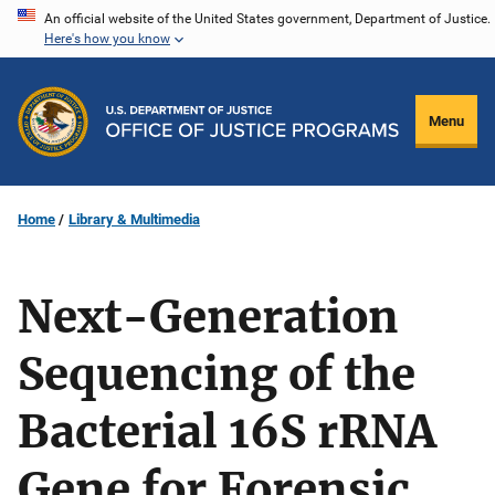
Skip
An official website of the United States government, Department of Justice.
Here's how you know
to
main
content
Menu
Home
Library & Multimedia
Next-Generation
Sequencing of the
Bacterial 16S rRNA
Gene for Forensic