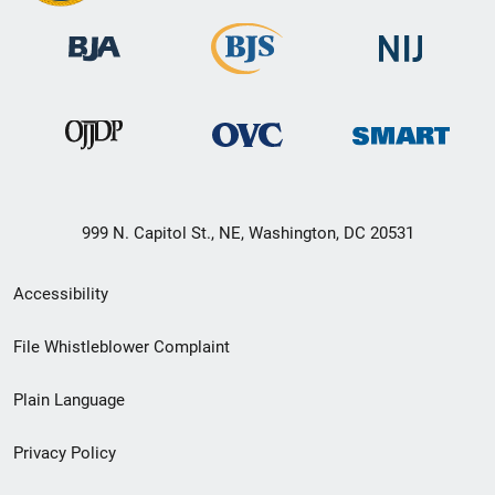
999 N. Capitol St., NE, Washington, DC 20531
Secondary
Accessibility
Footer
File Whistleblower Complaint
link
Plain Language
menu
Privacy Policy