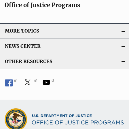
Office of Justice Programs
MORE TOPICS
NEWS CENTER
OTHER RESOURCES