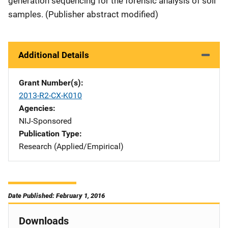
generation sequencing for the forensic analysis of soil
samples. (Publisher abstract modified)
Additional Details
Grant Number(s)
2013-R2-CX-K010
Agencies
NIJ-Sponsored
Publication Type
Research (Applied/Empirical)
Date Published: February 1, 2016
Downloads