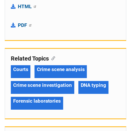
HTML
PDF
Related Topics
Courts
Crime scene analysis
Crime scene investigation
DNA typing
Forensic laboratories