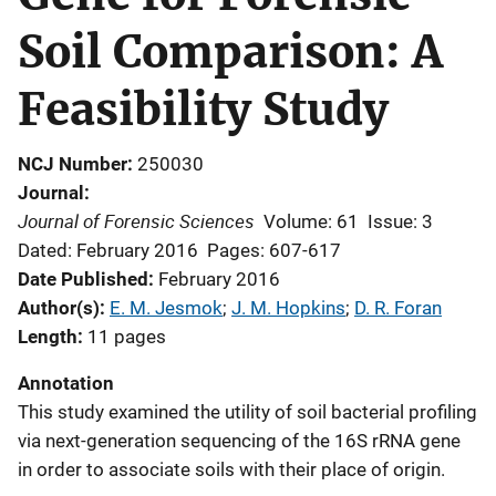
Soil Comparison: A
Feasibility Study
NCJ Number
250030
Journal
Journal of Forensic Sciences
Volume: 61
Issue: 3
Dated: February 2016
Pages: 607-617
Date Published
February 2016
Author(s)
E. M. Jesmok
; 
J. M. Hopkins
; 
D. R. Foran
Length
11 pages
Annotation
This study examined the utility of soil bacterial profiling
via next-generation sequencing of the 16S rRNA gene
in order to associate soils with their place of origin.