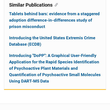
Similar Publications
Tablets behind bars: evidence from a staggered
adoption difference-in-differences study of
prison misconduct
Introducing the United States Extremis Crime
Database (ECDB)
Introducing "DoPP": A Graphical User-Friendly
Application for the Rapid Species Identification
of Psychoactive Plant Materials and
Quantification of Psychoactive Small Molecules
Using DART-MS Data