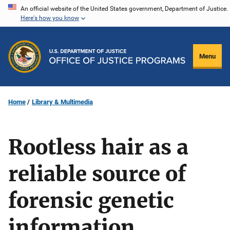
Skip
An official website of the United States government, Department of Justice.
Here's how you know
to
main
content
Menu
Home
Library & Multimedia
Rootless hair as a
reliable source of
forensic genetic
information