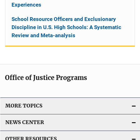
Experiences
School Resource Officers and Exclusionary
Discipline in U.S. High Schools: A Systematic
Review and Meta-analysis
Office of Justice Programs
MORE TOPICS
NEWS CENTER
OTHER RESOURCES