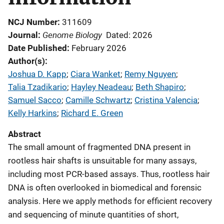
NCJ Number
311609
Genome Biology
Journal
Dated: 2026
Date Published
February 2026
Author(s)
Joshua D. Kapp
; 
Ciara Wanket
; 
Remy Nguyen
; 
Talia Tzadikario
; 
Hayley Neadeau
; 
Beth Shapiro
; 
Samuel Sacco
; 
Camille Schwartz
; 
Cristina Valencia
; 
Kelly Harkins
; 
Richard E. Green
Abstract
The small amount of fragmented DNA present in
rootless hair shafts is unsuitable for many assays,
including most PCR-based assays. Thus, rootless hair
DNA is often overlooked in biomedical and forensic
analysis. Here we apply methods for efficient recovery
and sequencing of minute quantities of short,