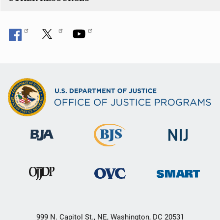
999 N. Capitol St., NE, Washington, DC 20531