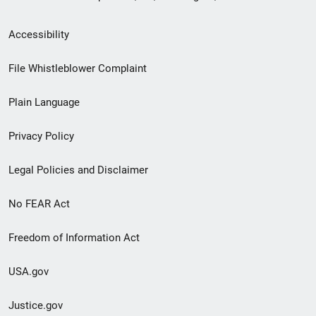
Secondary
Accessibility
Footer
File Whistleblower Complaint
link
Plain Language
menu
Privacy Policy
Legal Policies and Disclaimer
No FEAR Act
Freedom of Information Act
USA.gov
Justice.gov