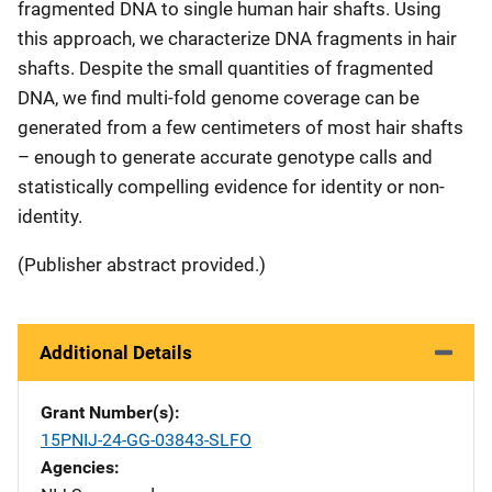
fragmented DNA to single human hair shafts. Using
this approach, we characterize DNA fragments in hair
shafts. Despite the small quantities of fragmented
DNA, we find multi-fold genome coverage can be
generated from a few centimeters of most hair shafts
– enough to generate accurate genotype calls and
statistically compelling evidence for identity or non-
identity.
(Publisher abstract provided.)
Additional Details
Grant Number(s)
15PNIJ-24-GG-03843-SLFO
Agencies