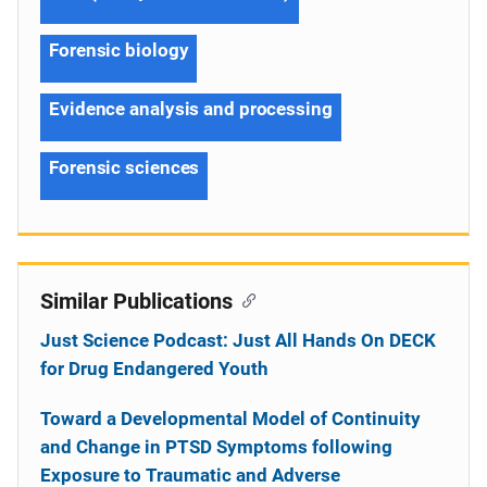
Forensic biology
Evidence analysis and processing
Forensic sciences
Similar Publications
Just Science Podcast: Just All Hands On DECK
for Drug Endangered Youth
Toward a Developmental Model of Continuity
and Change in PTSD Symptoms following
Exposure to Traumatic and Adverse