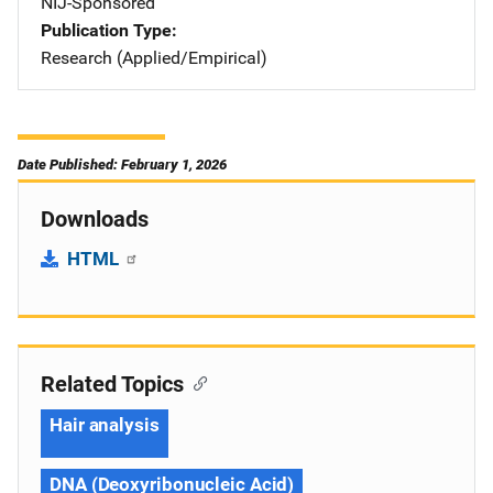
NIJ-Sponsored
Publication Type
Research (Applied/Empirical)
Date Published: February 1, 2026
Downloads
HTML
Related Topics
Hair analysis
DNA (Deoxyribonucleic Acid)