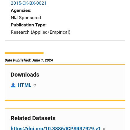
2015-CK-BX-0021
Agencies
NIJ-Sponsored
Publication Type
Research (Applied/Empirical)
Date Published: June 1, 2024
Downloads
HTML
Related Datasets
https://doi.org/10.3886/ICPSR37929.v1