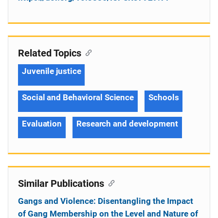
Related Topics
Juvenile justice
Social and Behavioral Science
Schools
Evaluation
Research and development
Similar Publications
Gangs and Violence: Disentangling the Impact
of Gang Membership on the Level and Nature of