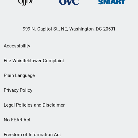
999 N. Capitol St., NE, Washington, DC 20531
Secondary
Accessibility
Footer
File Whistleblower Complaint
link
Plain Language
menu
Privacy Policy
Legal Policies and Disclaimer
No FEAR Act
Freedom of Information Act