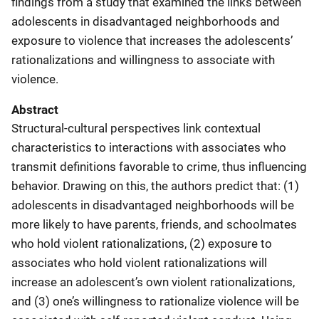
findings from a study that examined the links between
adolescents in disadvantaged neighborhoods and
exposure to violence that increases the adolescents’
rationalizations and willingness to associate with
violence.
Abstract
Structural-cultural perspectives link contextual
characteristics to interactions with associates who
transmit definitions favorable to crime, thus influencing
behavior. Drawing on this, the authors predict that: (1)
adolescents in disadvantaged neighborhoods will be
more likely to have parents, friends, and schoolmates
who hold violent rationalizations, (2) exposure to
associates who hold violent rationalizations will
increase an adolescent’s own violent rationalizations,
and (3) one’s willingness to rationalize violence will be