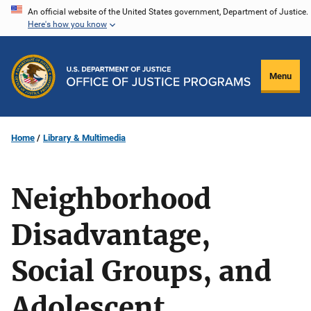
Skip
An official website of the United States government, Department of Justice.
Here's how you know
to
main
content
Menu
Home
Library & Multimedia
Neighborhood
Disadvantage,
Social Groups, and
Adolescent