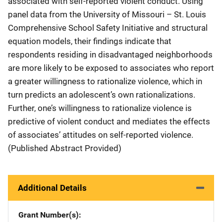
associated with self-reported violent conduct. Using
panel data from the University of Missouri – St. Louis
Comprehensive School Safety Initiative and structural
equation models, their findings indicate that
respondents residing in disadvantaged neighborhoods
are more likely to be exposed to associates who report
a greater willingness to rationalize violence, which in
turn predicts an adolescent’s own rationalizations.
Further, one’s willingness to rationalize violence is
predictive of violent conduct and mediates the effects
of associates’ attitudes on self-reported violence.
(Published Abstract Provided)
Additional Details
Grant Number(s)