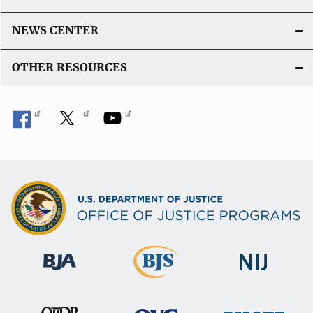
NEWS CENTER
OTHER RESOURCES