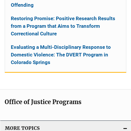
Offending
Restoring Promise: Positive Research Results
from a Program that Aims to Transform
Correctional Culture
Evaluating a Multi-Disciplinary Response to
Domestic Violence: The DVERT Program in
Colorado Springs
Office of Justice Programs
MORE TOPICS