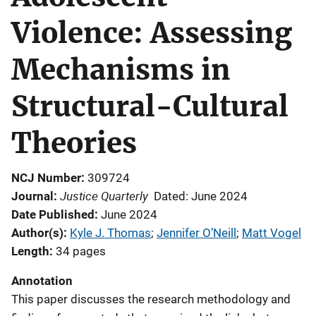
Violence: Assessing
Mechanisms in
Structural-Cultural
Theories
NCJ Number
309724
Justice Quarterly
Journal
Dated: June 2024
Date Published
June 2024
Author(s)
Kyle J. Thomas
; 
Jennifer O’Neill
; 
Matt Vogel
Length
34 pages
Annotation
This paper discusses the research methodology and