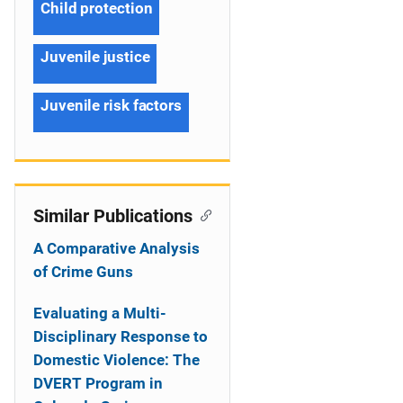
Child protection
Juvenile justice
Juvenile risk factors
Similar Publications
A Comparative Analysis
of Crime Guns
Evaluating a Multi-
Disciplinary Response to
Domestic Violence: The
DVERT Program in