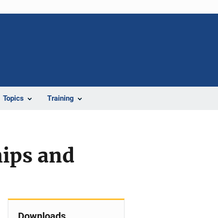
Topics
Training
hips and
Downloads