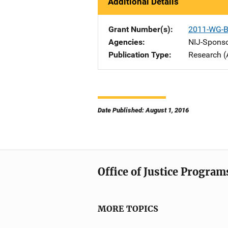
Additional Details
Grant Number(s)
2011-WG-B
Agencies
NIJ-Spons
Publication Type
Research (
Date Published: August 1, 2016
Office of Justice Program
MORE TOPICS