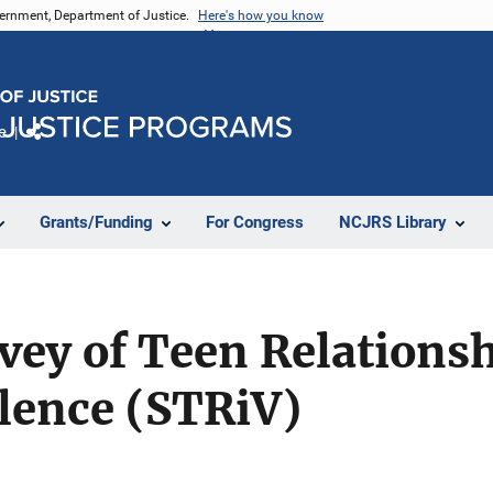
vernment, Department of Justice.
Here's how you know
e
Share
Grants/Funding
For Congress
NCJRS Library
vey of Teen Relations
lence (STRiV)