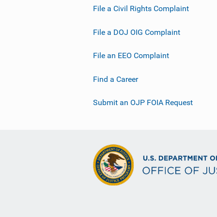
File a Civil Rights Complaint
File a DOJ OIG Complaint
File an EEO Complaint
Find a Career
Submit an OJP FOIA Request