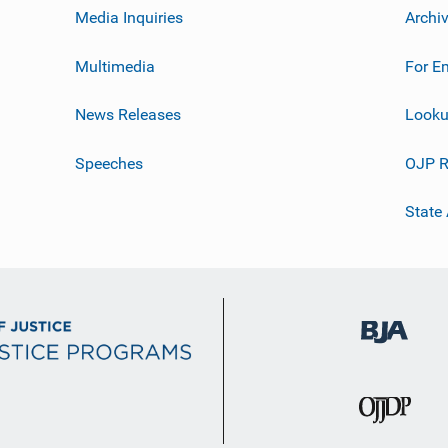
Media Inquiries
Archi
Multimedia
For E
News Releases
Looku
Speeches
OJP R
State