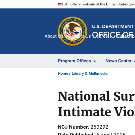
Skip
An official website of the United States go
to
main
content
About Us
Contact Us
Careers
Subscrib
Program Offices
News Center
Home
Library & Multimedia
National Sur
Intimate Vio
NCJ Number
250292
Date Published
August 2016