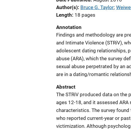
Author(s)
Bruce G. Taylor
; 
Weiwei
Length
18 pages
Annotation
Findings and methodology are pres
and Intimate Violence (STRiV), who
adolescent dating relationships, p
abuse (ARA), which the survey defi
sexual abuse perpetrated by an a
are in a dating/romantic relationsh
Abstract
The STRiV produced data on the p
ages 12-18, and it assessed ARA r
characteristics. The survey found 
who reported current-year or past
victimization. Although psycholo