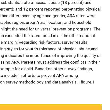
 substantial rate of sexual abuse (18 percent) and
percent); and 12 percent reported perpetrating physical
 than differences by age and gender, ARA rates were
raphic region, urban/rural location, and household
ghlight the need for universal prevention programs. The
n exceeded the rates found in all the other national
e margin. Regarding risk factors, survey results
ing styles for youth's tolerance of physical abuse and
ing indicates the importance of improving the quality of
essing ARA. Parents must address the conflicts in their
xample for a child. Based on other survey findings,
to include in efforts to prevent ARA among
on survey methodology and data analysis. I figure, I