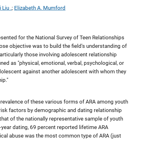
 Liu .
; 
Elizabeth A. Mumford
ented for the National Survey of Teen Relationships
se objective was to build the field's understanding of
articularly those involving adolescent relationship
ned as "physical, emotional, verbal, psychological, or
dolescent against another adolescent with whom they
ip."
revalence of these various forms of ARA among youth
isk factors by demographic and dating relationship
that of the nationally representative sample of youth
-year dating, 69 percent reported lifetime ARA
gical abuse was the most common type of ARA (just