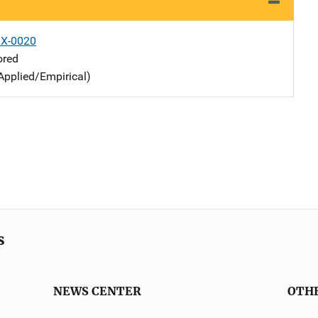
X-0020
ored
Applied/Empirical)
s
NEWS CENTER
OTH