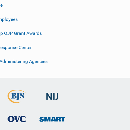
ve
mployees
p OJP Grant Awards
esponse Center
 Administering Agencies