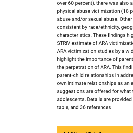
over 60 percent), there was also a
physical abuse victimization (18 
abuse and/or sexual abuse. Other
consistent by race/ethnicity, geog
characteristics. These findings hi
STRiV estimate of ARA victimizatio
ARA victimization studies by a wid
highlight the importance of parent
the perpetration of ARA. This find
parent-child relationships in addr
own intimate relationships as an e
suggestions are offered for what 
adolescents. Details are provided 
table, and 36 references