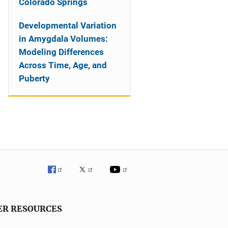
Colorado Springs
Developmental Variation
in Amygdala Volumes:
Modeling Differences
Across Time, Age, and
Puberty
ER RESOURCES