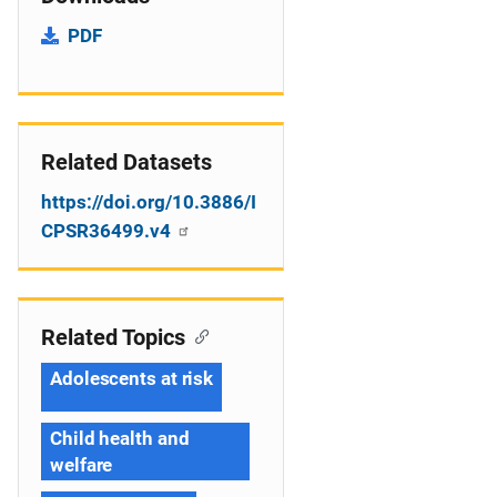
PDF
Related Datasets
https://doi.org/10.3886/I
CPSR36499.v4
Related Topics
Adolescents at risk
Child health and
welfare