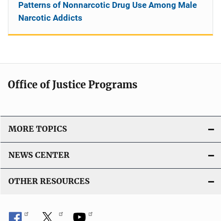
Patterns of Nonnarcotic Drug Use Among Male
Narcotic Addicts
Office of Justice Programs
MORE TOPICS
NEWS CENTER
OTHER RESOURCES