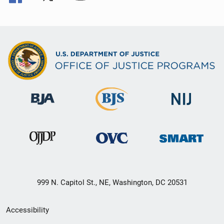
999 N. Capitol St., NE, Washington, DC 20531
Secondary
Accessibility