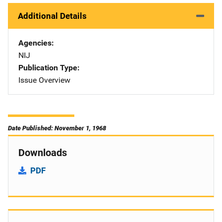
Additional Details
Agencies
NIJ
Publication Type
Issue Overview
Date Published: November 1, 1968
Downloads
PDF