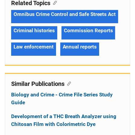
Related Topics
Omnibus Crime Control and Safe Streets Act
Criminal histories
Commission Reports
Law enforcement
Annual reports
Similar Publications
Biology and Crime - Crime File Series Study
Guide
Development of a THC Breath Analyzer using
Chitosan Film with Colorimetric Dye