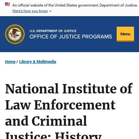
Skip
An official website of the United States government, Department of Justice.
Here's how you know
to
main
content
Menu
Home
Library & Multimedia
National Institute of
Law Enforcement
and Criminal
Justice: History,