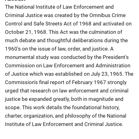
The National Institute of Law Enforcement and
Criminal Justice was created by the Omnibus Crime
Control and Safe Streets Act of 1968 and activated on
October 21, 1968. This Act was the culmination of
much debate and thoughtful deliberations during the
1960's on the issue of law, order, and justice. A
monumental study was conducted by the President's
Commission on Law Enforcement and Administration
of Justice which was established on July 23, 1965. The
Commission's final report of February 1967 strongly
urged that research on law enforcement and criminal
justice be expanded greatly, both in magnitude and
scope. This work details the foundational history,
charter, organization, and philosophy of the National
Institute of Law Enforcement and Criminal Justice.