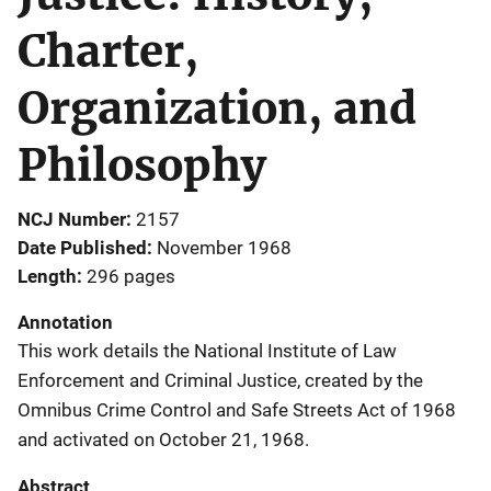
Charter,
Organization, and
Philosophy
NCJ Number
2157
Date Published
November 1968
Length
296 pages
Annotation
This work details the National Institute of Law
Enforcement and Criminal Justice, created by the
Omnibus Crime Control and Safe Streets Act of 1968
and activated on October 21, 1968.
Abstract