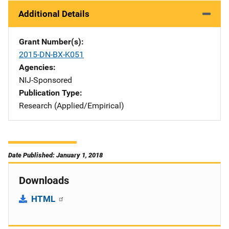
Additional Details
Grant Number(s)
2015-DN-BX-K051
Agencies
NIJ-Sponsored
Publication Type
Research (Applied/Empirical)
Date Published: January 1, 2018
Downloads
HTML