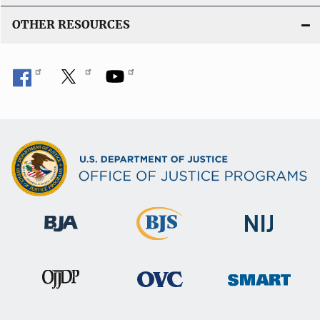
OTHER RESOURCES