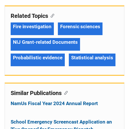
Related Topics
Fire investigation
Forensic sciences
NIJ Grant-related Documents
Probabilistic evidence
Statistical analysis
Similar Publications
NamUs Fiscal Year 2024 Annual Report
School Emergency Screencast Application an