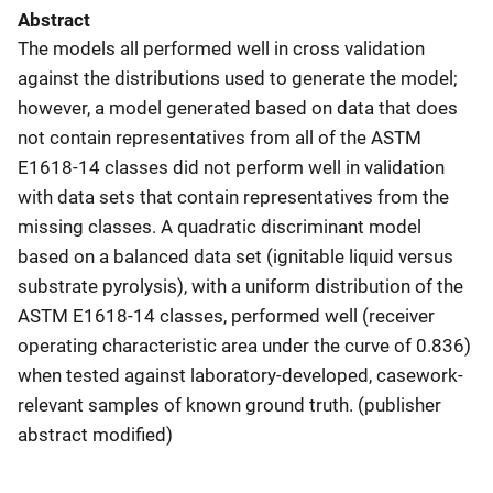
Abstract
The models all performed well in cross validation
against the distributions used to generate the model;
however, a model generated based on data that does
not contain representatives from all of the ASTM
E1618-14 classes did not perform well in validation
with data sets that contain representatives from the
missing classes. A quadratic discriminant model
based on a balanced data set (ignitable liquid versus
substrate pyrolysis), with a uniform distribution of the
ASTM E1618-14 classes, performed well (receiver
operating characteristic area under the curve of 0.836)
when tested against laboratory-developed, casework-
relevant samples of known ground truth. (publisher
abstract modified)