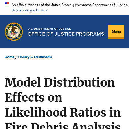
Skip
An official website of the United States government, Department of Justice.
Here's how you know
to
main
content
Menu
Home
Library & Multimedia
Model Distribution
Effects on
Likelihood Ratios in
Fire Debris Analysis