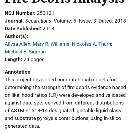
NCJ Number
253121
Separations
Journal
Volume: 5
Issue: 3
Dated: 2018
Date Published
2018
Author(s)
Allysa Allen
; 
Mary R. Williams
; 
Nickolas A. Thurn
; 
Michael E. Sigman
Length
24 pages
Annotation
This project developed computational models for
determining the strength of fire debris evidence based
on likelihood ratios (LR) were developed and validated
against data sets derived from different distributions
of ASTM E1618-14 designated ignitable liquid class
and substrate pyrolysis contributions, using in-silico
generated data.