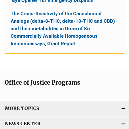
"Eye Opener" for Emergency Dispatch
The Cross-Reactivity of the Cannabinoid
Analogs (delta-8-THC, delta-10-THC and CBD)
and their metabolites in Urine of Six
Commercially Available Homogeneous
Immunoassays, Grant Report
Office of Justice Programs
MORE TOPICS
NEWS CENTER