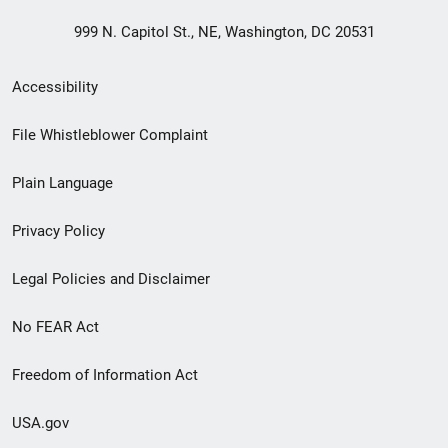
999 N. Capitol St., NE, Washington, DC 20531
Secondary
Accessibility
Footer
File Whistleblower Complaint
link
Plain Language
menu
Privacy Policy
Legal Policies and Disclaimer
No FEAR Act
Freedom of Information Act
USA.gov