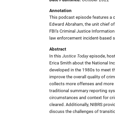
Annotation
This podcast episode features a 
Edward Abraham, the unit chief of
FBI’s Criminal Justice Information
law enforcement incident-based sta
Abstract
Justice Today
In this
episode, hos
Erica Smith about the National I
developed in the 1980s to meet t
improve the overall quality of cri
collects more offenses and more 
traditional summary reporting syst
circumstances and context for cri
cleared. Additionally, NIBRS provi
discuss the challenges of transit