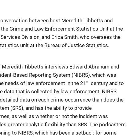
conversation between host Meredith Tibbetts and
 the Crime and Law Enforcement Statistics Unit at the
 Services Division, and Erica Smith, who oversees the
tistics unit at the Bureau of Justice Statistics.
t Meredith Tibbetts interviews Edward Abraham and
ncident-Based Reporting System (NIBRS), which was
st
he needs of law enforcement in the 21
century and to
me data that is collected by law enforcement. NIBRS
detailed data on each crime occurrence than does the
em (SRS), and has the ability to provide
mes, as well as whether or not the incident was
des greater analytic flexibility than SRS. The podcasters
ioning to NIBRS, which has been a setback for some