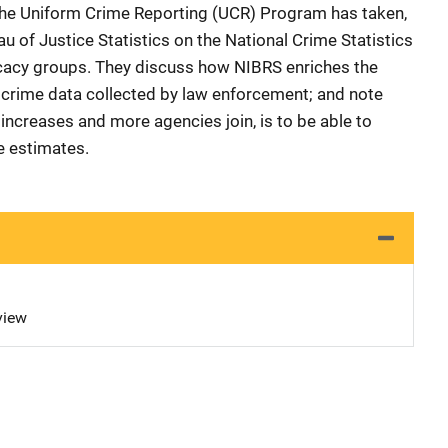
the Uniform Crime Reporting (UCR) Program has taken,
au of Justice Statistics on the National Crime Statistics
cacy groups. They discuss how NIBRS enriches the
of crime data collected by law enforcement; and note
increases and more agencies join, is to be able to
e estimates.
view