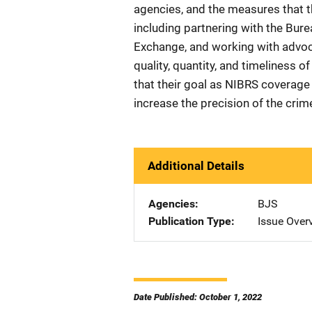
agencies, and the measures that 
including partnering with the Bure
Exchange, and working with advo
quality, quantity, and timeliness 
that their goal as NIBRS coverage 
increase the precision of the crim
Additional Details
Agencies
BJS
Publication Type
Issue Over
Date Published: October 1, 2022