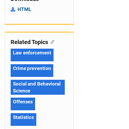
HTML
Related Topics
Law enforcement
Crime prevention
Social and Behavioral
Science
Offenses
Statistics