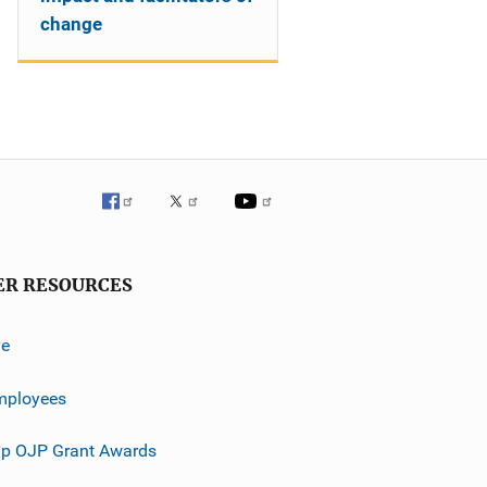
change
ER RESOURCES
ve
mployees
p OJP Grant Awards