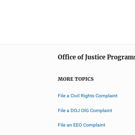
Office of Justice Program
MORE TOPICS
File a Civil Rights Complaint
File a DOJ OIG Complaint
File an EEO Complaint