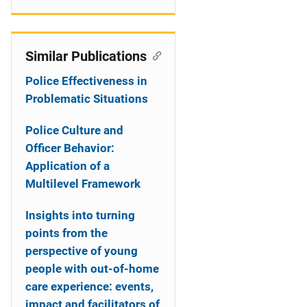
Similar Publications
Police Effectiveness in
Problematic Situations
Police Culture and
Officer Behavior:
Application of a
Multilevel Framework
Insights into turning
points from the
perspective of young
people with out-of-home
care experience: events,
impact and facilitators of