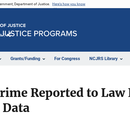
vernment, Department of Justice.
Here's how you know
e
Share
Grants/Funding
For Congress
NCJRS Library
rime Reported to Law
 Data