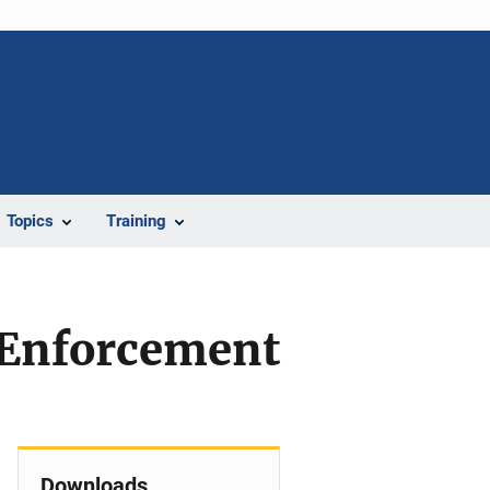
Topics
Training
 Enforcement
Downloads