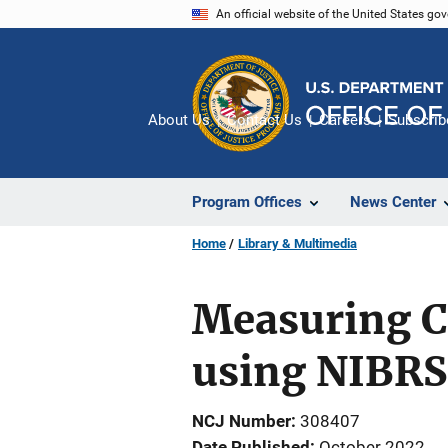
Skip
An official website of the United States go
to
main
content
About Us
Contact Us
Careers
Subscrib
Program Offices
News Center
Home
Library & Multimedia
Measuring C
using NIBRS
NCJ Number
308407
Date Published
October 2022