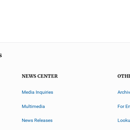
s
NEWS CENTER
OTH
Media Inquiries
Archi
Multimedia
For E
News Releases
Looku