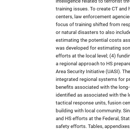
intelligence related to terrorist t
training issues. To create CT and 
centers, law enforcement agencie
focus of training shifted from r
or natural disasters to also includ
estimating the potential costs as
was developed for estimating some
efforts at the local level; (4) fun
a regional approach to HS prepare
Area Security Initiative (UASI). Th
integrated regional systems for pr
benefits associated with the long
identified as associated with the 
tactical response units, fusion ce
building with local community. Sin
and HS efforts at the Federal, Stat
safety efforts. Tables, appendixes