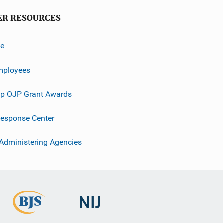
ER RESOURCES
ve
mployees
p OJP Grant Awards
esponse Center
 Administering Agencies