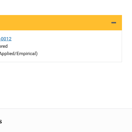
-0012
ored
Applied/Empirical)
s