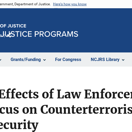
vernment, Department of Justice.
Here's how you know
e
Share
Grants/Funding
For Congress
NCJRS Library
ffects of Law Enforc
ocus on Counterterror
curity