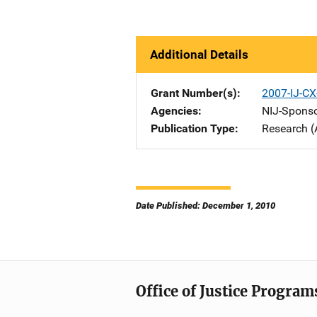
Additional Details
Grant Number(s)
2007-IJ-CX
Agencies
NIJ-Spons
Publication Type
Research (
Date Published: December 1, 2010
Office of Justice Program