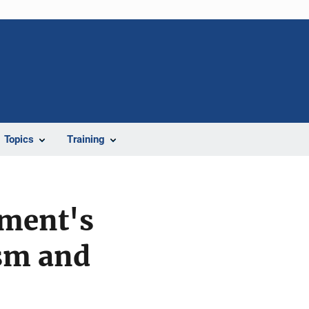
Topics
Training
ement's
ism and