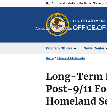
Skip
An official website of the United States go
to
main
content
About Us
Contact Us
Careers
Subscrib
Program Offices
News Center
Home
Library & Multimedia
Long-Term E
Post-9/11 F
Homeland Se