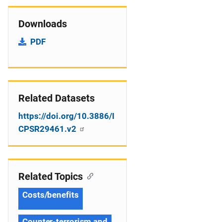
Downloads
PDF
Related Datasets
https://doi.org/10.3886/I
CPSR29461.v2
Related Topics
Costs/benefits
Counter-terrorism and