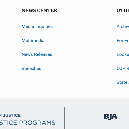
NEWS CENTER
OTH
Media Inquiries
Archi
Multimedia
For E
News Releases
Looku
Speeches
OJP R
State