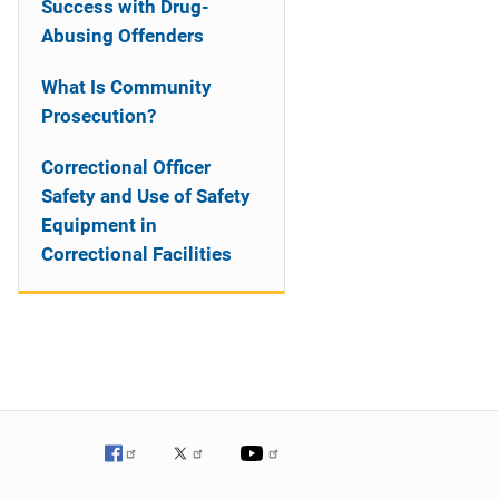
Success with Drug-
Abusing Offenders
What Is Community
Prosecution?
Correctional Officer
Safety and Use of Safety
Equipment in
Correctional Facilities