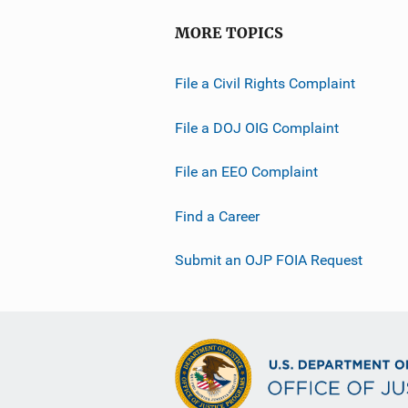
MORE TOPICS
File a Civil Rights Complaint
File a DOJ OIG Complaint
File an EEO Complaint
Find a Career
Submit an OJP FOIA Request