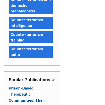
domestic
preparedness
Counter-terrorism
intelligence
Counter-terrorism
training
Counter-terrorism
units
Similar Publications
Prison-Based
Therapeutic
Communities: Their