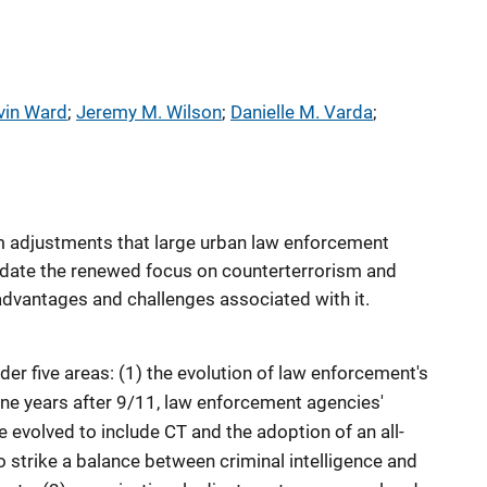
vin Ward
; 
Jeremy M. Wilson
; 
Danielle M. Varda
; 
m adjustments that large urban law enforcement
ate the renewed focus on counterterrorism and
advantages and challenges associated with it.
der five areas: (1) the evolution of law enforcement's
ine years after 9/11, law enforcement agencies'
 evolved to include CT and the adoption of an all-
o strike a balance between criminal intelligence and