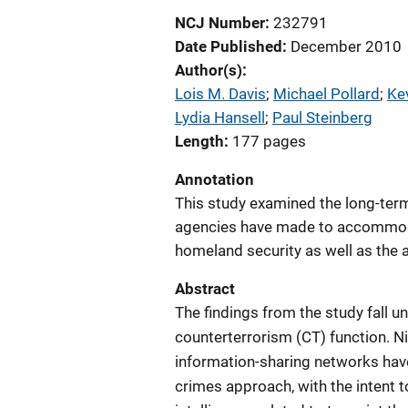
NCJ Number
232791
Date Published
December 2010
Author(s)
Lois M. Davis
; 
Michael Pollard
; 
Ke
Lydia Hansell
; 
Paul Steinberg
Length
177 pages
Annotation
This study examined the long-ter
agencies have made to accommod
homeland security as well as the 
Abstract
The findings from the study fall un
counterterrorism (CT) function. N
information-sharing networks have
crimes approach, with the intent t