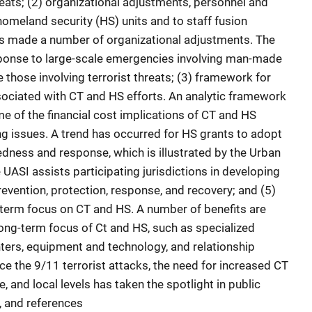
hreats; (2) organizational adjustments, personnel and
homeland security (HS) units and to staff fusion
s made a number of organizational adjustments. The
esponse to large-scale emergencies involving man-made
e those involving terrorist threats; (3) framework for
sociated with CT and HS efforts. An analytic framework
 of the financial cost implications of CT and HS
ding issues. A trend has occurred for HS grants to adopt
dness and response, which is illustrated by the Urban
e UASI assists participating jurisdictions in developing
evention, protection, response, and recovery; and (5)
-term focus on CT and HS. A number of benefits are
long-term focus of Ct and HS, such as specialized
nters, equipment and technology, and relationship
ce the 9/11 terrorist attacks, the need for increased CT
e, and local levels has taken the spotlight in public
, and references