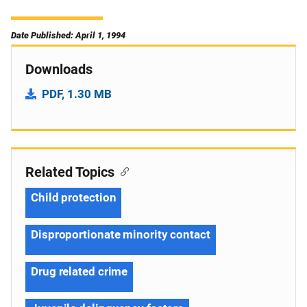
Date Published: April 1, 1994
Downloads
PDF, 1.30 MB
Related Topics
Child protection
Disproportionate minority contact
Drug related crime