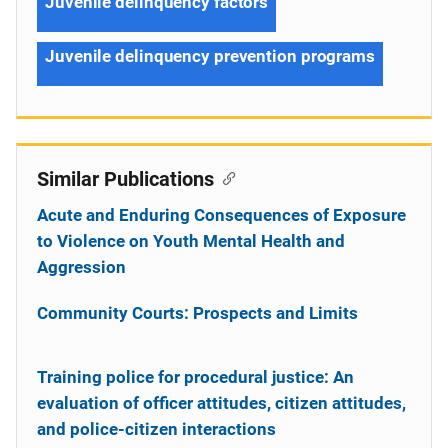
Juvenile delinquency factors
Juvenile delinquency prevention programs
Similar Publications
Acute and Enduring Consequences of Exposure
to Violence on Youth Mental Health and
Aggression
Community Courts: Prospects and Limits
Training police for procedural justice: An
evaluation of officer attitudes, citizen attitudes,
and police-citizen interactions