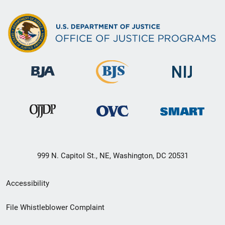
999 N. Capitol St., NE, Washington, DC 20531
Secondary
Accessibility
Footer
File Whistleblower Complaint
link