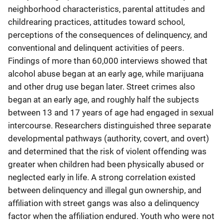
neighborhood characteristics, parental attitudes and
childrearing practices, attitudes toward school,
perceptions of the consequences of delinquency, and
conventional and delinquent activities of peers.
Findings of more than 60,000 interviews showed that
alcohol abuse began at an early age, while marijuana
and other drug use began later. Street crimes also
began at an early age, and roughly half the subjects
between 13 and 17 years of age had engaged in sexual
intercourse. Researchers distinguished three separate
developmental pathways (authority, covert, and overt)
and determined that the risk of violent offending was
greater when children had been physically abused or
neglected early in life. A strong correlation existed
between delinquency and illegal gun ownership, and
affiliation with street gangs was also a delinquency
factor when the affiliation endured. Youth who were not