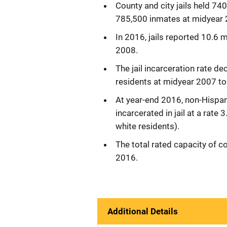
County and city jails held 7
785,500 inmates at midyear 
In 2016, jails reported 10.6 
2008.
The jail incarceration rate d
residents at midyear 2007 t
At year-end 2016, non-Hispan
incarcerated in jail at a rat
white residents).
The total rated capacity of c
2016.
Additional Details