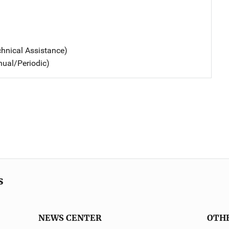
chnical Assistance)
nual/Periodic)
s
NEWS CENTER
OTH