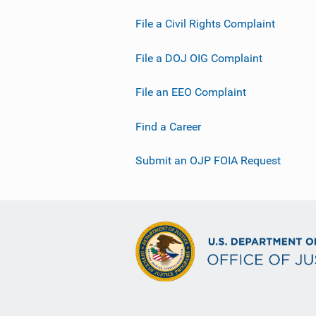
File a Civil Rights Complaint
File a DOJ OIG Complaint
File an EEO Complaint
Find a Career
Submit an OJP FOIA Request