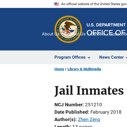
Skip
An official website of the United States go
to
main
content
About Us
Contact Us
Careers
Subscrib
Program Offices
News Center
Home
Library & Multimedia
Jail Inmates
NCJ Number
251210
Date Published
February 2018
Author(s)
Zhen Zeng
Length
13 pages