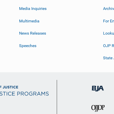
Media Inquiries
Archi
Multimedia
For E
News Releases
Looku
Speeches
OJP R
State