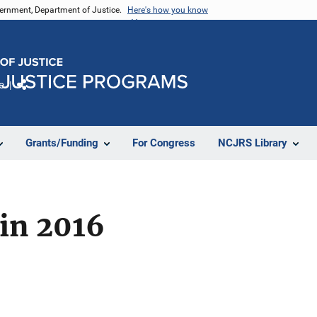
vernment, Department of Justice.
Here's how you know
e
Share
Grants/Funding
For Congress
NCJRS Library
 in 2016