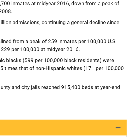
40,700 inmates at midyear 2016, down from a peak of
2008.
million admissions, continuing a general decline since
eclined from a peak of 259 inmates per 100,000 U.S.
o 229 per 100,000 at midyear 2016.
ic blacks (599 per 100,000 black residents) were
e 3.5 times that of non-Hispanic whites (171 per 100,000
ounty and city jails reached 915,400 beds at year-end