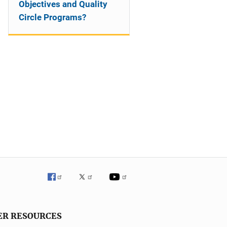
Objectives and Quality
Circle Programs?
ER RESOURCES