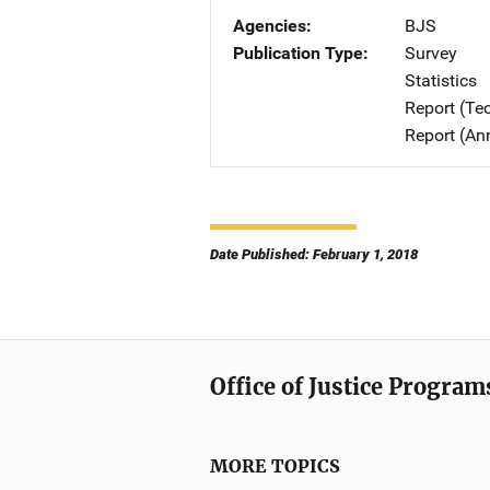
Agencies
BJS
Publication Type
Survey
Statistics
Report (Te
Report (An
Date Published: February 1, 2018
Office of Justice Program
MORE TOPICS