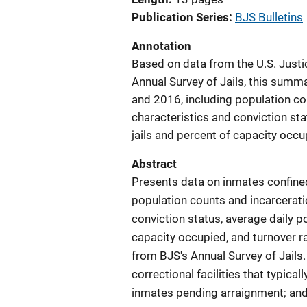
Publication Series
BJS Bulletins
Annotation
Based on data from the U.S. Justic
Annual Survey of Jails, this summ
and 2016, including population c
characteristics and conviction sta
jails and percent of capacity occup
Abstract
Presents data on inmates confined
population counts and incarcerati
conviction status, average daily po
capacity occupied, and turnover ra
from BJS's Annual Survey of Jails. 
correctional facilities that typica
inmates pending arraignment; and i