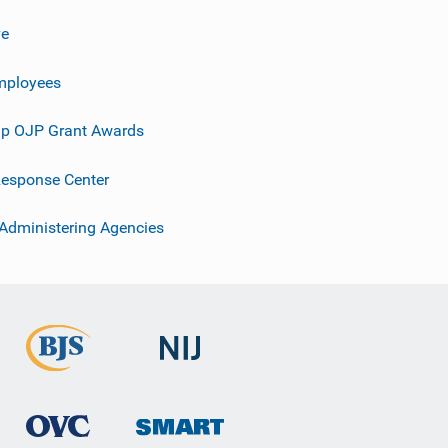
ve
mployees
p OJP Grant Awards
esponse Center
 Administering Agencies