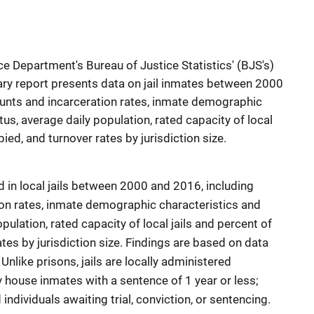
e Department's Bureau of Justice Statistics' (BJS's)
ary report presents data on jail inmates between 2000
ounts and incarceration rates, inmate demographic
tus, average daily population, rated capacity of local
ied, and turnover rates by jurisdiction size.
 in local jails between 2000 and 2016, including
on rates, inmate demographic characteristics and
pulation, rated capacity of local jails and percent of
tes by jurisdiction size. Findings are based on data
Unlike prisons, jails are locally administered
lly house inmates with a sentence of 1 year or less;
ndividuals awaiting trial, conviction, or sentencing.