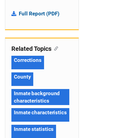
Full Report (PDF)
Related Topics
Corrections
County
Inmate background
characteristics
Inmate characteristics
Inmate statistics