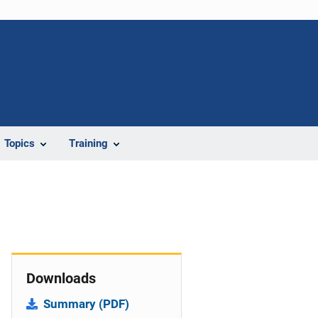
Topics
Training
Downloads
Summary (PDF)