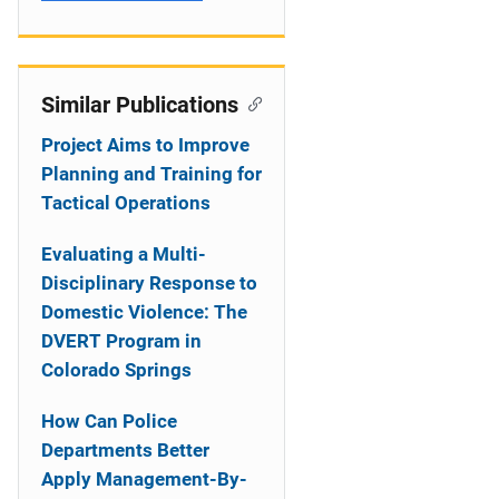
Similar Publications
Project Aims to Improve
Planning and Training for
Tactical Operations
Evaluating a Multi-
Disciplinary Response to
Domestic Violence: The
DVERT Program in
Colorado Springs
How Can Police
Departments Better
Apply Management-By-