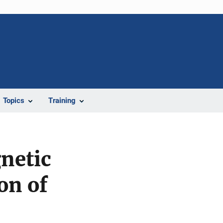
Topics
Training
netic
on of