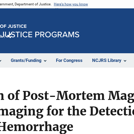
vernment, Department of Justice.
Here's how you know
e
Share
Grants/Funding
For Congress
NCJRS Library
on of Post-Mortem Mag
aging for the Detecti
 Hemorrhage