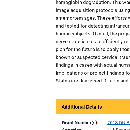
hemoglobin degradation. This was
image acquisition protocols using
antemortem ages. These efforts 
and tested for detecting intraneu
human subjects. Overall, the projec
nerve roots is not a sufficiently r
plan for the future is to apply t
known or suspected cervical tra
findings in cases with actual hum
Implications of project findings fo
States are discussed. 1 table and
Additional Details
Grant Number(s)
2013-DN-B
Agencies
NIJ-Spons