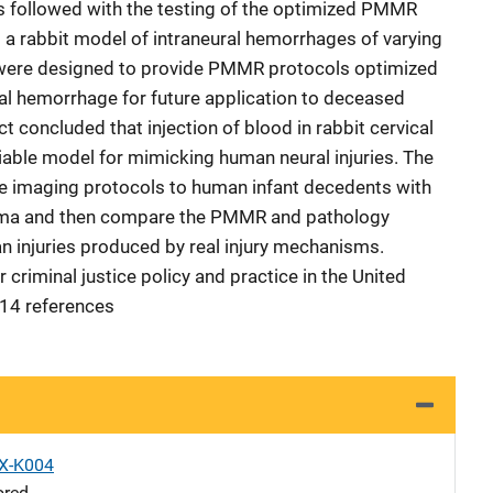
 followed with the testing of the optimized PMMR
 a rabbit model of intraneural hemorrhages of varying
were designed to provide PMMR protocols optimized
ral hemorrhage for future application to deceased
t concluded that injection of blood in rabbit cervical
eliable model for mimicking human neural injuries. The
hese imaging protocols to human infant decedents with
uma and then compare the PMMR and pathology
an injuries produced by real injury mechanisms.
r criminal justice policy and practice in the United
 14 references
X-K004
ored