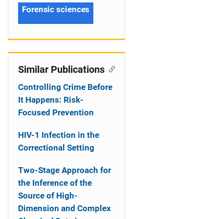
Forensic sciences
Similar Publications
Controlling Crime Before
It Happens: Risk-
Focused Prevention
HIV-1 Infection in the
Correctional Setting
Two-Stage Approach for
the Inference of the
Source of High-
Dimension and Complex