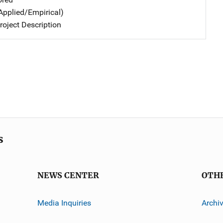
Applied/Empirical)
oject Description
s
NEWS CENTER
OTH
Media Inquiries
Archi