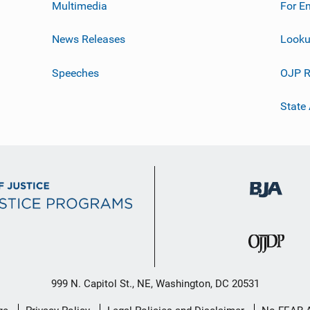
Multimedia
For E
News Releases
Looku
Speeches
OJP R
State
999 N. Capitol St., NE, Washington, DC 20531