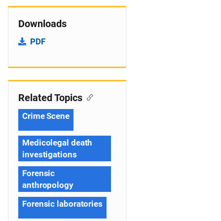
Downloads
PDF
Related Topics
Crime Scene
Medicolegal death
investigations
Forensic
anthropology
Forensic laboratories