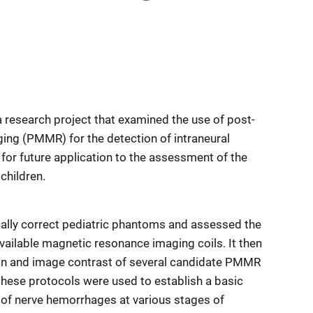
 research project that examined the use of post-
ng (PMMR) for the detection of intraneural
 for future application to the assessment of the
 children.
cally correct pediatric phantoms and assessed the
 available magnetic resonance imaging coils. It then
on and image contrast of several candidate PMMR
these protocols were used to establish a basic
of nerve hemorrhages at various stages of