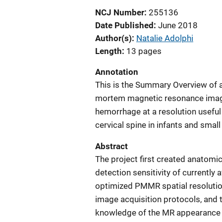
NCJ Number
255136
Date Published
June 2018
Author(s)
Natalie Adolphi
Length
13 pages
Annotation
This is the Summary Overview of a
mortem magnetic resonance imagi
hemorrhage at a resolution useful
cervical spine in infants and small
Abstract
The project first created anatomi
detection sensitivity of currently
optimized PMMR spatial resoluti
image acquisition protocols, and 
knowledge of the MR appearance 