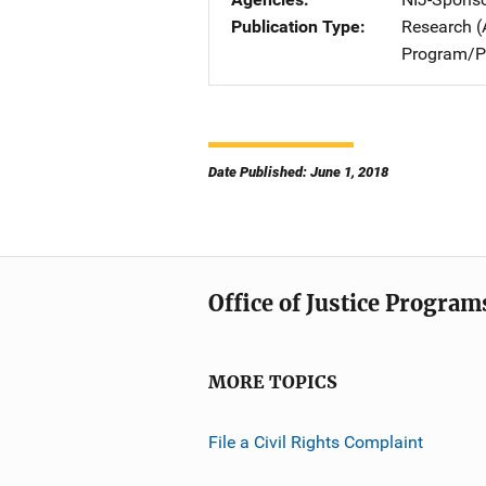
Publication Type
Research (
Program/Pr
Date Published: June 1, 2018
Office of Justice Program
MORE TOPICS
File a Civil Rights Complaint