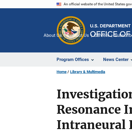
Skip
An official website of the United States go
to
main
content
About Us
Contact Us
Careers
Subscrib
Program Offices
News Center
Home
Library & Multimedia
Investigati
Resonance Im
Intraneural