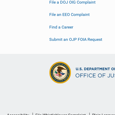
File a DOJ OIG Complaint
File an EEO Complaint
Find a Career
Submit an OJP FOIA Request
Secondary