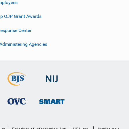
mployees
p OJP Grant Awards
esponse Center
 Administering Agencies