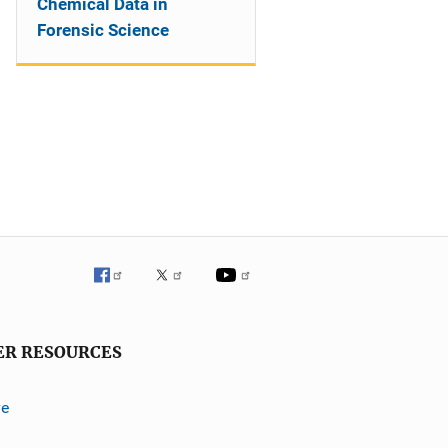
Chemical Data in
Forensic Science
ER RESOURCES
ve