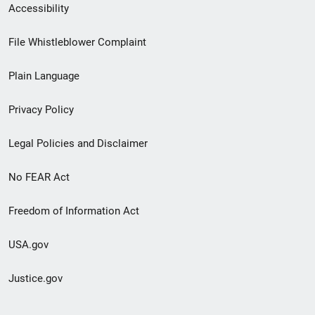
Secondary
Accessibility
Footer
File Whistleblower Complaint
link
Plain Language
menu
Privacy Policy
Legal Policies and Disclaimer
No FEAR Act
Freedom of Information Act
USA.gov
Justice.gov