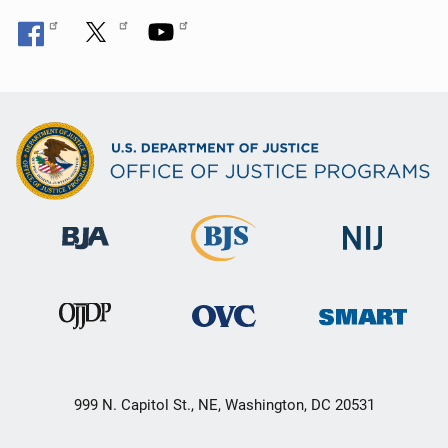
999 N. Capitol St., NE, Washington, DC 20531