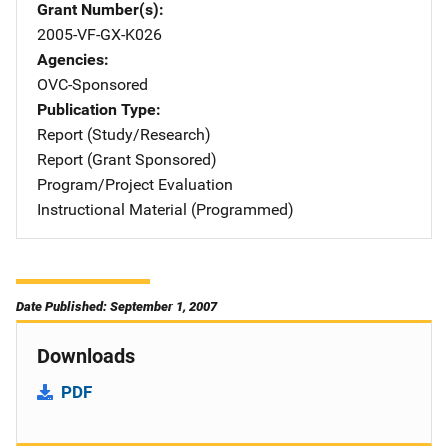
Grant Number(s)
2005-VF-GX-K026
Agencies
OVC-Sponsored
Publication Type
Report (Study/Research)
Report (Grant Sponsored)
Program/Project Evaluation
Instructional Material (Programmed)
Date Published: September 1, 2007
Downloads
PDF