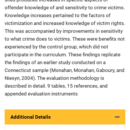
offender knowledge of and sensitivity to crime victims.
Knowledge increases pertained to the factors of
victimization and increased knowledge of victim rights.
This was accompanied by improvements in sensitivity
to what crime does to victims. These were benefits not
experienced by the control group, which did not
participate in the curriculum. These findings replicate
the findings of an earlier study conducted on a
Connecticut sample (Monahan, Monahan, Gaboury, and
Niesyn, 2004). The evaluation methodology is
described in detail. 9 tables, 15 references, and
appended evaluation instruments
Additional Details