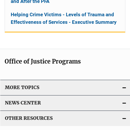
and After the PFA
Helping Crime Victims - Levels of Trauma and
Effectiveness of Services - Executive Summary
Office of Justice Programs
MORE TOPICS
NEWS CENTER
OTHER RESOURCES