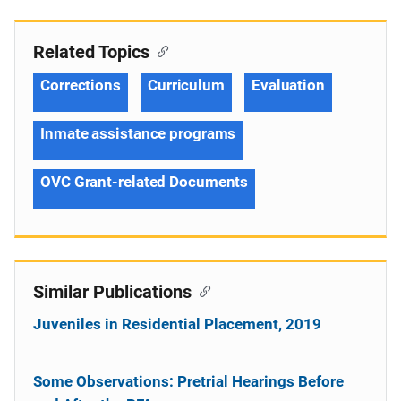
Related Topics
Corrections
Curriculum
Evaluation
Inmate assistance programs
OVC Grant-related Documents
Similar Publications
Juveniles in Residential Placement, 2019
Some Observations: Pretrial Hearings Before