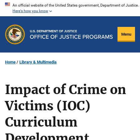
Skip
An official website of the United States government, Department of Justice.
Here's how you know
to
main
content
Menu
Home
Library & Multimedia
Impact of Crime on
Victims (IOC)
Curriculum
Development