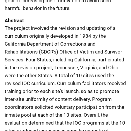
goal of increasing their motivation to avoid such
harmful behavior in the future.
Abstract
The project involved the revision and updating of a
curriculum originally developed in 1984 by the
California Department of Corrections and
Rehabilitation's (CDCR's) Office of Victim and Survivor
Services. Four States, including California, participated
in the revision project; Tennessee, Virginia, and Ohio
were the other States. A total of 10 sites used the
revised IOC curriculum. Curriculum facilitators received
training prior to each site's launch, so as to promote
inter-site uniformity of content delivery. Program
coordinators solicited voluntary participation from the
inmate pool at each of the 10 sites. Overall, the
evaluation determined that the IOC programs at the 10
sites produced increases in specific aspects of