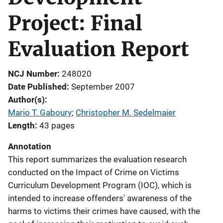
Project: Final
Evaluation Report
NCJ Number
248020
Date Published
September 2007
Author(s)
Mario T. Gaboury
; 
Christopher M. Sedelmaier
Length
43 pages
Annotation
This report summarizes the evaluation research
conducted on the Impact of Crime on Victims
Curriculum Development Program (IOC), which is
intended to increase offenders' awareness of the
harms to victims their crimes have caused, with the