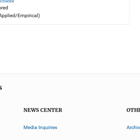
ored
Applied/Empirical)
s
NEWS CENTER
OTH
Media Inquiries
Archi