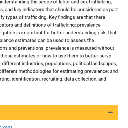
n understanding the scope of labor and sex trafficking,
aps, and key indicators that should be considered as part
fy types of trafficking. Key findings are that there
cators and definitions of trafficking; prevalence
gation is important for better understanding risk; that
valence estimates can be used to assess the
tions and preventions; prevalence is measured without
 those estimates or how to use them to better serve
different industries, populations, political landscapes,
 different methodologies for estimating prevalence; and
ting, identification, recruiting, data collection, and
X-K006