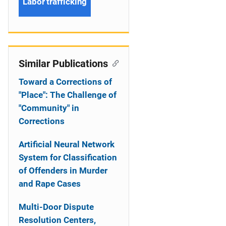
Labor trafficking
Similar Publications
Toward a Corrections of
"Place": The Challenge of
"Community" in
Corrections
Artificial Neural Network
System for Classification
of Offenders in Murder
and Rape Cases
Multi-Door Dispute
Resolution Centers,