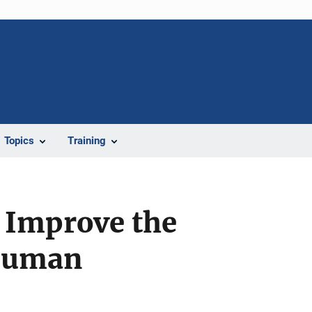
Topics
Training
o Improve the
 Human