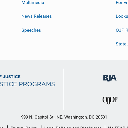
Multimedia
For E
News Releases
Looku
Speeches
OJP R
State
999 N. Capitol St., NE, Washington, DC 20531