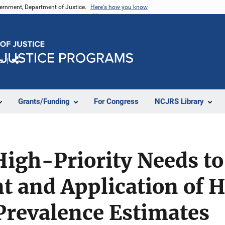
vernment, Department of Justice.
Here's how you know
e
Share
Grants/Funding
For Congress
NCJRS Library
High-Priority Needs t
 and Application of
Prevalence Estimates