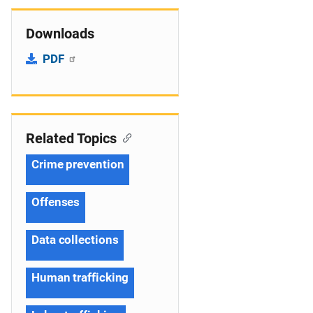
Downloads
PDF
Related Topics
Crime prevention
Offenses
Data collections
Human trafficking