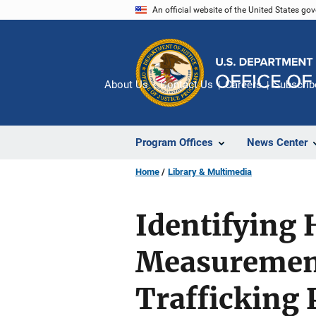
Skip
An official website of the United States go
to
main
content
About Us
Contact Us
Careers
Subscrib
Program Offices
News Center
Home
Library & Multimedia
Identifying 
Measurement
Trafficking 