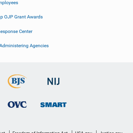
mployees
p OJP Grant Awards
esponse Center
 Administering Agencies