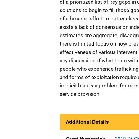
of a prioritized list of key gaps i
solutions to begin to fill those g
of a broader effort to better classi
exists a lack of consensus on indi
estimates are aggregate; disaggre
there is limited focus on how pre
effectiveness of various interven
any discussion of what to do with
people who experience trafficking; 
and forms of exploitation require
implicit bias is a problem for repor
service provision.
Additional Details
Grant Number(s)
2018-75-C