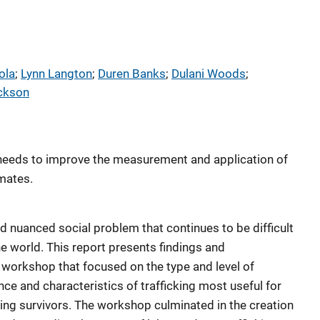
ola
; 
Lynn Langton
; 
Duren Banks
; 
Dulani Woods
; 
ackson
ty needs to improve the measurement and application of
mates.
d nuanced social problem that continues to be difficult
e world. This report presents findings and
orkshop that focused on the type and level of
nce and characteristics of trafficking most useful for
king survivors. The workshop culminated in the creation