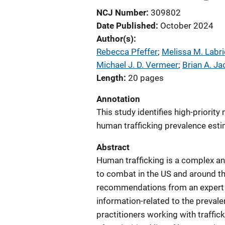
NCJ Number
309802
Date Published
October 2024
Author(s)
Rebecca Pfeffer
; 
Melissa M. Labri
Michael J. D. Vermeer
; 
Brian A. J
Length
20 pages
Annotation
This study identifies high-priori
human trafficking prevalence esti
Abstract
Human trafficking is a complex an
to combat in the US and around th
recommendations from an expert w
information-related to the prevale
practitioners working with traffic