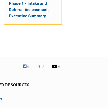
Phase 1 - Intake and
Referral Assessment,
Executive Summary
ER RESOURCES
ve