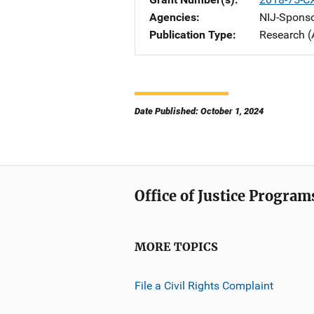
Agencies
NIJ-Spons
Publication Type
Research (
Date Published: October 1, 2024
Office of Justice Program
MORE TOPICS
File a Civil Rights Complaint