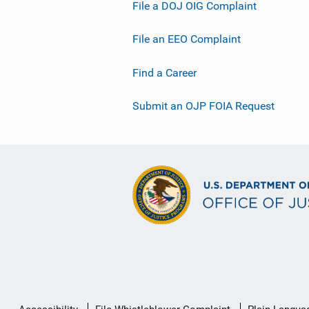
File a DOJ OIG Complaint
File an EEO Complaint
Find a Career
Submit an OJP FOIA Request
Secondary