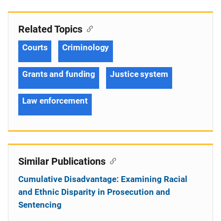
Related Topics
Courts
Criminology
Grants and funding
Justice system
Law enforcement
Similar Publications
Cumulative Disadvantage: Examining Racial
and Ethnic Disparity in Prosecution and
Sentencing