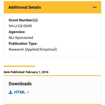
Additional Details
Grant Number(s)
94-IJ-CX-0049
Agencies
NIJ-Sponsored
Publication Type
Research (Applied/Empirical)
Date Published: February 1, 2016
Downloads
HTML