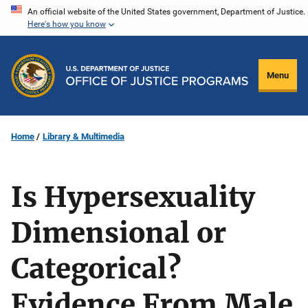
Skip
An official website of the United States government, Department of Justice.
Here's how you know
to
main
content
Menu
Home
Library & Multimedia
Is Hypersexuality
Dimensional or
Categorical?
Evidence From Male