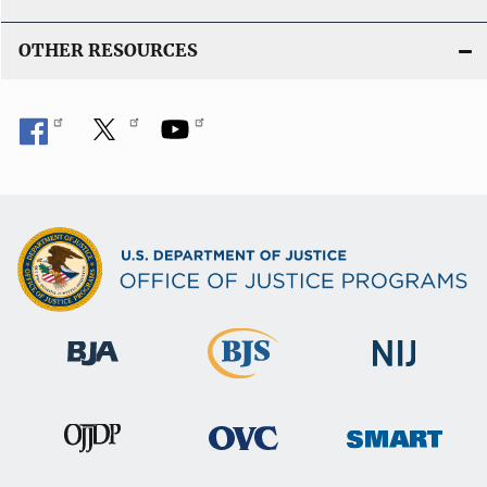
OTHER RESOURCES