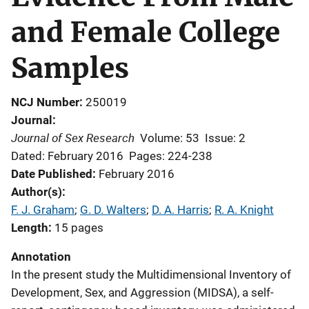
and Female College
Samples
NCJ Number
250019
Journal
Journal of Sex Research
Volume: 53
Issue: 2
Dated: February 2016
Pages: 224-238
Date Published
February 2016
Author(s)
F. J. Graham
; 
G. D. Walters
; 
D. A. Harris
; 
R. A. Knight
Length
15 pages
Annotation
In the present study the Multidimensional Inventory of
Development, Sex, and Aggression (MIDSA), a self-