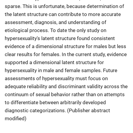
sparse. This is unfortunate, because determination of
the latent structure can contribute to more accurate
assessment, diagnosis, and understanding of
etiological process. To date the only study on
hypersexuality's latent structure found consistent
evidence of a dimensional structure for males but less
clear results for females. In the current study, evidence
supported a dimensional latent structure for
hypersexuality in male and female samples. Future
assessments of hypersexuality must focus on
adequate reliability and discriminant validity across the
continuum of sexual behavior rather than on attempts
to differentiate between arbitrarily developed
diagnostic categorizations. (Publisher abstract
modified)