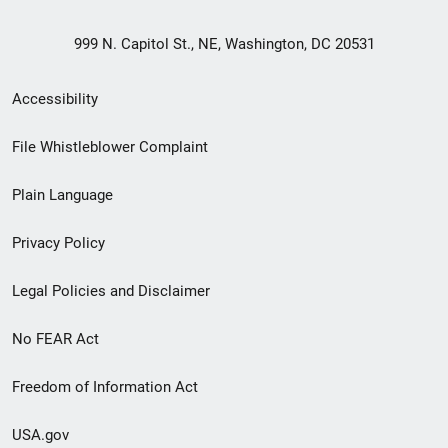
999 N. Capitol St., NE, Washington, DC 20531
Secondary
Accessibility
Footer
File Whistleblower Complaint
link
Plain Language
menu
Privacy Policy
Legal Policies and Disclaimer
No FEAR Act
Freedom of Information Act
USA.gov