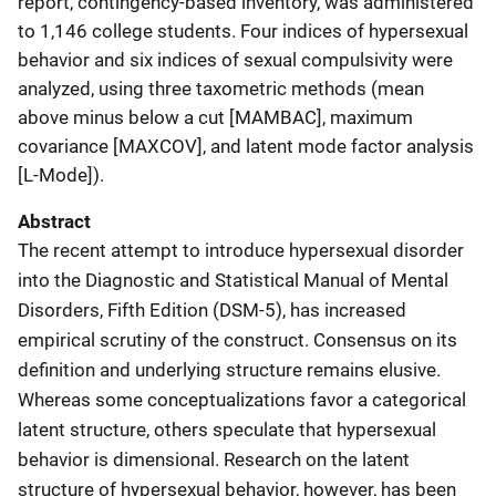
report, contingency-based inventory, was administered
to 1,146 college students. Four indices of hypersexual
behavior and six indices of sexual compulsivity were
analyzed, using three taxometric methods (mean
above minus below a cut [MAMBAC], maximum
covariance [MAXCOV], and latent mode factor analysis
[L-Mode]).
Abstract
The recent attempt to introduce hypersexual disorder
into the Diagnostic and Statistical Manual of Mental
Disorders, Fifth Edition (DSM-5), has increased
empirical scrutiny of the construct. Consensus on its
definition and underlying structure remains elusive.
Whereas some conceptualizations favor a categorical
latent structure, others speculate that hypersexual
behavior is dimensional. Research on the latent
structure of hypersexual behavior, however, has been