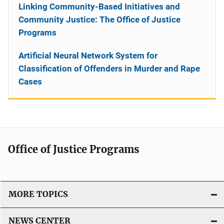
Linking Community-Based Initiatives and
Community Justice: The Office of Justice
Programs
Artificial Neural Network System for
Classification of Offenders in Murder and Rape
Cases
Office of Justice Programs
MORE TOPICS
NEWS CENTER