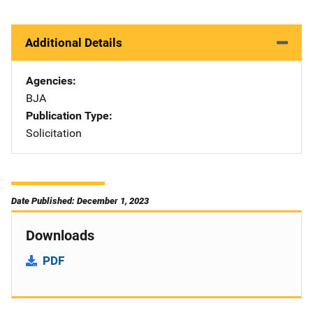
Additional Details
Agencies
BJA
Publication Type
Solicitation
Date Published: December 1, 2023
Downloads
PDF