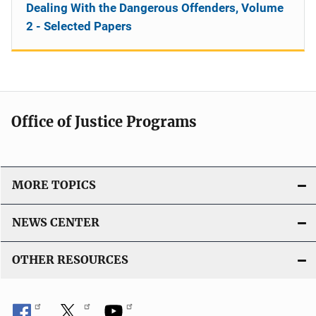
Dealing With the Dangerous Offenders, Volume
2 - Selected Papers
Office of Justice Programs
MORE TOPICS
NEWS CENTER
OTHER RESOURCES