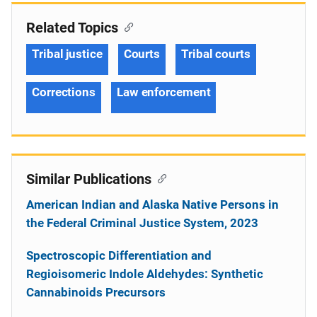
Related Topics
Tribal justice
Courts
Tribal courts
Corrections
Law enforcement
Similar Publications
American Indian and Alaska Native Persons in
the Federal Criminal Justice System, 2023
Spectroscopic Differentiation and
Regioisomeric Indole Aldehydes: Synthetic
Cannabinoids Precursors