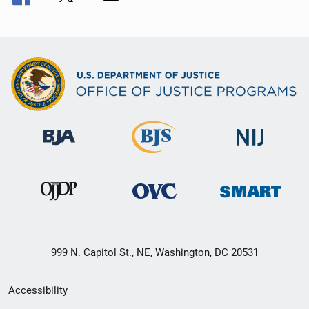
999 N. Capitol St., NE, Washington, DC 20531
Secondary
Accessibility