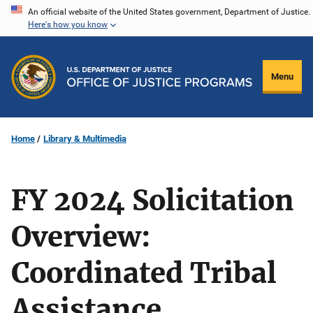
Skip
An official website of the United States government, Department of Justice.
Here's how you know
to
main
content
Menu
Home
Library & Multimedia
FY 2024 Solicitation
Overview:
Coordinated Tribal
Assistance