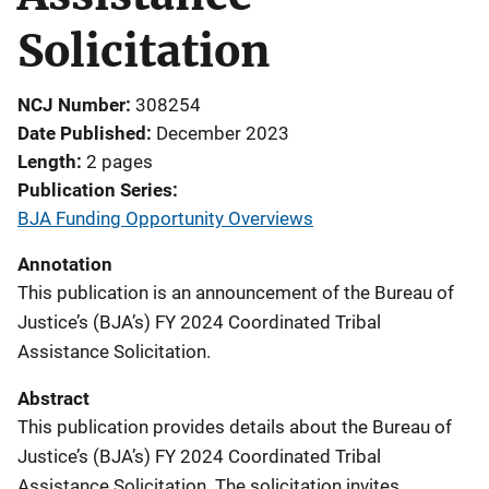
Solicitation
NCJ Number
308254
Date Published
December 2023
Length
2 pages
Publication Series
BJA Funding Opportunity Overviews
Annotation
This publication is an announcement of the Bureau of
Justice’s (BJA’s) FY 2024 Coordinated Tribal
Assistance Solicitation.
Abstract
This publication provides details about the Bureau of
Justice’s (BJA’s) FY 2024 Coordinated Tribal
Assistance Solicitation. The solicitation invites