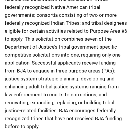
federally recognized Native American tribal
governments; consortia consisting of two or more
federally recognized Indian Tribes; and tribal designees
eligible for certain activities related to Purpose Area #6
to apply. This solicitation combines seven of the
Department of Justice’s tribal government-specific
competitive solicitations into one, requiring only one
application. Successful applicants receive funding
from BJA to engage in three purpose areas (PAs):
justice system strategic planning; developing and
enhancing adult tribal justice systems ranging from
law enforcement to courts to corrections; and
renovating, expanding, replacing, or building tribal
justice-related facilities. BJA encourages federally
recognized tribes that have not received BJA funding
before to apply.