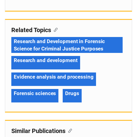
Related Topics
Research and Development in Forensic
Science for Criminal Justice Purposes
Research and development
Evidence analysis and processing
Forensic sciences
Drugs
Similar Publications