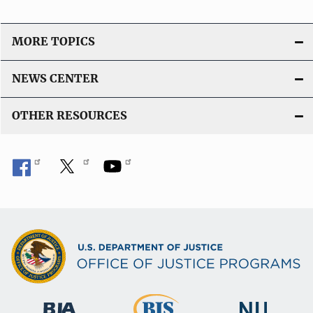
MORE TOPICS
NEWS CENTER
OTHER RESOURCES