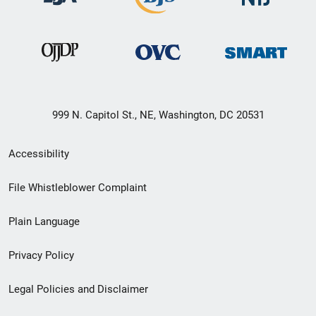
999 N. Capitol St., NE, Washington, DC 20531
Secondary
Accessibility
Footer
File Whistleblower Complaint
link
Plain Language
menu
Privacy Policy
Legal Policies and Disclaimer