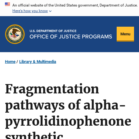
Skip
An official website of the United States government, Department of Justice.
Here's how you know
to
main
content
Menu
Home
Library & Multimedia
Fragmentation
pathways of alpha-
pyrrolidinophenone
synthetic