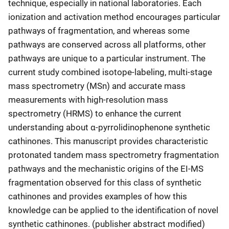
technique, especially in national laboratories. Each
ionization and activation method encourages particular
pathways of fragmentation, and whereas some
pathways are conserved across all platforms, other
pathways are unique to a particular instrument. The
current study combined isotope-labeling, multi-stage
mass spectrometry (MSn) and accurate mass
measurements with high-resolution mass
spectrometry (HRMS) to enhance the current
understanding about α-pyrrolidinophenone synthetic
cathinones. This manuscript provides characteristic
protonated tandem mass spectrometry fragmentation
pathways and the mechanistic origins of the EI-MS
fragmentation observed for this class of synthetic
cathinones and provides examples of how this
knowledge can be applied to the identification of novel
synthetic cathinones. (publisher abstract modified)