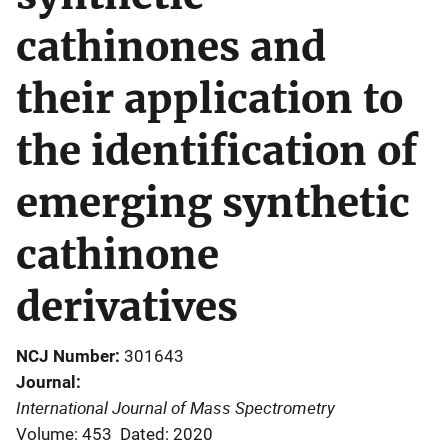
cathinones and
their application to
the identification of
emerging synthetic
cathinone
derivatives
NCJ Number
301643
Journal
International Journal of Mass Spectrometry
Volume: 453
Dated: 2020