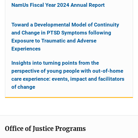
NamUs Fiscal Year 2024 Annual Report
Toward a Developmental Model of Continuity
and Change in PTSD Symptoms following
Exposure to Traumatic and Adverse
Experiences
Insights into turning points from the
perspective of young people with out-of-home
care experience: events, impact and facilitators
of change
Office of Justice Programs