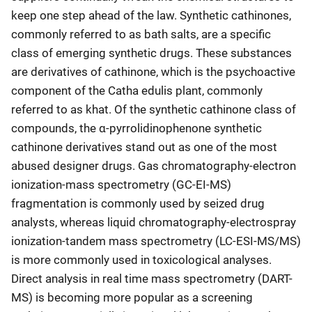
keep one step ahead of the law. Synthetic cathinones,
commonly referred to as bath salts, are a specific
class of emerging synthetic drugs. These substances
are derivatives of cathinone, which is the psychoactive
component of the Catha edulis plant, commonly
referred to as khat. Of the synthetic cathinone class of
compounds, the α-pyrrolidinophenone synthetic
cathinone derivatives stand out as one of the most
abused designer drugs. Gas chromatography-electron
ionization-mass spectrometry (GC-EI-MS)
fragmentation is commonly used by seized drug
analysts, whereas liquid chromatography-electrospray
ionization-tandem mass spectrometry (LC-ESI-MS/MS)
is more commonly used in toxicological analyses.
Direct analysis in real time mass spectrometry (DART-
MS) is becoming more popular as a screening