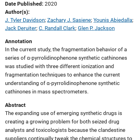
Date Published
2020
Author(s)
J. Tyler Davidson
; 
Zachary J. Sasiene
; 
Younis Abiedalla
; 
Jack Deruiter
; 
C. Randall Clark
; 
Glen P. Jackson
Annotation
In the current study, the fragmentation behavior of a
series of α-pyrrolidinophenone synthetic cathinones
was studied with three different ionization and
fragmentation techniques to enhance the current
understanding of α-pyrrolidinophenone synthetic
cathinones in mass spectrometers.
Abstract
The expanding use of emerging synthetic drugs is
creating a growing problem for both seized drug
analysts and toxicologists because the clandestine
suppliers continually tweak the chemical structures to