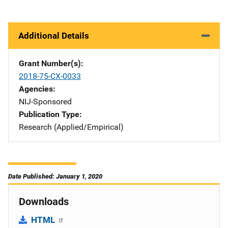
Additional Details
Grant Number(s)
2018-75-CX-0033
Agencies
NIJ-Sponsored
Publication Type
Research (Applied/Empirical)
Date Published: January 1, 2020
Downloads
HTML