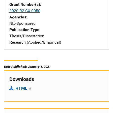
Grant Number(s)
2020-R2-CX-0050
Agencies
NIJ-Sponsored
Publication Type
Thesis/Dissertation
Research (Applied/Empirical)
Date Published: January 1, 2021
Downloads
HTML