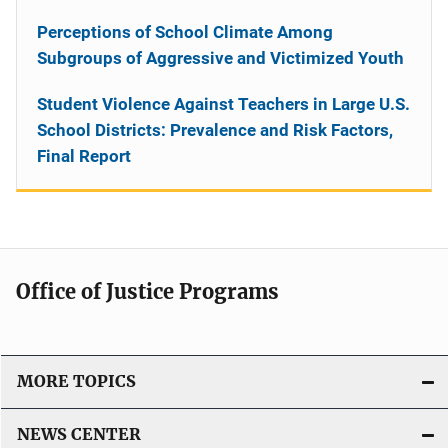
Perceptions of School Climate Among
Subgroups of Aggressive and Victimized Youth
Student Violence Against Teachers in Large U.S.
School Districts: Prevalence and Risk Factors,
Final Report
Office of Justice Programs
MORE TOPICS
NEWS CENTER