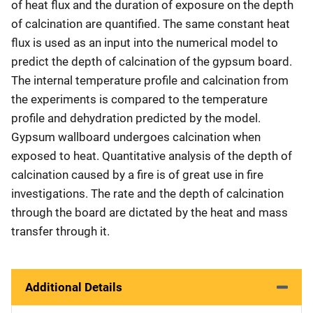
of heat flux and the duration of exposure on the depth
of calcination are quantified. The same constant heat
flux is used as an input into the numerical model to
predict the depth of calcination of the gypsum board.
The internal temperature profile and calcination from
the experiments is compared to the temperature
profile and dehydration predicted by the model.
Gypsum wallboard undergoes calcination when
exposed to heat. Quantitative analysis of the depth of
calcination caused by a fire is of great use in fire
investigations. The rate and the depth of calcination
through the board are dictated by the heat and mass
transfer through it.
Additional Details