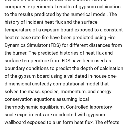
compares experimental results of gypsum calcination
to the results predicted by the numerical model. The
history of incident heat flux and the surface
temperature of a gypsum board exposed to a constant
heat release rate fire have been predicted using Fire
Dynamics Simulator (FDS) for different distances from
the burner. The predicted histories of heat flux and
surface temperature from FDS have been used as
boundary conditions to predict the depth of calcination
of the gypsum board using a validated in-house one-
dimensional unsteady computational model that
solves the mass, species, momentum, and energy
conservation equations assuming local
thermodynamic equilibrium. Controlled laboratory-
scale experiments are conducted with gypsum
wallboard exposed to a uniform heat flux. The effects