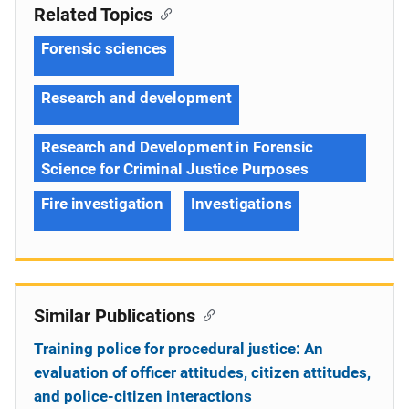
Related Topics
Forensic sciences
Research and development
Research and Development in Forensic
Science for Criminal Justice Purposes
Fire investigation
Investigations
Similar Publications
Training police for procedural justice: An
evaluation of officer attitudes, citizen attitudes,
and police-citizen interactions