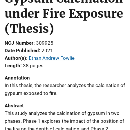
under Fire Exposure
(Thesis)
NCJ Number
309925
Date Published
2021
Author(s)
Ethan Andrew Fowlie
Length
38 pages
Annotation
In this thesis, the researcher analyzes the calcination of
gypsum exposed to fire.
Abstract
This study analyzes the calcination of gypsum in two
phases. Phase 1 explores the impact of the position of
the fire on the depth of calcination, and Phase 2