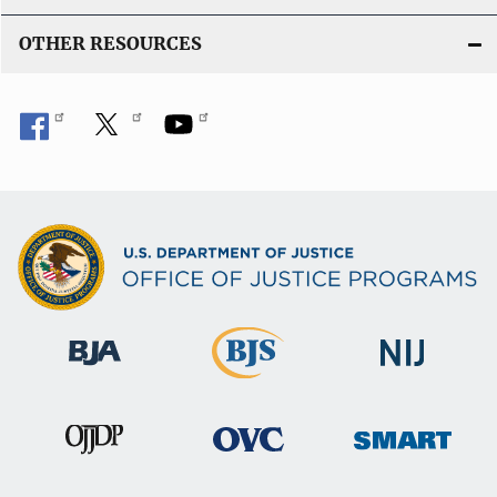
OTHER RESOURCES