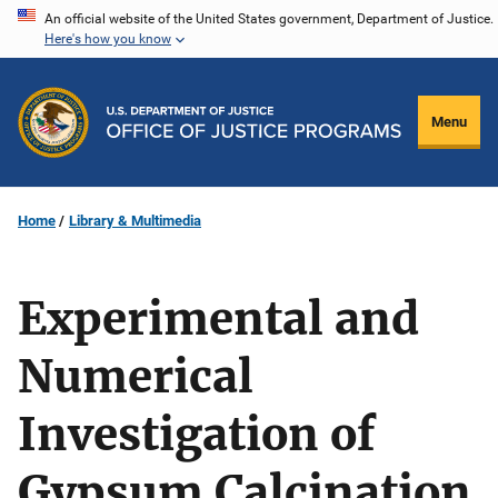
Skip
An official website of the United States government, Department of Justice.
Here's how you know
to
main
content
Menu
Home
Library & Multimedia
Experimental and
Numerical
Investigation of
Gypsum Calcination