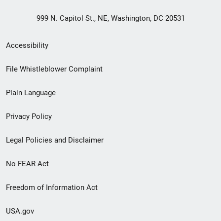
999 N. Capitol St., NE, Washington, DC 20531
Secondary
Accessibility
Footer
File Whistleblower Complaint
link
Plain Language
menu
Privacy Policy
Legal Policies and Disclaimer
No FEAR Act
Freedom of Information Act
USA.gov