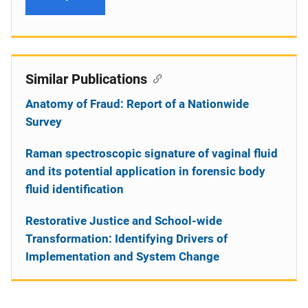
Similar Publications
Anatomy of Fraud: Report of a Nationwide
Survey
Raman spectroscopic signature of vaginal fluid
and its potential application in forensic body
fluid identification
Restorative Justice and School-wide
Transformation: Identifying Drivers of
Implementation and System Change