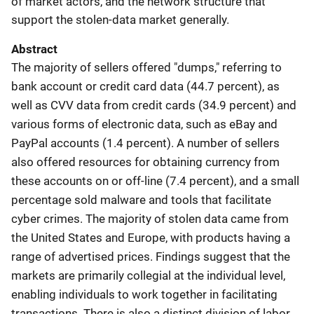
of market actors, and the network structure that
support the stolen-data market generally.
Abstract
The majority of sellers offered "dumps," referring to
bank account or credit card data (44.7 percent), as
well as CVV data from credit cards (34.9 percent) and
various forms of electronic data, such as eBay and
PayPal accounts (1.4 percent). A number of sellers
also offered resources for obtaining currency from
these accounts on or off-line (7.4 percent), and a small
percentage sold malware and tools that facilitate
cyber crimes. The majority of stolen data came from
the United States and Europe, with products having a
range of advertised prices. Findings suggest that the
markets are primarily collegial at the individual level,
enabling individuals to work together in facilitating
transactions. There is also a distinct division of labor