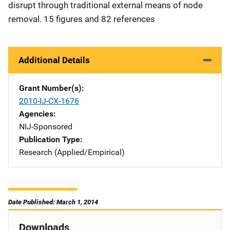
disrupt through traditional external means of node
removal. 15 figures and 82 references
Additional Details
Grant Number(s)
2010-IJ-CX-1676
Agencies
NIJ-Sponsored
Publication Type
Research (Applied/Empirical)
Date Published: March 1, 2014
Downloads