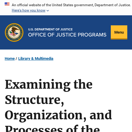
Skip
An official website of the United States government, Department of Justice.
Here's how you know
to
main
content
Menu
Home
Library & Multimedia
Examining the
Structure,
Organization, and
Processes of the