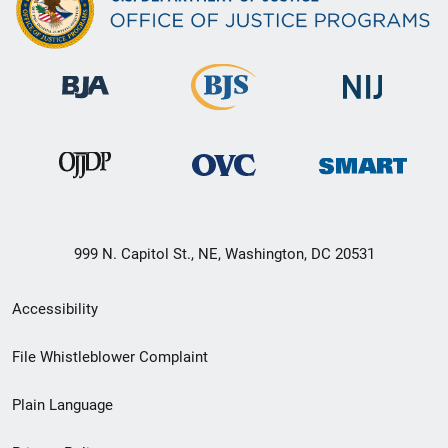
999 N. Capitol St., NE, Washington, DC 20531
Secondary
Accessibility
Footer
File Whistleblower Complaint
link
Plain Language
menu