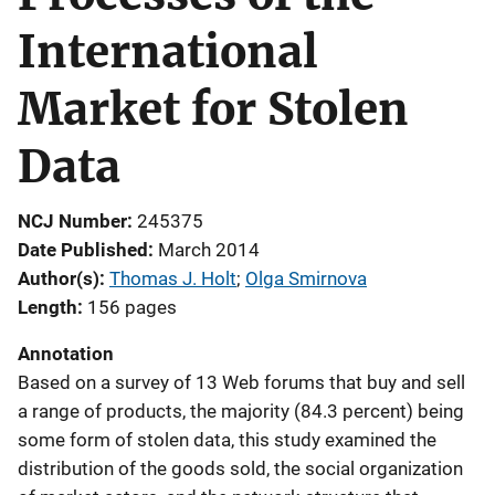
International
Market for Stolen
Data
NCJ Number
245375
Date Published
March 2014
Author(s)
Thomas J. Holt
; 
Olga Smirnova
Length
156 pages
Annotation
Based on a survey of 13 Web forums that buy and sell
a range of products, the majority (84.3 percent) being
some form of stolen data, this study examined the
distribution of the goods sold, the social organization