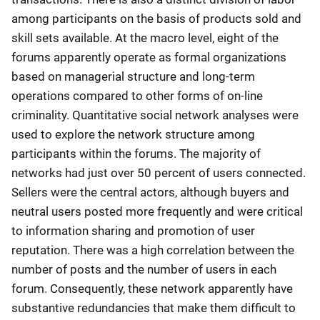
among participants on the basis of products sold and
skill sets available. At the macro level, eight of the
forums apparently operate as formal organizations
based on managerial structure and long-term
operations compared to other forms of on-line
criminality. Quantitative social network analyses were
used to explore the network structure among
participants within the forums. The majority of
networks had just over 50 percent of users connected.
Sellers were the central actors, although buyers and
neutral users posted more frequently and were critical
to information sharing and promotion of user
reputation. There was a high correlation between the
number of posts and the number of users in each
forum. Consequently, these network apparently have
substantive redundancies that make them difficult to