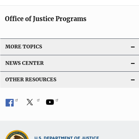
Office of Justice Programs
MORE TOPICS
NEWS CENTER
OTHER RESOURCES