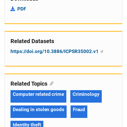
PDF
Related Datasets
https://doi.org/10.3886/ICPSR35002.v1
Related Topics
Computer related crime
Criminology
Dealing in stolen goods
Fraud
Identity theft