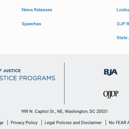
News Releases
Looku
Speeches
OJP R
State
999 N. Capitol St., NE, Washington, DC 20531
ge
Privacy Policy
Legal Policies and Disclaimer
No FEAR 