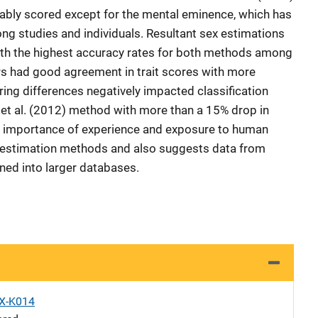
liably scored except for the mental eminence, which has
g studies and individuals. Resultant sex estimations
with the highest accuracy rates for both methods among
rs had good agreement in trait scores with more
ing differences negatively impacted classification
es et al. (2012) method with more than a 15% drop in
he importance of experience and exposure to human
ex estimation methods and also suggests data from
ned into larger databases.
X-K014