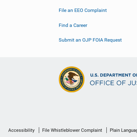
File an EEO Complaint
Find a Career
Submit an OJP FOIA Request
Secondary
Accessibility
File Whistleblower Complaint
Plain Langua