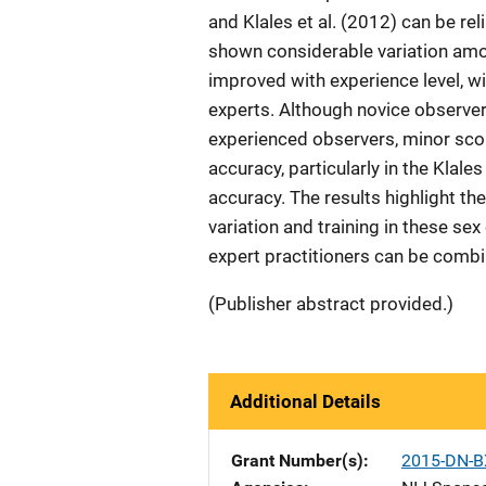
and Klales et al. (2012) can be re
shown considerable variation amon
improved with experience level, 
experts. Although novice observe
experienced observers, minor scor
accuracy, particularly in the Klal
accuracy. The results highlight t
variation and training in these s
expert practitioners can be combi
(Publisher abstract provided.)
Additional Details
Grant Number(s)
2015-DN-B