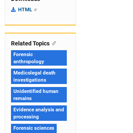
HTML
Related Topics
Forensic
anthropology
Medicolegal death
investigations
Unidentified human
remains
Evidence analysis and
processing
Forensic sciences