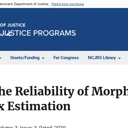
vernment, Department of Justice.
Here's how you know
e
Share
Grants/Funding
For Congress
NCJRS Library
e Reliability of Morp
ex Estimation
olume: 3
Issue: 3
Dated: 2020