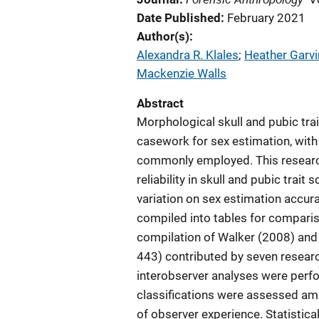
Date Published
February 2021
Author(s)
Alexandra R. Klales
; 
Heather Garvi
Mackenzie Walls
Abstract
Morphological skull and pubic trai
casework for sex estimation, with
commonly employed. This researc
reliability in skull and pubic trai
variation on sex estimation accur
compiled into tables for comparis
compilation of Walker (2008) and K
443) contributed by seven research
interobserver analyses were perfor
classifications were assessed amo
of observer experience. Statistical