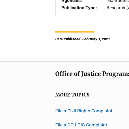
Agencies
NIJ-Spons
Publication Type
Research (
Date Published: February 1, 2021
Office of Justice Program
MORE TOPICS
File a Civil Rights Complaint
File a DOJ OIG Complaint