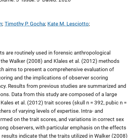
n
; 
Timothy P. Gocha
; 
Kate M. Lesciotto
; 
ts are routinely used in forensic anthropological
 the Walker (2008) and Klales et al. (2012) methods
h aims to present a comprehensive evaluation of
t scoring and the implications of observer scoring
acy. Results from previous studies are summarized and
ons. Data from this study are composed of a large
ales et al. (2012) trait scores (skull n = 392, pubic n =
ers of varying levels of expertise. Intra- and
med on the trait scores, and variations in correct sex
ng observers, with particular emphasis on the effects
 results indicate that the traits utilized in Walker (2008)