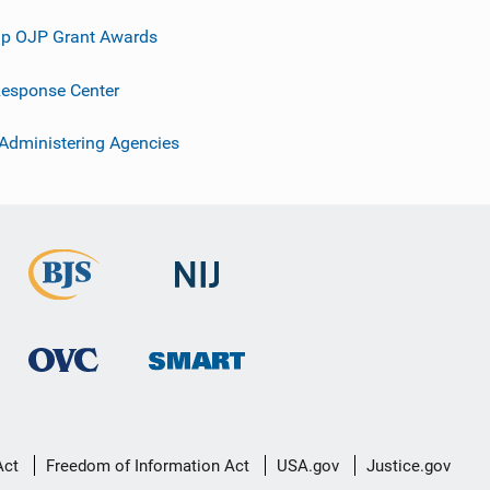
p OJP Grant Awards
esponse Center
 Administering Agencies
Act
Freedom of Information Act
USA.gov
Justice.gov