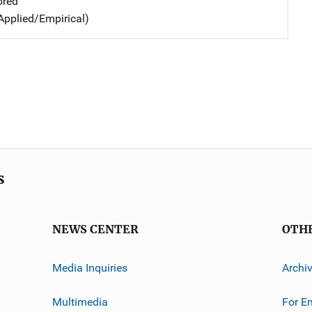
ored
Applied/Empirical)
s
NEWS CENTER
OTH
Media Inquiries
Archi
Multimedia
For E