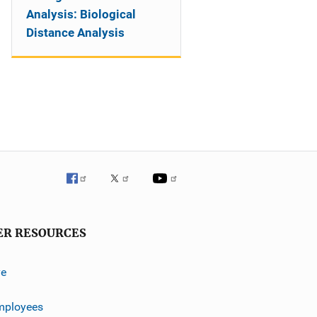
Analysis: Biological
Distance Analysis
ER RESOURCES
ve
mployees