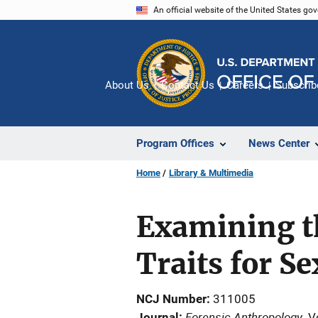
Skip
An official website of the United States go
to
main
content
About Us
Contact Us
Careers
Subscrib
Program Offices
News Center
Home
Library & Multimedia
Examining th
Traits for S
NCJ Number
311005
Forensic Anthropology
Journal
V