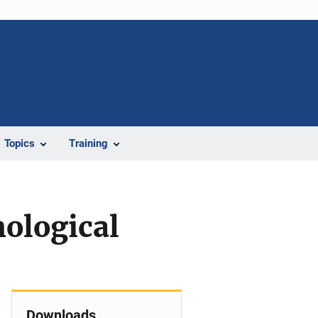
Topics
Training
hological
Downloads