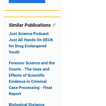
Similar Publications
Just Science Podcast:
Just All Hands On DECK
for Drug Endangered
Youth
Forensic Science and the
Courts - The Uses and
Effects of Scientific
Evidence in Criminal
Case Processing - Final
Report
Biological Distance