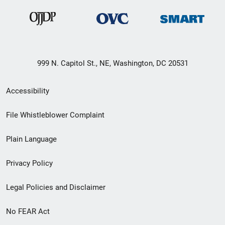
999 N. Capitol St., NE, Washington, DC 20531
Secondary
Accessibility
Footer
File Whistleblower Complaint
link
Plain Language
menu
Privacy Policy
Legal Policies and Disclaimer
No FEAR Act