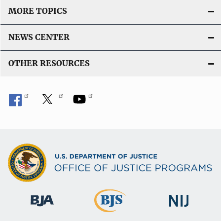
MORE TOPICS
NEWS CENTER
OTHER RESOURCES