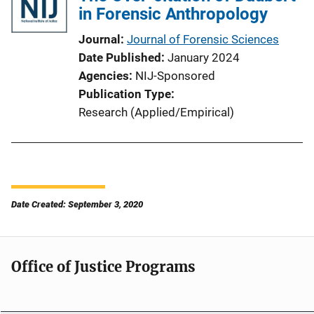
in Forensic Anthropology
Journal
Journal of Forensic Sciences
Date Published
January 2024
Agencies
NIJ-Sponsored
Publication Type
Research (Applied/Empirical)
Date Created: September 3, 2020
Office of Justice Programs