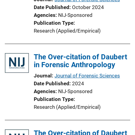
Date Published
October 2024
Agencies
NIJ-Sponsored
Publication Type
Research (Applied/Empirical)
The Over-citation of Daubert
in Forensic Anthropology
Journal
Journal of Forensic Sciences
Date Published
2024
Agencies
NIJ-Sponsored
Publication Type
Research (Applied/Empirical)
The Over-citation of Daubert