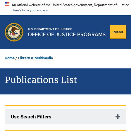
Skip
An official website of the United States government, Department of Justice.
Here's how you know
to
main
content
Menu
Home
Library & Multimedia
Publications List
Use Search Filters