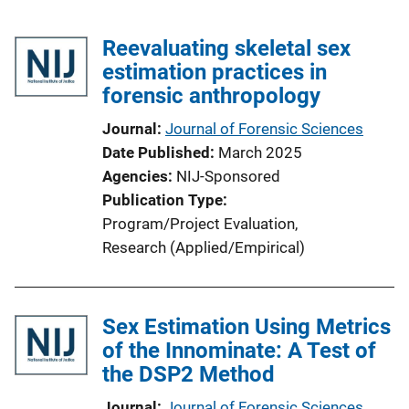
Reevaluating skeletal sex
estimation practices in
forensic anthropology
Journal
Journal of Forensic Sciences
Date Published
March 2025
Agencies
NIJ-Sponsored
Publication Type
Program/Project Evaluation
, 
Research (Applied/Empirical)
Sex Estimation Using Metrics
of the Innominate: A Test of
the DSP2 Method
Journal
Journal of Forensic Sciences