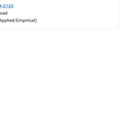
X-0165
ored
Applied/Empirical)