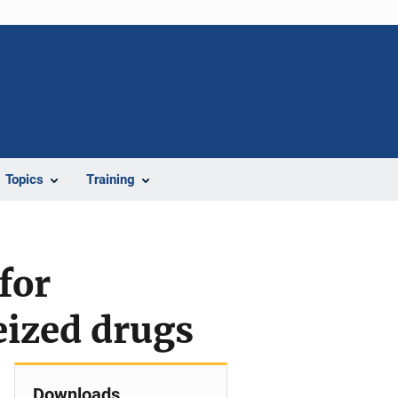
Topics
Training
for
eized drugs
Downloads