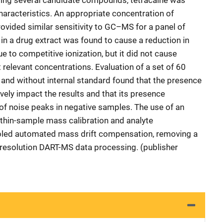
uating several candidate compounds, tetracaine was
haracteristics. An appropriate concentration of
ovided similar sensitivity to GC–MS for a panel of
in a drug extract was found to cause a reduction in
to competitive ionization, but it did not cause
relevant concentrations. Evaluation of a set of 60
and without internal standard found that the presence
ively impact the results and that its presence
n of noise peaks in negative samples. The use of an
ithin-sample mass calibration and analyte
abled automated mass drift compensation, removing a
resolution DART-MS data processing. (publisher