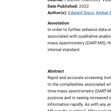
Date Published
2022
Author(s)
Edward Sisco
; 
Amber 
Annotation
In order to further enhance data i
associated with qualitative analysi
mass spectrometry (DART-MS), the 
internal standard.
Abstract
Rapid and accurate screening tool
to the complexities associated wit
time mass spectrometry (DART-MS)
purpose and is seeing increased im
information rapidly. As with any an