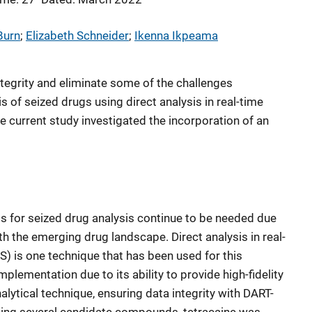
Burn
; 
Elizabeth Schneider
; 
Ikenna Ikpeama
ntegrity and eliminate some of the challenges
s of seized drugs using direct analysis in real-time
current study investigated the incorporation of an
s for seized drug analysis continue to be needed due
h the emerging drug landscape. Direct analysis in real-
 is one technique that has been used for this
plementation due to its ability to provide high-fidelity
alytical technique, ensuring data integrity with DART-