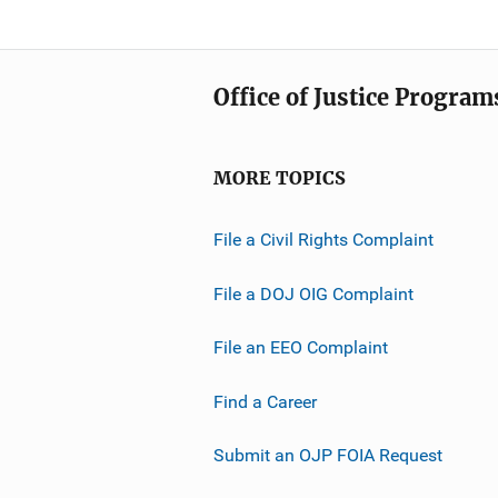
Office of Justice Program
MORE TOPICS
File a Civil Rights Complaint
File a DOJ OIG Complaint
File an EEO Complaint
Find a Career
Submit an OJP FOIA Request