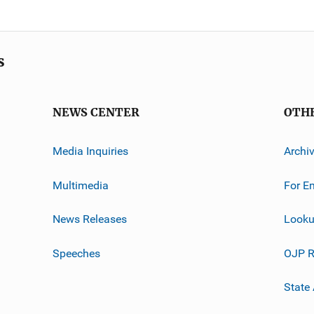
s
NEWS CENTER
OTH
Media Inquiries
Archi
Multimedia
For E
News Releases
Looku
Speeches
OJP R
State