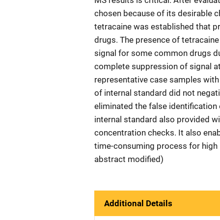
MS results is critical. After eval
chosen because of its desirable c
tetracaine was established that pr
drugs. The presence of tetracaine 
signal for some common drugs due 
complete suppression of signal at 
representative case samples with 
of internal standard did not negat
eliminated the false identificatio
internal standard also provided w
concentration checks. It also en
time-consuming process for high 
abstract modified)
Additional Details