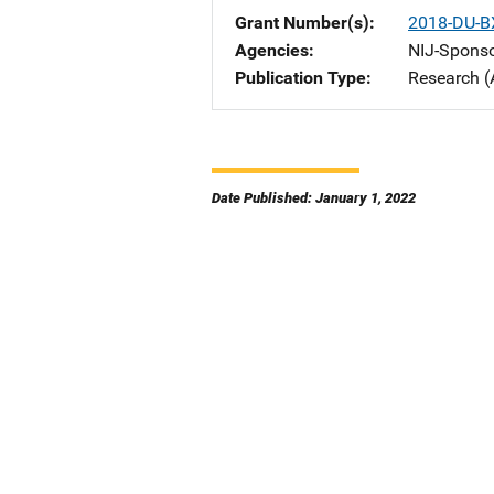
Grant Number(s)
2018-DU-B
Agencies
NIJ-Spons
Publication Type
Research (
Date Published: January 1, 2022