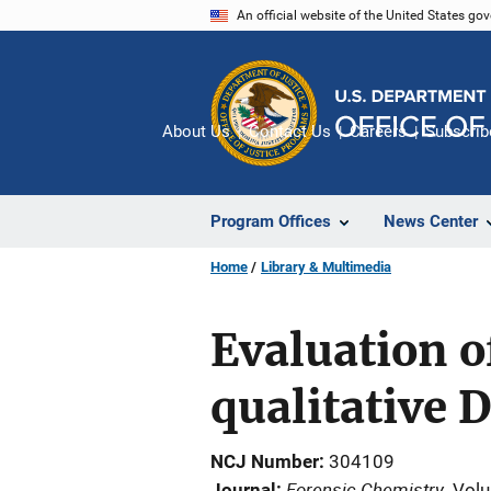
Skip
An official website of the United States go
to
main
content
About Us
Contact Us
Careers
Subscrib
Program Offices
News Center
Home
Library & Multimedia
Evaluation o
qualitative 
NCJ Number
304109
Forensic Chemistry
Journal
Volu