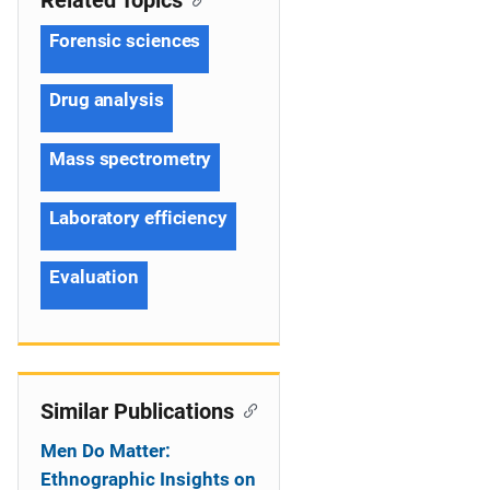
Related Topics
Forensic sciences
Drug analysis
Mass spectrometry
Laboratory efficiency
Evaluation
Similar Publications
Men Do Matter:
Ethnographic Insights on