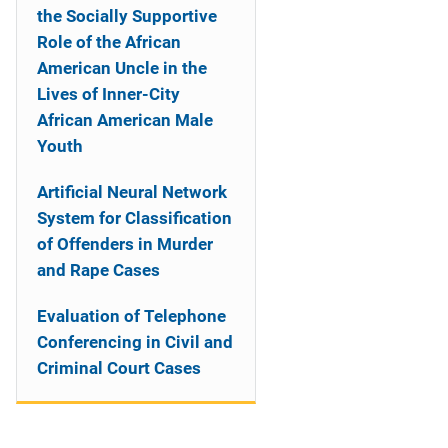
the Socially Supportive
Role of the African
American Uncle in the
Lives of Inner-City
African American Male
Youth
Artificial Neural Network
System for Classification
of Offenders in Murder
and Rape Cases
Evaluation of Telephone
Conferencing in Civil and
Criminal Court Cases