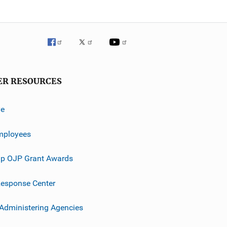
ER RESOURCES
ve
mployees
p OJP Grant Awards
esponse Center
 Administering Agencies