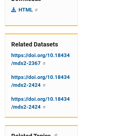
HTML
Related Datasets
https://doi.org/10.18434
/mds2-2367
https://doi.org/10.18434
/mds2-2424
https://doi.org/10.18434
/mds2-2424