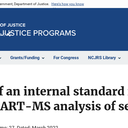
vernment, Department of Justice.
Here's how you know
e
Share
Grants/Funding
For Congress
NCJRS Library
f an internal standard 
DART-MS analysis of s
me: 27
Dated: March 2022