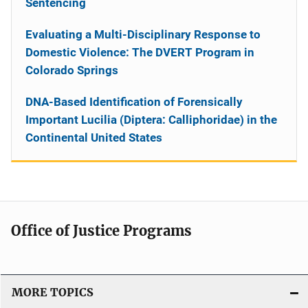
Sentencing
Evaluating a Multi-Disciplinary Response to
Domestic Violence: The DVERT Program in
Colorado Springs
DNA-Based Identification of Forensically
Important Lucilia (Diptera: Calliphoridae) in the
Continental United States
Office of Justice Programs
MORE TOPICS