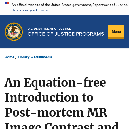
Skip
An official website of the United States government, Department of Justice.
Here's how you know
to
main
content
Menu
Home
Library & Multimedia
An Equation-free
Introduction to
Post-mortem MR
Image Contrast and