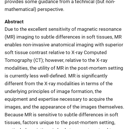
provides some guidance from a technical (but non-
mathematical) perspective.
Abstract
Due to the excellent sensitivity of magnetic resonance
(MR) imaging to subtle differences in soft tissues, MR
enables non-invasive anatomical imaging with superior
soft tissue contrast relative to X-ray Computed
Tomography (CT); however, relative to the X-ray
modalities, the utility of MR in the post-mortem setting
is currently less well-defined. MR is significantly
different from the X-ray modalities in terms of the
underlying principles of image formation, the
equipment and expertise necessary to acquire the
images, and the appearance of the images themselves.
Because MR is sensitive to subtle differences in soft
tissues, factors unique to the post-mortem setting,