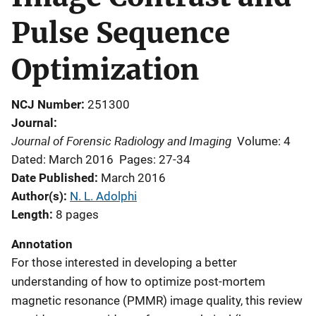
Pulse Sequence
Optimization
NCJ Number
251300
Journal
Journal of Forensic Radiology and Imaging
Volume: 4
Dated: March 2016
Pages: 27-34
Date Published
March 2016
Author(s)
N. L. Adolphi
Length
8 pages
Annotation
For those interested in developing a better
understanding of how to optimize post-mortem
magnetic resonance (PMMR) image quality, this review