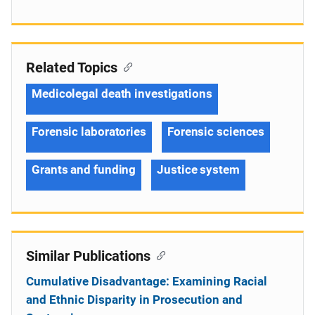
Related Topics
Medicolegal death investigations
Forensic laboratories
Forensic sciences
Grants and funding
Justice system
Similar Publications
Cumulative Disadvantage: Examining Racial
and Ethnic Disparity in Prosecution and