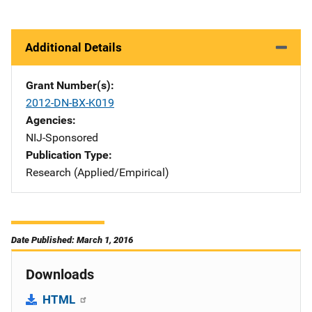
Additional Details
Grant Number(s)
2012-DN-BX-K019
Agencies
NIJ-Sponsored
Publication Type
Research (Applied/Empirical)
Date Published: March 1, 2016
Downloads
HTML