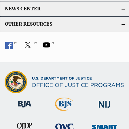
NEWS CENTER
OTHER RESOURCES