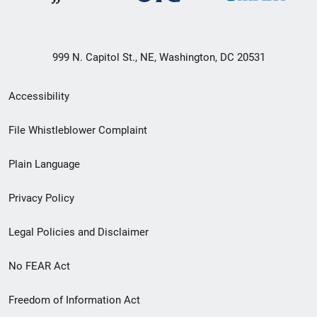
999 N. Capitol St., NE, Washington, DC 20531
Secondary
Accessibility
Footer
File Whistleblower Complaint
link
Plain Language
menu
Privacy Policy
Legal Policies and Disclaimer
No FEAR Act
Freedom of Information Act