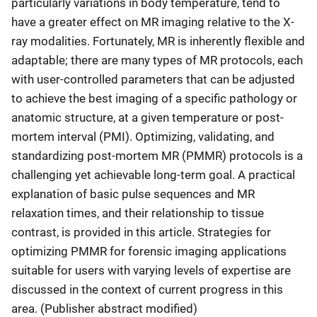
particularly variations in body temperature, tend to
have a greater effect on MR imaging relative to the X-
ray modalities. Fortunately, MR is inherently flexible and
adaptable; there are many types of MR protocols, each
with user-controlled parameters that can be adjusted
to achieve the best imaging of a specific pathology or
anatomic structure, at a given temperature or post-
mortem interval (PMI). Optimizing, validating, and
standardizing post-mortem MR (PMMR) protocols is a
challenging yet achievable long-term goal. A practical
explanation of basic pulse sequences and MR
relaxation times, and their relationship to tissue
contrast, is provided in this article. Strategies for
optimizing PMMR for forensic imaging applications
suitable for users with varying levels of expertise are
discussed in the context of current progress in this
area. (Publisher abstract modified)