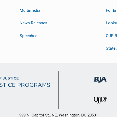
Multimedia
For E
News Releases
Looku
Speeches
OJP R
State
999 N. Capitol St., NE, Washington, DC 20531