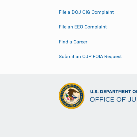
File a DOJ OIG Complaint
File an EEO Complaint
Find a Career
Submit an OJP FOIA Request