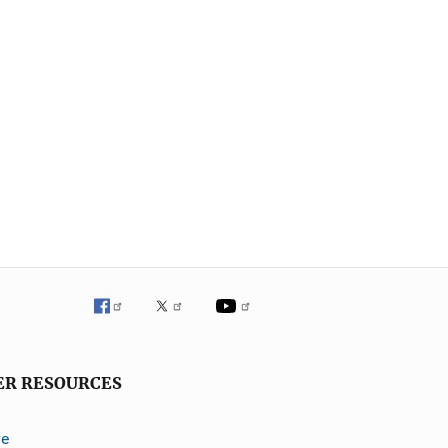
ER RESOURCES
ve