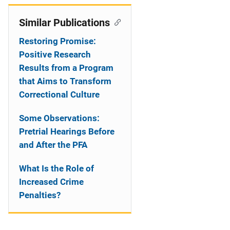
Similar Publications
Restoring Promise:
Positive Research
Results from a Program
that Aims to Transform
Correctional Culture
Some Observations:
Pretrial Hearings Before
and After the PFA
What Is the Role of
Increased Crime
Penalties?