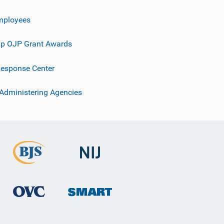
mployees
p OJP Grant Awards
esponse Center
 Administering Agencies