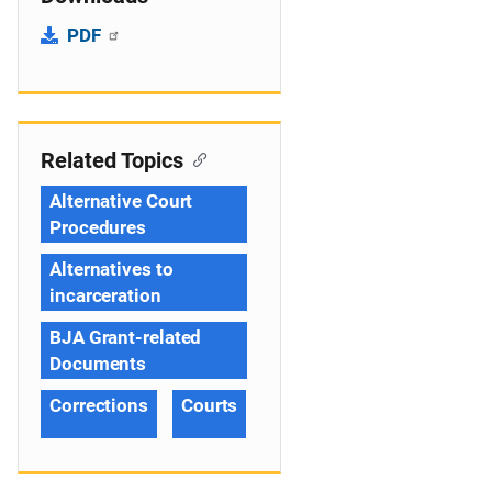
PDF
Related Topics
Alternative Court
Procedures
Alternatives to
incarceration
BJA Grant-related
Documents
Corrections
Courts