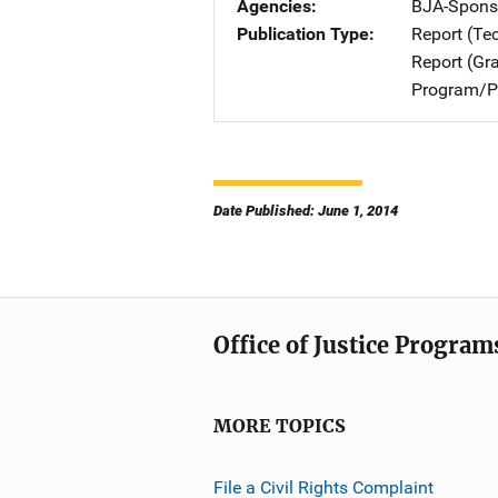
Agencies
BJA-Spons
Publication Type
Report (Te
Report (Gr
Program/Pr
Date Published: June 1, 2014
Office of Justice Program
MORE TOPICS
File a Civil Rights Complaint