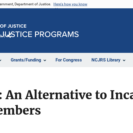
vernment, Department of Justice.
Here's how you know
e
Share
Grants/Funding
For Congress
NCJRS Library
: An Alternative to Inc
Members