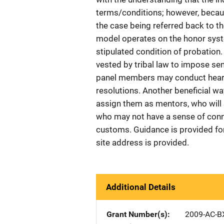
terms/conditions; however, becaus
the case being referred back to th
model operates on the honor syste
stipulated condition of probation.
vested by tribal law to impose sente
panel members may conduct heari
resolutions. Another beneficial way
assign them as mentors, who will 
who may not have a sense of connec
customs. Guidance is provided fo
site address is provided.
Additional Details
Grant Number(s)
2009-AC-B