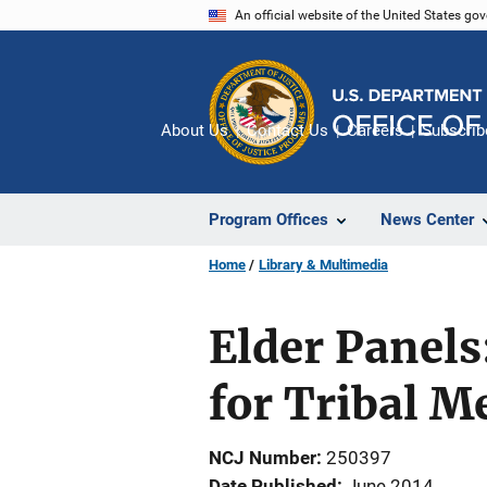
Skip
An official website of the United States go
to
main
content
About Us
Contact Us
Careers
Subscrib
Program Offices
News Center
Home
Library & Multimedia
Elder Panels
for Tribal 
NCJ Number
250397
Date Published
June 2014