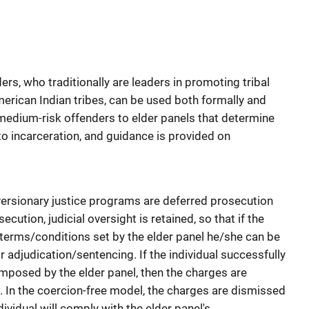
ders, who traditionally are leaders in promoting tribal
rican Indian tribes, can be used both formally and
o medium-risk offenders to elder panels that determine
to incarceration, and guidance is provided on
rsionary justice programs are deferred prosecution
cution, judicial oversight is retained, so that if the
e terms/conditions set by the elder panel he/she can be
or adjudication/sentencing. If the individual successfully
mposed by the elder panel, then the charges are
. In the coercion-free model, the charges are dismissed
ividual will comply with the elder panel's