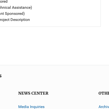
ored
chnical Assistance)
ant Sponsored)
oject Description
s
NEWS CENTER
OTH
Media Inquiries
Archi