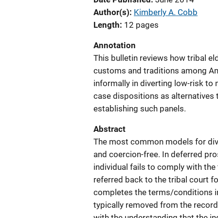
Author(s)
Kimberly A. Cobb
Length
12 pages
Annotation
This bulletin reviews how tribal el
customs and traditions among Ame
informally in diverting low-risk t
case dispositions as alternatives 
establishing such panels.
Abstract
The most common models for dive
and coercion-free. In deferred prose
individual fails to comply with th
referred back to the tribal court f
completes the terms/conditions i
typically removed from the record
with the understanding that the ind