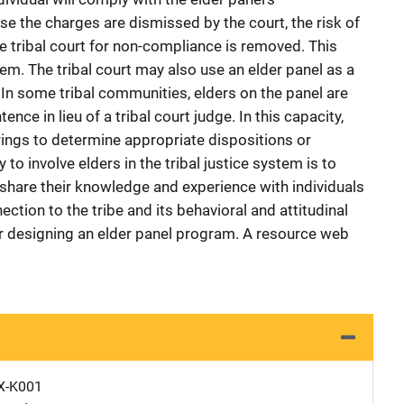
e the charges are dismissed by the court, the risk of
e tribal court for non-compliance is removed. This
m. The tribal court may also use an elder panel as a
 In some tribal communities, elders on the panel are
nce in lieu of a tribal court judge. In this capacity,
ngs to determine appropriate dispositions or
 to involve elders in the tribal justice system is to
share their knowledge and experience with individuals
tion to the tribe and its behavioral and attitudinal
r designing an elder panel program. A resource web
X-K001