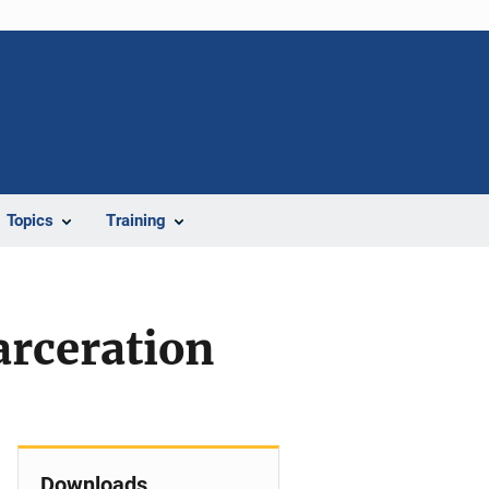
Topics
Training
arceration
Downloads