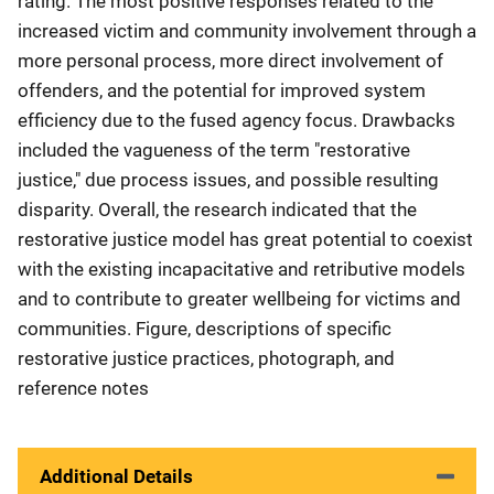
rating. The most positive responses related to the
increased victim and community involvement through a
more personal process, more direct involvement of
offenders, and the potential for improved system
efficiency due to the fused agency focus. Drawbacks
included the vagueness of the term "restorative
justice," due process issues, and possible resulting
disparity. Overall, the research indicated that the
restorative justice model has great potential to coexist
with the existing incapacitative and retributive models
and to contribute to greater wellbeing for victims and
communities. Figure, descriptions of specific
restorative justice practices, photograph, and
reference notes
Additional Details