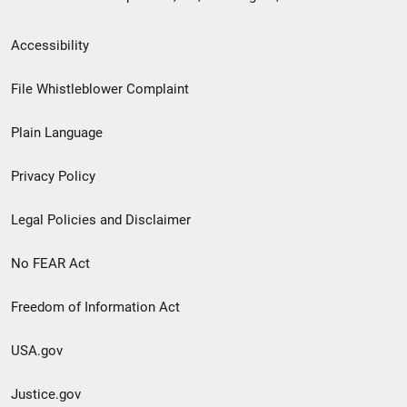
Secondary
Accessibility
Footer
File Whistleblower Complaint
link
Plain Language
menu
Privacy Policy
Legal Policies and Disclaimer
No FEAR Act
Freedom of Information Act
USA.gov
Justice.gov