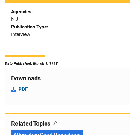
Agencies
NIJ
Publication Type
Interview
Date Published: March 1, 1998
Downloads
PDF
Related Topics
Alternative Court Procedures