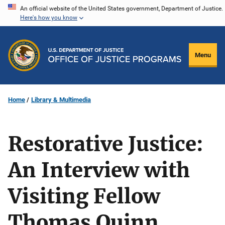
Skip
An official website of the United States government, Department of Justice.
Here's how you know
to
main
content
Menu
Home
Library & Multimedia
Restorative Justice:
An Interview with
Visiting Fellow
Thomas Quinn