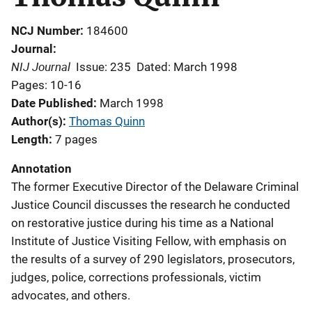
NCJ Number
184600
Journal
NIJ Journal
Issue: 235
Dated: March 1998
Pages: 10-16
Date Published
March 1998
Author(s)
Thomas Quinn
Length
7 pages
Annotation
The former Executive Director of the Delaware Criminal
Justice Council discusses the research he conducted
on restorative justice during his time as a National
Institute of Justice Visiting Fellow, with emphasis on
the results of a survey of 290 legislators, prosecutors,
judges, police, corrections professionals, victim
advocates, and others.