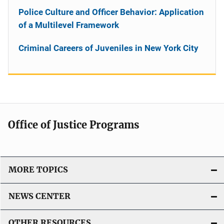
Police Culture and Officer Behavior: Application
of a Multilevel Framework
Criminal Careers of Juveniles in New York City
Office of Justice Programs
MORE TOPICS
NEWS CENTER
OTHER RESOURCES