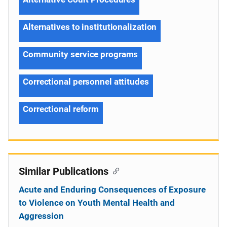
Alternatives to institutionalization
Community service programs
Correctional personnel attitudes
Correctional reform
Similar Publications
Acute and Enduring Consequences of Exposure
to Violence on Youth Mental Health and
Aggression