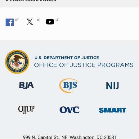
999 N. Capitol St., NE, Washington, DC 20531