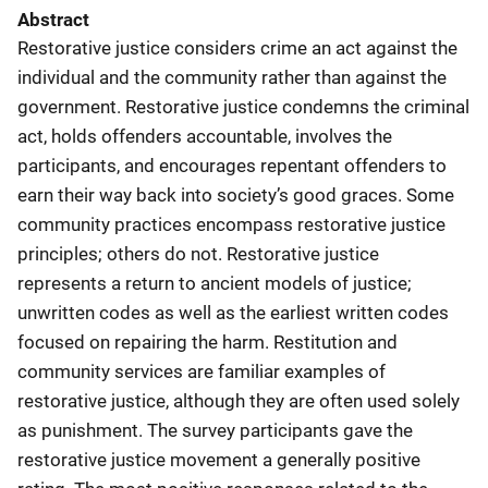
Abstract
Restorative justice considers crime an act against the
individual and the community rather than against the
government. Restorative justice condemns the criminal
act, holds offenders accountable, involves the
participants, and encourages repentant offenders to
earn their way back into society’s good graces. Some
community practices encompass restorative justice
principles; others do not. Restorative justice
represents a return to ancient models of justice;
unwritten codes as well as the earliest written codes
focused on repairing the harm. Restitution and
community services are familiar examples of
restorative justice, although they are often used solely
as punishment. The survey participants gave the
restorative justice movement a generally positive