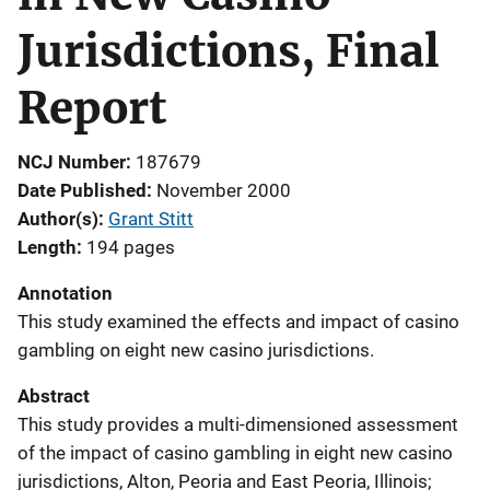
Jurisdictions, Final
Report
NCJ Number
187679
Date Published
November 2000
Author(s)
Grant Stitt
Length
194 pages
Annotation
This study examined the effects and impact of casino
gambling on eight new casino jurisdictions.
Abstract
This study provides a multi-dimensioned assessment
of the impact of casino gambling in eight new casino
jurisdictions, Alton, Peoria and East Peoria, Illinois;