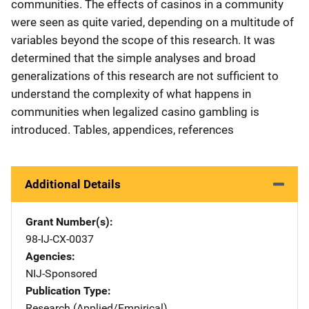
communities. The effects of casinos in a community
were seen as quite varied, depending on a multitude of
variables beyond the scope of this research. It was
determined that the simple analyses and broad
generalizations of this research are not sufficient to
understand the complexity of what happens in
communities when legalized casino gambling is
introduced. Tables, appendices, references
Additional Details
Grant Number(s)
98-IJ-CX-0037
Agencies
NIJ-Sponsored
Publication Type
Research (Applied/Empirical)