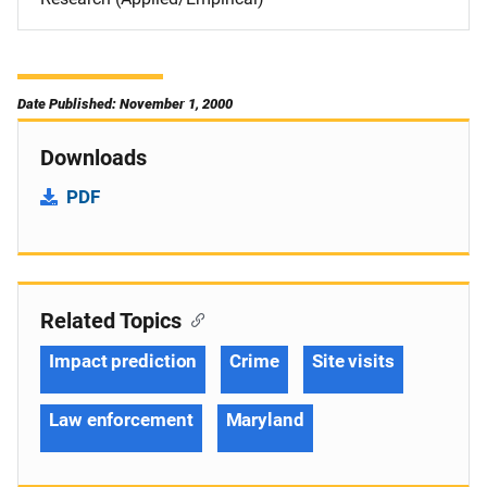
Date Published: November 1, 2000
Downloads
PDF
Related Topics
Impact prediction
Crime
Site visits
Law enforcement
Maryland