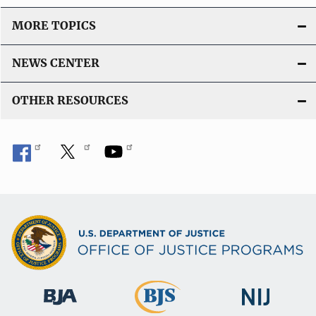
MORE TOPICS
NEWS CENTER
OTHER RESOURCES