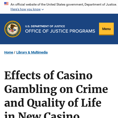
Skip
An official website of the United States government, Department of Justice.
Here's how you know
to
main
content
Menu
Home
Library & Multimedia
Effects of Casino
Gambling on Crime
and Quality of Life
in New Casino