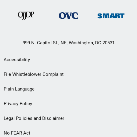
999 N. Capitol St., NE, Washington, DC 20531
Secondary
Accessibility
Footer
File Whistleblower Complaint
link
Plain Language
menu
Privacy Policy
Legal Policies and Disclaimer
No FEAR Act