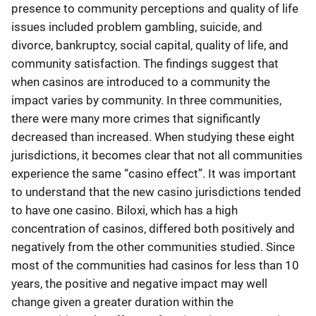
presence to community perceptions and quality of life
issues included problem gambling, suicide, and
divorce, bankruptcy, social capital, quality of life, and
community satisfaction. The findings suggest that
when casinos are introduced to a community the
impact varies by community. In three communities,
there were many more crimes that significantly
decreased than increased. When studying these eight
jurisdictions, it becomes clear that not all communities
experience the same “casino effect”. It was important
to understand that the new casino jurisdictions tended
to have one casino. Biloxi, which has a high
concentration of casinos, differed both positively and
negatively from the other communities studied. Since
most of the communities had casinos for less than 10
years, the positive and negative impact may well
change given a greater duration within the