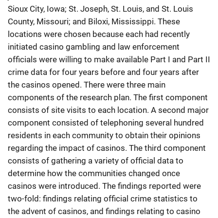
Sioux City, Iowa; St. Joseph, St. Louis, and St. Louis
County, Missouri; and Biloxi, Mississippi. These
locations were chosen because each had recently
initiated casino gambling and law enforcement
officials were willing to make available Part I and Part II
crime data for four years before and four years after
the casinos opened. There were three main
components of the research plan. The first component
consists of site visits to each location. A second major
component consisted of telephoning several hundred
residents in each community to obtain their opinions
regarding the impact of casinos. The third component
consists of gathering a variety of official data to
determine how the communities changed once
casinos were introduced. The findings reported were
two-fold: findings relating official crime statistics to
the advent of casinos, and findings relating to casino