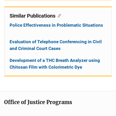
Similar Publications
Police Effectiveness in Problematic Situations
Evaluation of Telephone Conferencing in Civil
and Criminal Court Cases
Development of a THC Breath Analyzer using
Chitosan Film with Colorimetric Dye
Office of Justice Programs