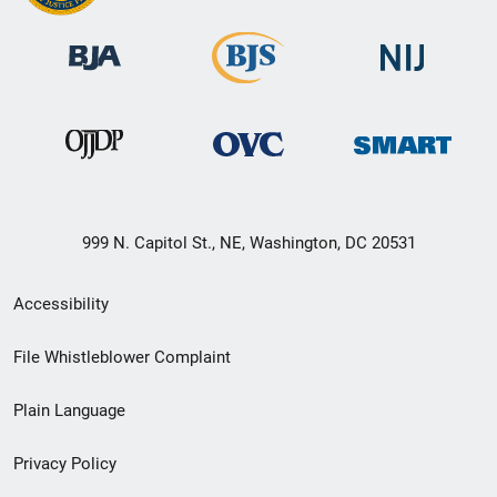
999 N. Capitol St., NE, Washington, DC 20531
Secondary
Accessibility
Footer
File Whistleblower Complaint
link
Plain Language
menu
Privacy Policy