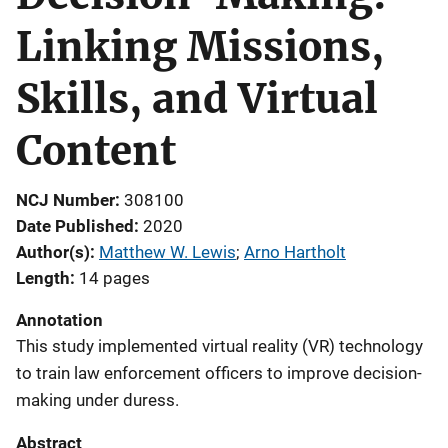
Linking Missions,
Skills, and Virtual
Content
NCJ Number
308100
Date Published
2020
Author(s)
Matthew W. Lewis
; 
Arno Hartholt
Length
14 pages
Annotation
This study implemented virtual reality (VR) technology
to train law enforcement officers to improve decision-
making under duress.
Abstract