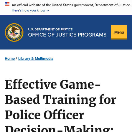
Skip
An official website of the United States government, Department of Justice.
Here's how you know
to
main
content
Menu
Home
Library & Multimedia
Effective Game-
Based Training for
Police Officer
Decision-Making: