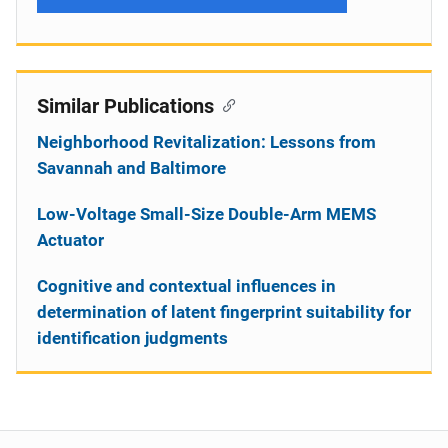
Similar Publications
Neighborhood Revitalization: Lessons from
Savannah and Baltimore
Low-Voltage Small-Size Double-Arm MEMS
Actuator
Cognitive and contextual influences in
determination of latent fingerprint suitability for
identification judgments