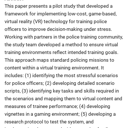
This paper presents a pilot study that developed a
framework for implementing low-cost, game-based,
virtual reality (VR) technology for training police
officers to improve decision-making under stress.
Working with partners in the police training community,
the study team developed a method to ensure virtual
training environments reflect intended training goals.
This approach maps standard policing missions to
content within a virtual training environment. It
includes: (1) identifying the most stressful scenarios
for police officers; (2) developing detailed scenario
scripts, (3) identifying key tasks and skills required in
the scenarios and mapping them to virtual content and
measures of trainee performance; (4) developing
vignettes in a gaming environment; (5) developing a
research protocol to test the system, and