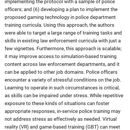
implementing the protocol with a sample of police
officers; and (6) developing a plan to implement the
proposed gaming technology in police department
training curricula. Using this approach, the authors
were able to target a large range of training tasks and
skills in existing law enforcement curricula with just a
few vignettes. Furthermore, this approach is scalable;
it may improve access to simulation-based training
content across law enforcement departments, and it
can be applied to other job domains. Police officers
encounter a variety of stressful conditions on the job.
Learning to operate in such circumstances is critical,
as skills can be impaired under stress. While repetitive
exposure to these kinds of situations can foster
appropriate responses, in-service police training may
not address stress as effectively as needed. Virtual
reality (VR) and game-based training (GBT) can meet