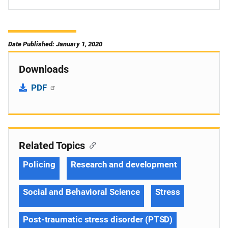
Date Published: January 1, 2020
Downloads
PDF
Related Topics
Policing
Research and development
Social and Behavioral Science
Stress
Post-traumatic stress disorder (PTSD)