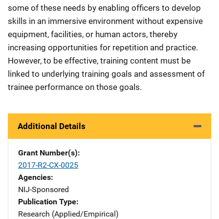
some of these needs by enabling officers to develop
skills in an immersive environment without expensive
equipment, facilities, or human actors, thereby
increasing opportunities for repetition and practice.
However, to be effective, training content must be
linked to underlying training goals and assessment of
trainee performance on those goals.
Additional Details
Grant Number(s)
2017-R2-CX-0025
Agencies
NIJ-Sponsored
Publication Type
Research (Applied/Empirical)