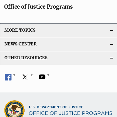
Office of Justice Programs
MORE TOPICS
NEWS CENTER
OTHER RESOURCES