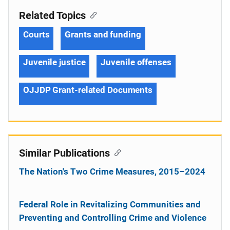
Related Topics
Courts
Grants and funding
Juvenile justice
Juvenile offenses
OJJDP Grant-related Documents
Similar Publications
The Nation's Two Crime Measures, 2015–2024
Federal Role in Revitalizing Communities and
Preventing and Controlling Crime and Violence