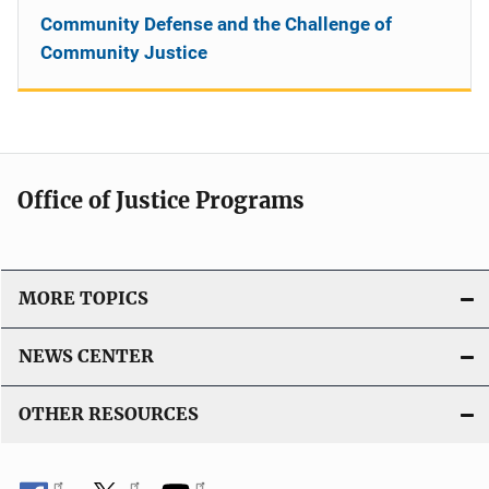
Community Defense and the Challenge of
Community Justice
Office of Justice Programs
MORE TOPICS
NEWS CENTER
OTHER RESOURCES