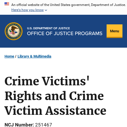
Skip
An official website of the United States government, Department of Justice.
Here's how you know
to
main
content
Menu
Home
Library & Multimedia
Crime Victims'
Rights and Crime
Victim Assistance
NCJ Number
251467