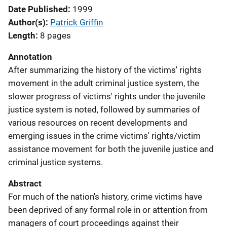
Date Published
1999
Author(s)
Patrick Griffin
Length
8 pages
Annotation
After summarizing the history of the victims' rights
movement in the adult criminal justice system, the
slower progress of victims' rights under the juvenile
justice system is noted, followed by summaries of
various resources on recent developments and
emerging issues in the crime victims' rights/victim
assistance movement for both the juvenile justice and
criminal justice systems.
Abstract
For much of the nation's history, crime victims have
been deprived of any formal role in or attention from
managers of court proceedings against their