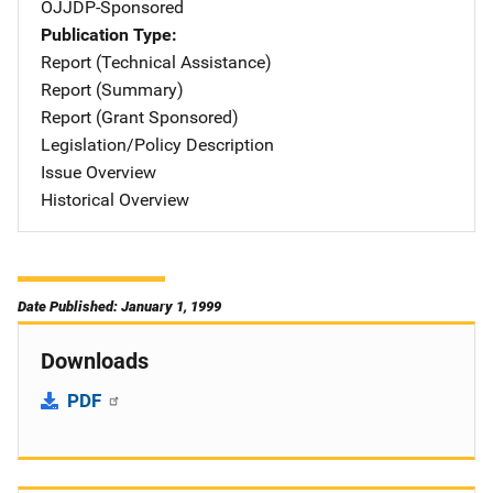
OJJDP-Sponsored
Publication Type
Report (Technical Assistance)
Report (Summary)
Report (Grant Sponsored)
Legislation/Policy Description
Issue Overview
Historical Overview
Date Published: January 1, 1999
Downloads
PDF