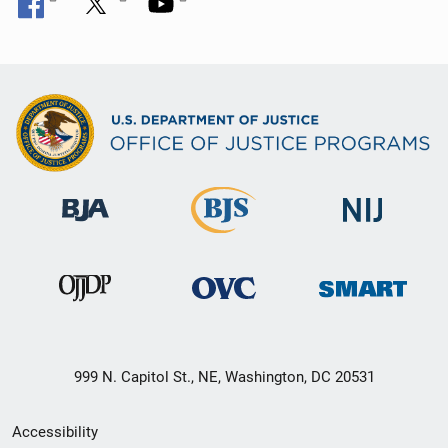
999 N. Capitol St., NE, Washington, DC 20531
Secondary
Accessibility