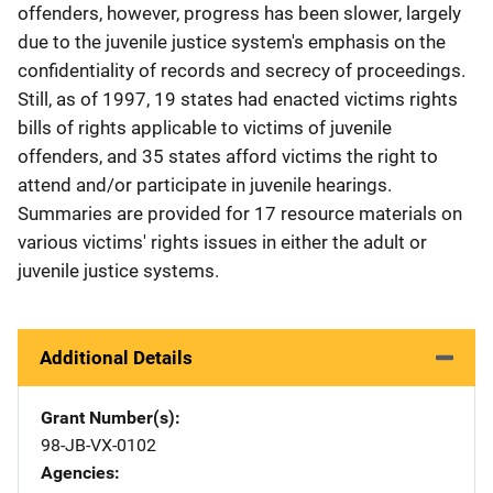
offenders, however, progress has been slower, largely
due to the juvenile justice system's emphasis on the
confidentiality of records and secrecy of proceedings.
Still, as of 1997, 19 states had enacted victims rights
bills of rights applicable to victims of juvenile
offenders, and 35 states afford victims the right to
attend and/or participate in juvenile hearings.
Summaries are provided for 17 resource materials on
various victims' rights issues in either the adult or
juvenile justice systems.
Additional Details
Grant Number(s)
98-JB-VX-0102
Agencies