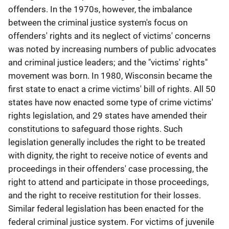
offenders. In the 1970s, however, the imbalance
between the criminal justice system's focus on
offenders' rights and its neglect of victims' concerns
was noted by increasing numbers of public advocates
and criminal justice leaders; and the "victims' rights"
movement was born. In 1980, Wisconsin became the
first state to enact a crime victims' bill of rights. All 50
states have now enacted some type of crime victims'
rights legislation, and 29 states have amended their
constitutions to safeguard those rights. Such
legislation generally includes the right to be treated
with dignity, the right to receive notice of events and
proceedings in their offenders' case processing, the
right to attend and participate in those proceedings,
and the right to receive restitution for their losses.
Similar federal legislation has been enacted for the
federal criminal justice system. For victims of juvenile