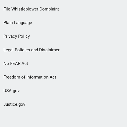
Footer
File Whistleblower Complaint
link
Plain Language
menu
Privacy Policy
Legal Policies and Disclaimer
No FEAR Act
Freedom of Information Act
USA.gov
Justice.gov