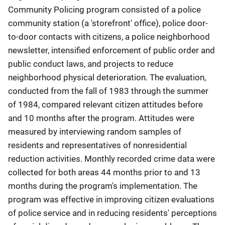
Community Policing program consisted of a police
community station (a 'storefront' office), police door-
to-door contacts with citizens, a police neighborhood
newsletter, intensified enforcement of public order and
public conduct laws, and projects to reduce
neighborhood physical deterioration. The evaluation,
conducted from the fall of 1983 through the summer
of 1984, compared relevant citizen attitudes before
and 10 months after the program. Attitudes were
measured by interviewing random samples of
residents and representatives of nonresidential
reduction activities. Monthly recorded crime data were
collected for both areas 44 months prior to and 13
months during the program's implementation. The
program was effective in improving citizen evaluations
of police service and in reducing residents' perceptions