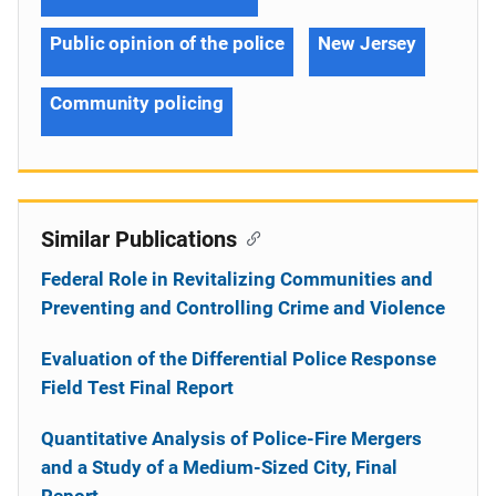
Public opinion of the police
New Jersey
Community policing
Similar Publications
Federal Role in Revitalizing Communities and
Preventing and Controlling Crime and Violence
Evaluation of the Differential Police Response
Field Test Final Report
Quantitative Analysis of Police-Fire Mergers
and a Study of a Medium-Sized City, Final
Report