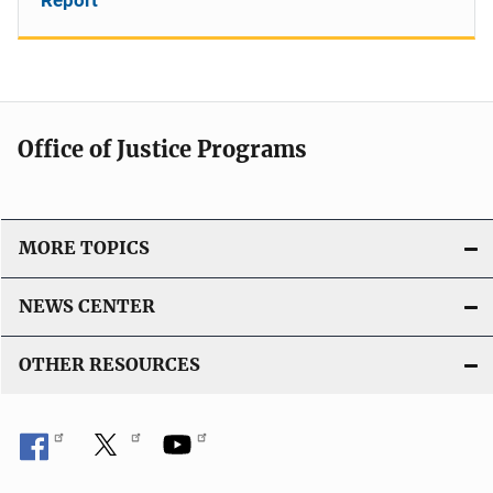
Office of Justice Programs
MORE TOPICS
NEWS CENTER
OTHER RESOURCES