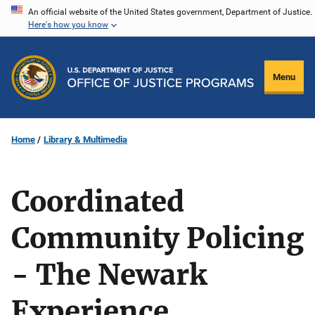
Skip
An official website of the United States government, Department of Justice.
Here's how you know
to
main
content
Menu
Home
Library & Multimedia
Coordinated
Community Policing
- The Newark
Experience