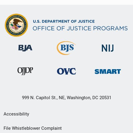
999 N. Capitol St., NE, Washington, DC 20531
Secondary
Accessibility
Footer
File Whistleblower Complaint