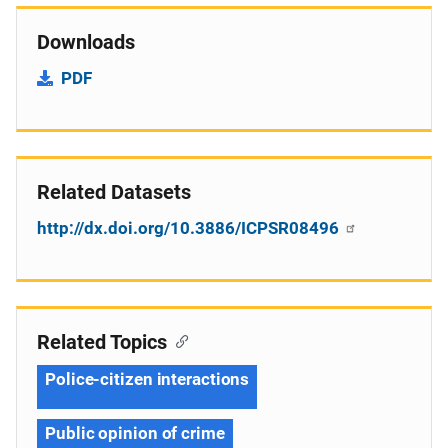
Downloads
PDF
Related Datasets
http://dx.doi.org/10.3886/ICPSR08496
Related Topics
Police-citizen interactions
Public opinion of crime