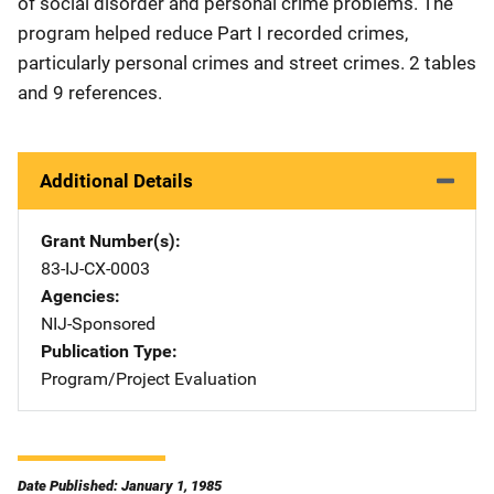
of social disorder and personal crime problems. The
program helped reduce Part I recorded crimes,
particularly personal crimes and street crimes. 2 tables
and 9 references.
Additional Details
Grant Number(s)
83-IJ-CX-0003
Agencies
NIJ-Sponsored
Publication Type
Program/Project Evaluation
Date Published: January 1, 1985