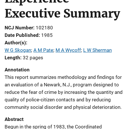
Executive Summary
NCJ Number
102180
Date Published
1985
Author(s)
W G Skogan
; 
A M Pate
; 
M A Wycoff
; 
L W Sherman
Length
32 pages
Annotation
This report summarizes methodology and findings for
an evaluation of a Newark, N.J., program designed to
reduce the fear of crime by increasing the quantity and
quality of police-citizen contacts and by reducing
community social disorder and physical deterioration.
Abstract
Begun in the spring of 1983, the Coordinated