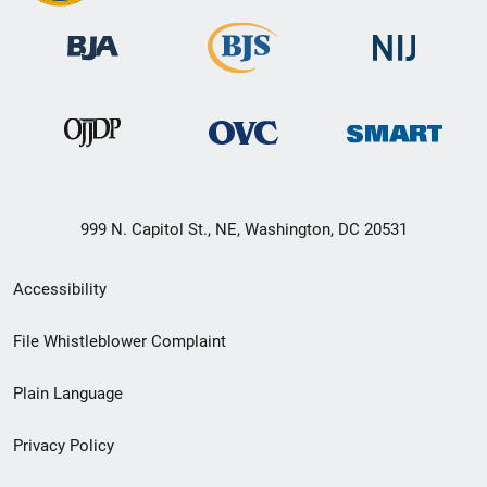
999 N. Capitol St., NE, Washington, DC 20531
Secondary
Accessibility
Footer
File Whistleblower Complaint
link
Plain Language
menu
Privacy Policy