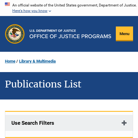
Skip
An official website of the United States government, Department of Justice.
Here's how you know
to
main
content
Menu
Home
Library & Multimedia
Publications List
Use Search Filters