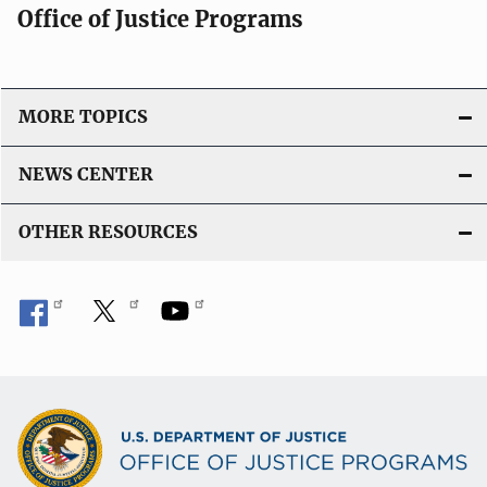
Office of Justice Programs
MORE TOPICS
NEWS CENTER
OTHER RESOURCES