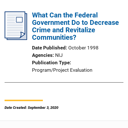
What Can the Federal
Government Do to Decrease
Crime and Revitalize
Communities?
Date Published
October 1998
Agencies
NIJ
Publication Type
Program/Project Evaluation
Date Created: September 3, 2020