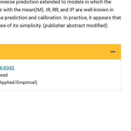
) inverse prediction extended to models in which the
 with the mean(IM). IR, RR, and IP are well-known in
e prediction and calibration. In practice, it appears that
e of its simplicity. (publisher abstract modified)
X-K042
ored
Applied/Empirical)