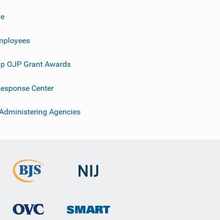
ve
mployees
p OJP Grant Awards
esponse Center
 Administering Agencies