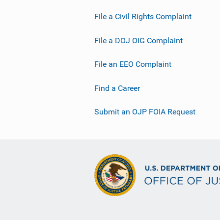
File a Civil Rights Complaint
File a DOJ OIG Complaint
File an EEO Complaint
Find a Career
Submit an OJP FOIA Request