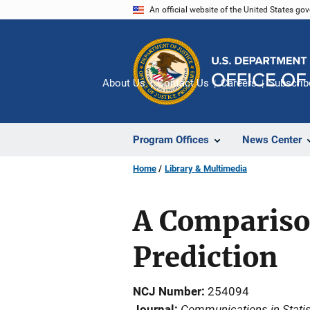
Skip
An official website of the United States go
to
main
content
About Us
Contact Us
Careers
Subscrib
Program Offices
News Center
Home
Library & Multimedia
A Compariso
Prediction
NCJ Number
254094
Communications in Statis
Journal