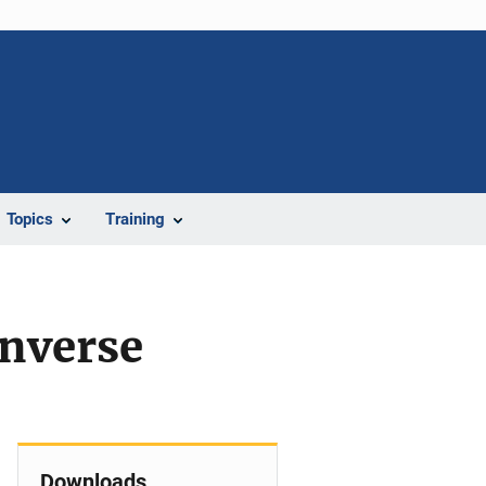
Topics
Training
Inverse
Downloads