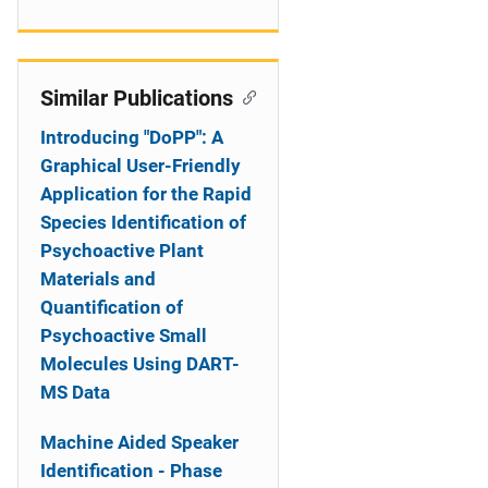
Similar Publications
Introducing "DoPP": A
Graphical User-Friendly
Application for the Rapid
Species Identification of
Psychoactive Plant
Materials and
Quantification of
Psychoactive Small
Molecules Using DART-
MS Data
Machine Aided Speaker
Identification - Phase