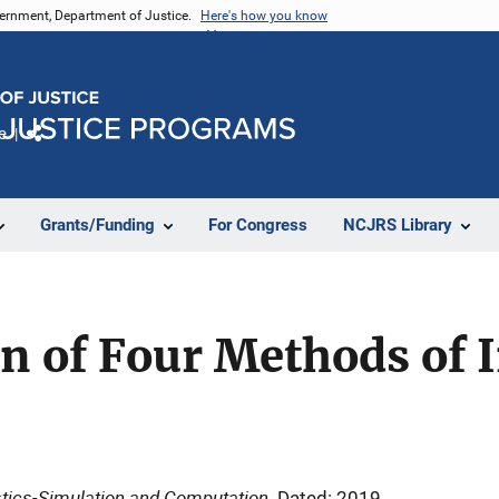
vernment, Department of Justice.
Here's how you know
e
Share
Grants/Funding
For Congress
NCJRS Library
n of Four Methods of 
tics-Simulation and Computation
Dated: 2019