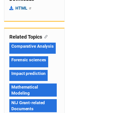
HTML
Related Topics
Comparative Analysis
Forensic sciences
Impact prediction
Mathematical
Modeling
NIJ Grant-related
Documents