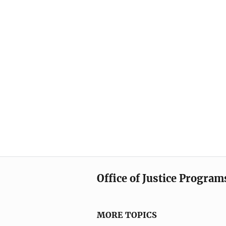
Office of Justice Program
MORE TOPICS