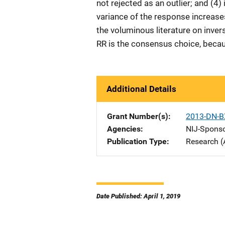
not rejected as an outlier; and (4
variance of the response increases
the voluminous literature on invers
RR is the consensus choice, becaus
Additional Details
Grant Number(s)
2013-DN-B
Agencies
NIJ-Spons
Publication Type
Research (
Date Published: April 1, 2019