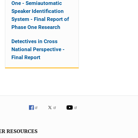
One - Semiautomatic
Speaker Identification
System - Final Report of
Phase One Research
Detectives in Cross
National Perspective -
Final Report
ER RESOURCES