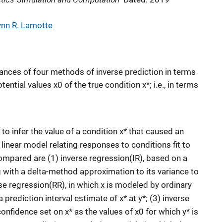
ynn R. Lamotte
nces of four methods of inverse prediction in terms
tential values x0 of the true condition x*; i.e., in terms
 to infer the value of a condition x* that caused an
inear model relating responses to conditions fit to
ompared are (1) inverse regression(IR), based on a
g with a delta-method approximation to its variance to
rse regression(RR), in which x is modeled by ordinary
 prediction interval estimate of x* at y*; (3) inverse
onfidence set on x* as the values of x0 for which y* is