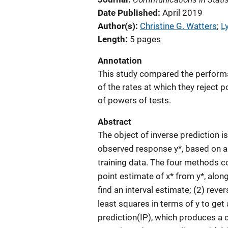
Date Published
April 2019
Author(s)
Christine G. Watters
; 
L
Length
5 pages
Annotation
This study compared the performa
of the rates at which they reject po
of powers of tests.
Abstract
The object of inverse prediction is
observed response y*, based on a l
training data. The four methods c
point estimate of x* from y*, alon
find an interval estimate; (2) reve
least squares in terms of y to get a
prediction(IP), which produces a c