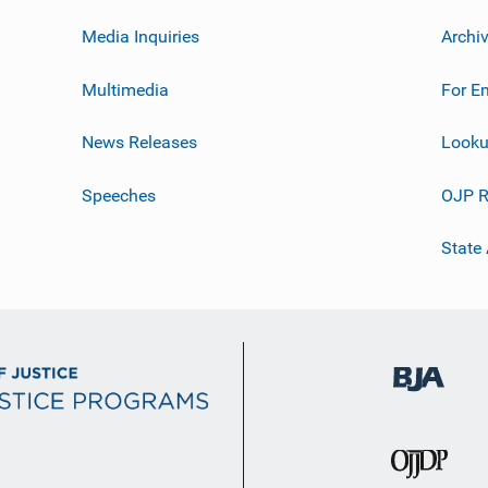
Media Inquiries
Archi
Multimedia
For E
News Releases
Looku
Speeches
OJP R
State