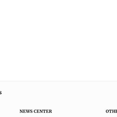
s
NEWS CENTER
OTH