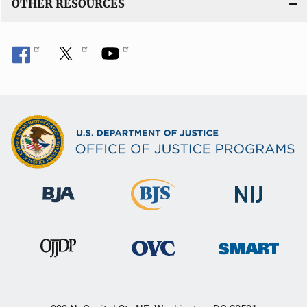
OTHER RESOURCES