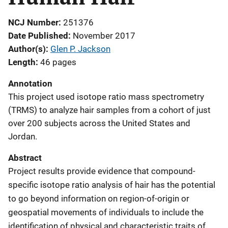
NCJ Number
251376
Date Published
November 2017
Author(s)
Glen P. Jackson
Length
46 pages
Annotation
This project used isotope ratio mass spectrometry
(TRMS) to analyze hair samples from a cohort of just
over 200 subjects across the United States and
Jordan.
Abstract
Project results provide evidence that compound-
specific isotope ratio analysis of hair has the potential
to go beyond information on region-of-origin or
geospatial movements of individuals to include the
identification of physical and characteristic traits of