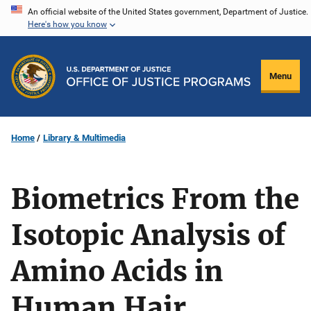
Skip
An official website of the United States government, Department of Justice.
Here's how you know
to
main
content
Menu
Home
Library & Multimedia
Biometrics From the
Isotopic Analysis of
Amino Acids in
Human Hair