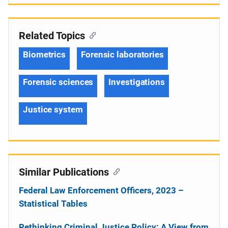
Related Topics
Biometrics
Forensic laboratories
Forensic sciences
Investigations
Justice system
Similar Publications
Federal Law Enforcement Officers, 2023 –
Statistical Tables
Rethinking Criminal Justice Policy: A View from