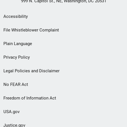
999 N. Capitol St., NE, Washington, DC 20531
Secondary
Accessibility
Footer
File Whistleblower Complaint
link
Plain Language
menu
Privacy Policy
Legal Policies and Disclaimer
No FEAR Act
Freedom of Information Act
USA.gov
Justice.gov