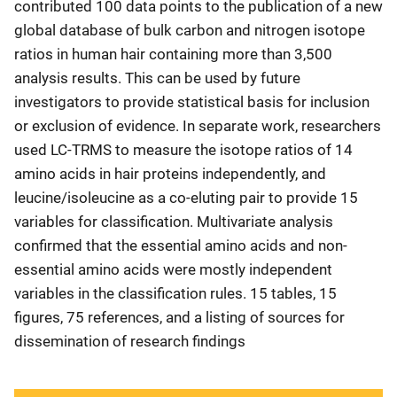
contributed 100 data points to the publication of a new
global database of bulk carbon and nitrogen isotope
ratios in human hair containing more than 3,500
analysis results. This can be used by future
investigators to provide statistical basis for inclusion
or exclusion of evidence. In separate work, researchers
used LC-TRMS to measure the isotope ratios of 14
amino acids in hair proteins independently, and
leucine/isoleucine as a co-eluting pair to provide 15
variables for classification. Multivariate analysis
confirmed that the essential amino acids and non-
essential amino acids were mostly independent
variables in the classification rules. 15 tables, 15
figures, 75 references, and a listing of sources for
dissemination of research findings