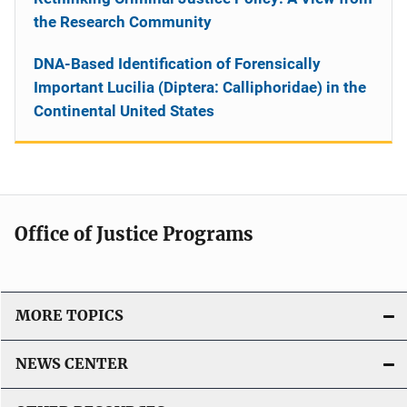
the Research Community
DNA-Based Identification of Forensically
Important Lucilia (Diptera: Calliphoridae) in the
Continental United States
Office of Justice Programs
MORE TOPICS
NEWS CENTER