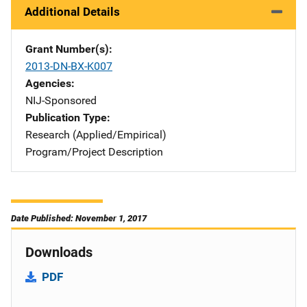
Additional Details
Grant Number(s)
2013-DN-BX-K007
Agencies
NIJ-Sponsored
Publication Type
Research (Applied/Empirical)
Program/Project Description
Date Published: November 1, 2017
Downloads
PDF