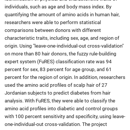
individuals, such as age and body mass index. By
quantifying the amount of amino acids in human hair,
researchers were able to perform statistical
comparisons between donors with different
characteristic traits, including sex, age, and region of
origin. Using "leave-one-individual-out cross-validation"
on more than 80 hair donors, the fuzzy rule-building
expert system (FuRES) classification rate was 94
percent for sex, 83 percent for age group, and 61
percent for the region of origin. In addition, researchers
used the amino acid profiles of scalp hair of 27
Jordanian subjects to predict diabetes from hair
analysis. With FuRES, they were able to classify the
amino acid profiles into diabetic and control groups
with 100 percent sensitivity and specificity, using leave-
one-individual-out cross-validation. The project