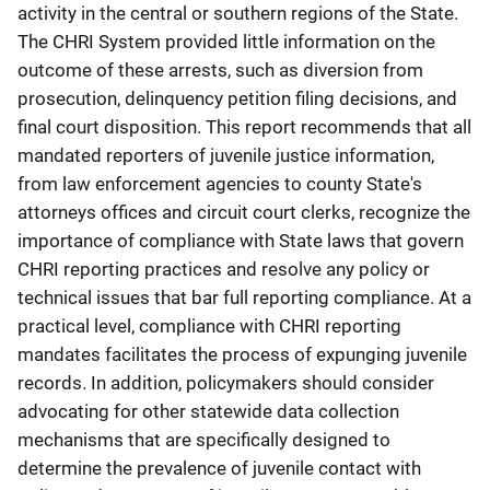
activity in the central or southern regions of the State.
The CHRI System provided little information on the
outcome of these arrests, such as diversion from
prosecution, delinquency petition filing decisions, and
final court disposition. This report recommends that all
mandated reporters of juvenile justice information,
from law enforcement agencies to county State's
attorneys offices and circuit court clerks, recognize the
importance of compliance with State laws that govern
CHRI reporting practices and resolve any policy or
technical issues that bar full reporting compliance. At a
practical level, compliance with CHRI reporting
mandates facilitates the process of expunging juvenile
records. In addition, policymakers should consider
advocating for other statewide data collection
mechanisms that are specifically designed to
determine the prevalence of juvenile contact with