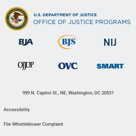
999 N. Capitol St., NE, Washington, DC 20531
Secondary
Accessibility
Footer
File Whistleblower Complaint
link