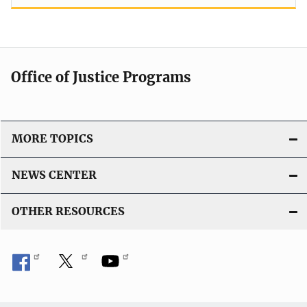
Office of Justice Programs
MORE TOPICS
NEWS CENTER
OTHER RESOURCES