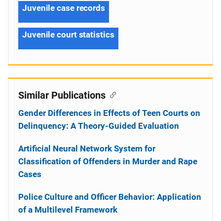
Juvenile case records
Juvenile court statistics
Similar Publications
Gender Differences in Effects of Teen Courts on
Delinquency: A Theory-Guided Evaluation
Artificial Neural Network System for
Classification of Offenders in Murder and Rape
Cases
Police Culture and Officer Behavior: Application
of a Multilevel Framework