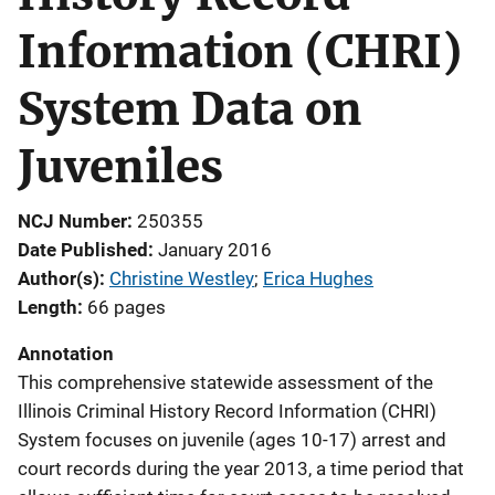
Information (CHRI)
System Data on
Juveniles
NCJ Number
250355
Date Published
January 2016
Author(s)
Christine Westley
; 
Erica Hughes
Length
66 pages
Annotation
This comprehensive statewide assessment of the
Illinois Criminal History Record Information (CHRI)
System focuses on juvenile (ages 10-17) arrest and
court records during the year 2013, a time period that