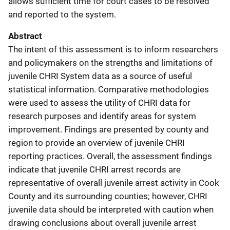
allows sufficient time for court cases to be resolved
and reported to the system.
Abstract
The intent of this assessment is to inform researchers
and policymakers on the strengths and limitations of
juvenile CHRI System data as a source of useful
statistical information. Comparative methodologies
were used to assess the utility of CHRI data for
research purposes and identify areas for system
improvement. Findings are presented by county and
region to provide an overview of juvenile CHRI
reporting practices. Overall, the assessment findings
indicate that juvenile CHRI arrest records are
representative of overall juvenile arrest activity in Cook
County and its surrounding counties; however, CHRI
juvenile data should be interpreted with caution when
drawing conclusions about overall juvenile arrest