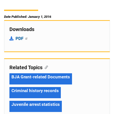
Date Published: January 1, 2016
Downloads
PDF
Related Topics
BJA Grant-related Documents
Criminal history records
Juvenile arrest statistics