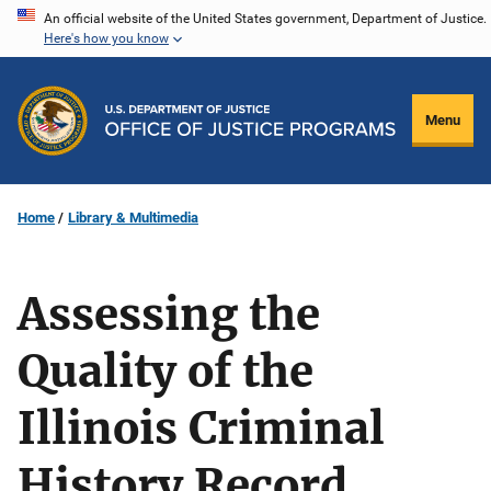
Skip
An official website of the United States government, Department of Justice.
Here's how you know
to
main
content
Menu
Home
Library & Multimedia
Assessing the
Quality of the
Illinois Criminal
History Record