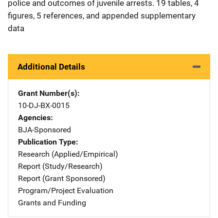
police and outcomes of juvenile arrests. 19 tables, 4
figures, 5 references, and appended supplementary
data
Additional Details
Grant Number(s)
10-DJ-BX-0015
Agencies
BJA-Sponsored
Publication Type
Research (Applied/Empirical)
Report (Study/Research)
Report (Grant Sponsored)
Program/Project Evaluation
Grants and Funding