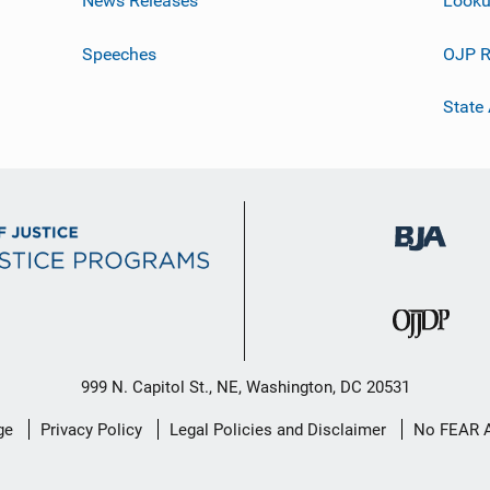
News Releases
Looku
Speeches
OJP R
State
999 N. Capitol St., NE, Washington, DC 20531
ge
Privacy Policy
Legal Policies and Disclaimer
No FEAR 