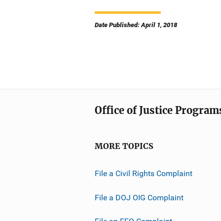
Date Published: April 1, 2018
Office of Justice Program
MORE TOPICS
File a Civil Rights Complaint
File a DOJ OIG Complaint