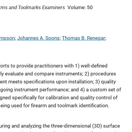
earms and Toolmarks Examiners
Volume: 50
ompson
; 
Johannes A. Soons
; 
Thomas B. Renegar
; 
orts to provide practitioners with 1) well-defined
rly evaluate and compare instruments; 2) procedures
ent meets specifications upon installation; 3) quality
ngoing instrument performance; and 4) a custom set of
ned specifically for calibration and quality control of
ing used for firearm and toolmark identification.
ring and analyzing the three-dimensional (3D) surface