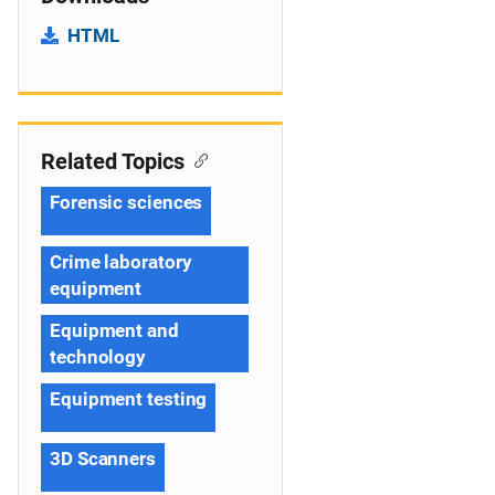
HTML
Related Topics
Forensic sciences
Crime laboratory
equipment
Equipment and
technology
Equipment testing
3D Scanners