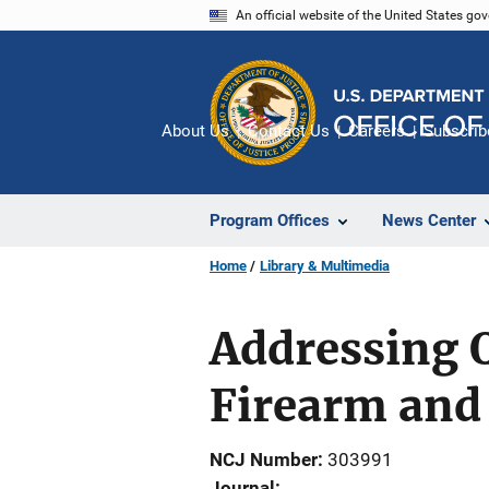
Skip
An official website of the United States go
to
main
content
About Us
Contact Us
Careers
Subscrib
Program Offices
News Center
Home
Library & Multimedia
Addressing Q
Firearm and
NCJ Number
303991
Journal