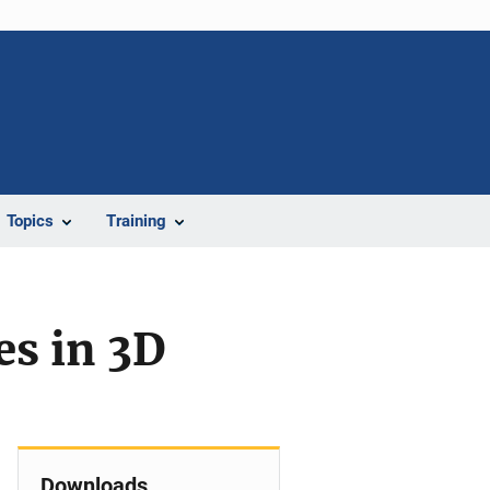
Topics
Training
es in 3D
Downloads