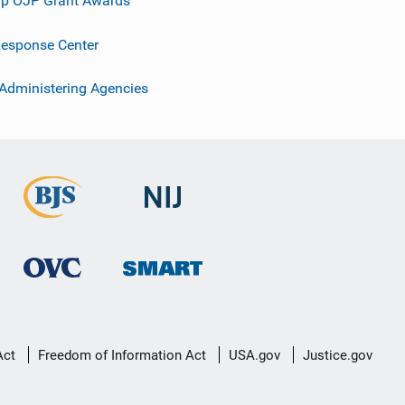
p OJP Grant Awards
esponse Center
 Administering Agencies
Act
Freedom of Information Act
USA.gov
Justice.gov