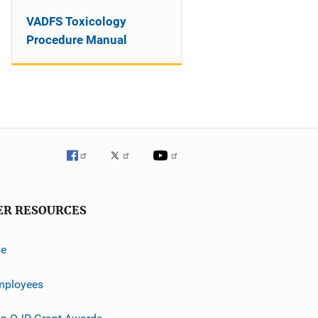
VADFS Toxicology
Procedure Manual
ER RESOURCES
ve
mployees