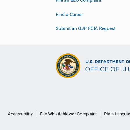
File an EEO Complaint
Find a Career
Submit an OJP FOIA Request
Secondary
Accessibility
File Whistleblower Complaint
Plain Langua
Footer