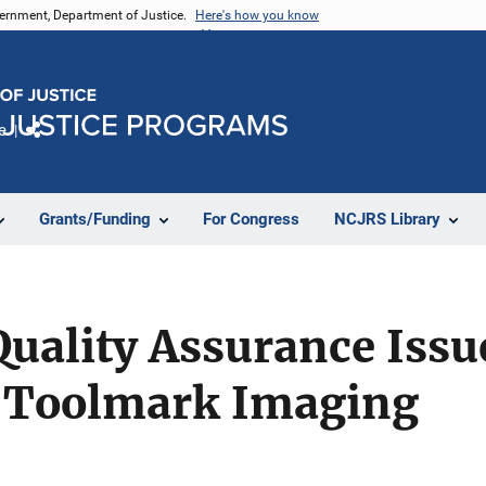
vernment, Department of Justice.
Here's how you know
e
Share
Grants/Funding
For Congress
NCJRS Library
uality Assurance Issu
 Toolmark Imaging