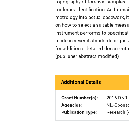
topography of forensic samples i
toolmark identification. As foren
metrology into actual casework, it 
on how to select a suitable meas
instrument performs to specificat
made in several standards organiz
for additional detailed documentat
(publisher abstract modified)
Additional Details
Grant Number(s)
2016-DNR-
Agencies
NIJ-Spons
Publication Type
Research (