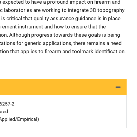
s expected to have a profound impact on firearm and
sic laboratories are working to integrate 3D topography
is critical that quality assurance guidance is in place
urement instrument and how to ensure that the
ion. Although progress towards these goals is being
ations for generic applications, there remains a need
ion that applies to firearm and toolmark identification.
6257-2
ored
Applied/Empirical)