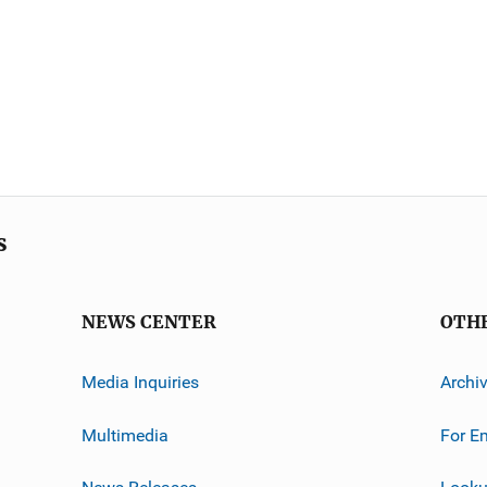
s
NEWS CENTER
OTH
Media Inquiries
Archi
Multimedia
For E