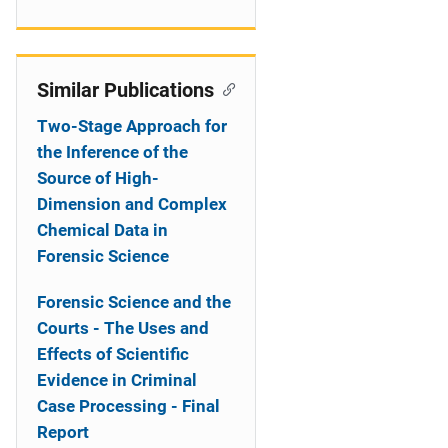
Similar Publications
Two-Stage Approach for
the Inference of the
Source of High-
Dimension and Complex
Chemical Data in
Forensic Science
Forensic Science and the
Courts - The Uses and
Effects of Scientific
Evidence in Criminal
Case Processing - Final
Report