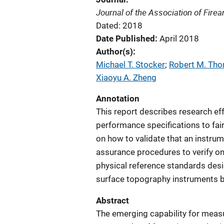
Journal of the Association of Fir
Dated: 2018
Date Published
April 2018
Author(s)
Michael T. Stocker
; 
Robert M. Th
Xiaoyu A. Zheng
Annotation
This report describes research eff
performance specifications to fai
on how to validate that an instrum
assurance procedures to verify o
physical reference standards desig
surface topography instruments be
Abstract
The emerging capability for measu